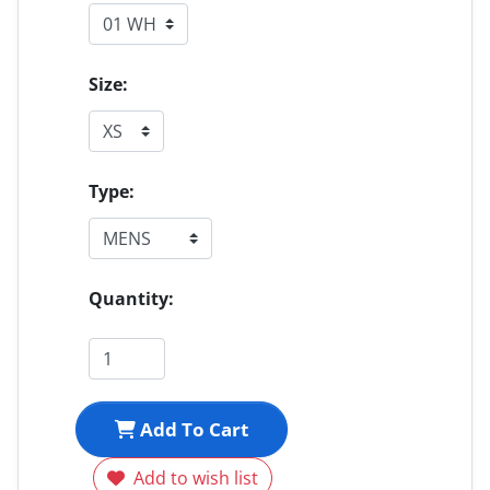
Size:
Type:
Quantity:
Add To Cart
Add to wish list