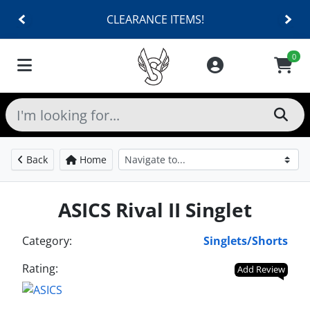
CLEARANCE ITEMS!
0
Back
Home
ASICS Rival II Singlet
Category:
Singlets/Shorts
Rating:
Add Review