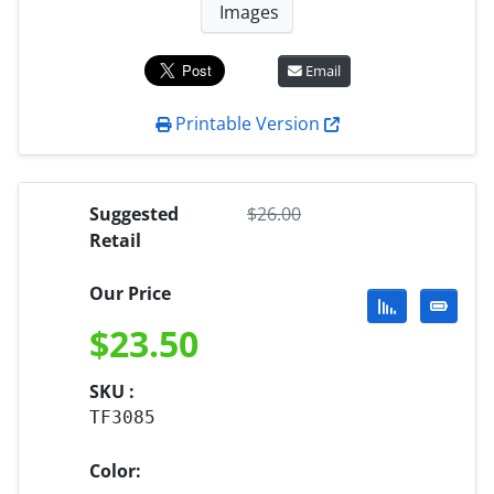
Images
Email
Printable Version
Suggested
$
26.00
Retail
Our Price
$
23.50
SKU :
TF3085
Color: