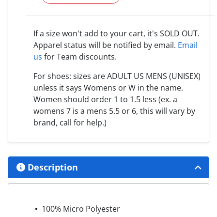
If a size won't add to your cart, it's SOLD OUT.
Apparel status will be notified by email.
Email
us
for Team discounts.
For shoes: sizes are ADULT US MENS (UNISEX)
unless it says Womens or W in the name.
Women should order 1 to 1.5 less (ex. a
womens 7 is a mens 5.5 or 6, this will vary by
brand, call for help.)
Description
100% Micro Polyester