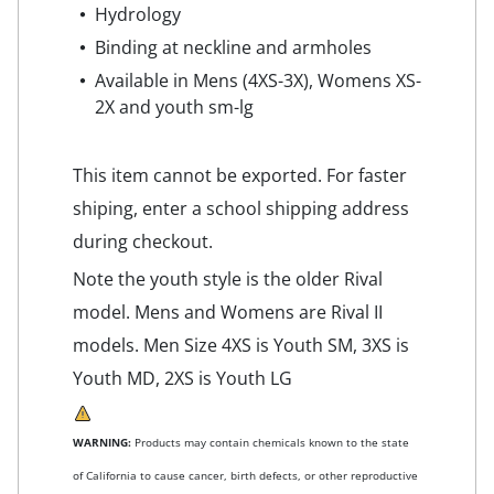
Hydrology
Binding at neckline and armholes
Available in Mens (4XS-3X), Womens XS-
2X and youth sm-lg
This item cannot be exported. For faster
shiping, enter a school shipping address
during checkout.
Note the youth style is the older Rival
model. Mens and Womens are Rival II
models. Men Size 4XS is Youth SM, 3XS is
Youth MD, 2XS is Youth LG
WARNING:
Products may contain chemicals known to the state
of California to cause cancer, birth defects, or other reproductive