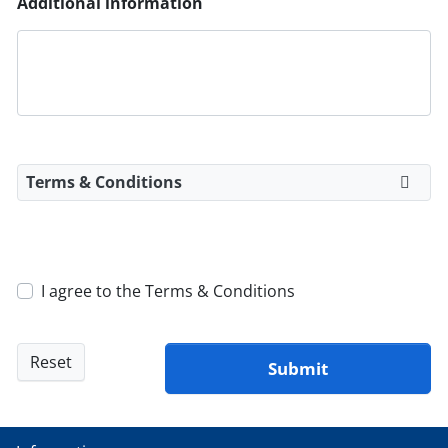
Additional information
Terms & Conditions
I agree to the Terms & Conditions
Reset
Submit