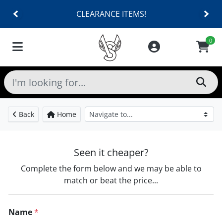
CLEARANCE ITEMS!
0
Back
Home
Seen it cheaper?
Complete the form below and we may be able to
match or beat the price...
Name
*