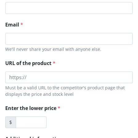
Email
*
We'll never share your email with anyone else.
URL of the product
*
Must be a valid URL to the competitor's product page that
displays the price and stock level
Enter the lower price
*
$