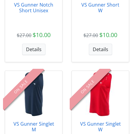
VS Gunner Notch
VS Gunner Short
Short Unisex
W
$10.00
$10.00
$27.00
$27.00
Details
Details
ON SALE
ON SALE
VS Gunner Singlet
VS Gunner Singlet
M
W