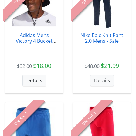
Adidas Mens
Nike Epic Knit Pant
Victory 4 Bucket
2.0 Mens - Sale
Hat
$18.00
$21.99
$32.00
$48.00
Details
Details
ON SALE
ON SALE