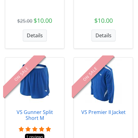
$10.00
$10.00
$25.00
Details
Details
ON SALE
ON SALE
VS Gunner Split
VS Premier II Jacket
Short M
1 reviews