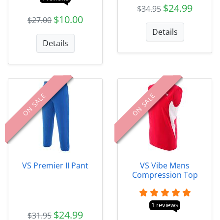
$24.99
$34.95
$10.00
$27.00
Details
Details
ON SALE
ON SALE
VS Premier II Pant
VS Vibe Mens
Compression Top
1 reviews
$24.99
$31.95