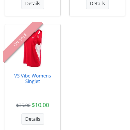
Details
Details
ON SALE
VS Vibe Womens
Singlet
$10.00
$35.00
Details