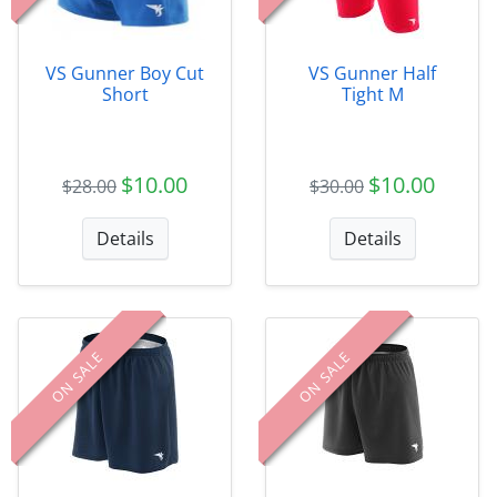
VS Gunner Boy Cut
VS Gunner Half
Short
Tight M
$10.00
$10.00
$28.00
$30.00
Details
Details
ON SALE
ON SALE