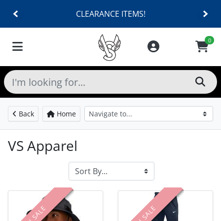
CLEARANCE ITEMS!
0
Back
Home
VS Apparel
ON SALE
ON SALE