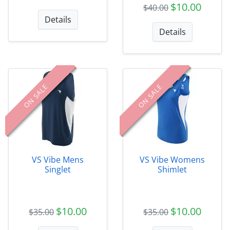
$10.00
$40.00
Details
Details
ON SALE
ON SALE
VS Vibe Mens
VS Vibe Womens
Singlet
Shimlet
$10.00
$10.00
$35.00
$35.00