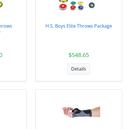
Throws
H.S. Boys Elite Throws Package
o
0
$548.65
Details