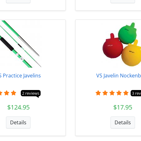
S Practice Javelins
VS Javelin Nockenb
2 reviews
3 re
$124.95
$17.95
Details
Details