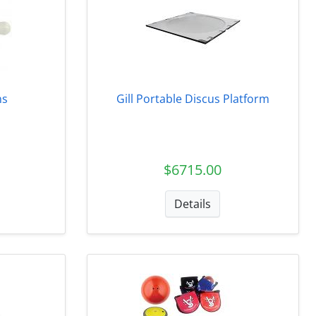
ns
Gill Portable Discus Platform
$6715.00
Details