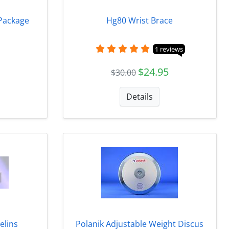
 Package
Hg80 Wrist Brace
1 reviews
$24.95
$30.00
Details
elins
Polanik Adjustable Weight Discus