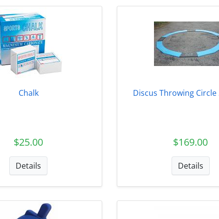
Chalk
Discus Throwing Circle 
$25.00
$169.00
Details
Details