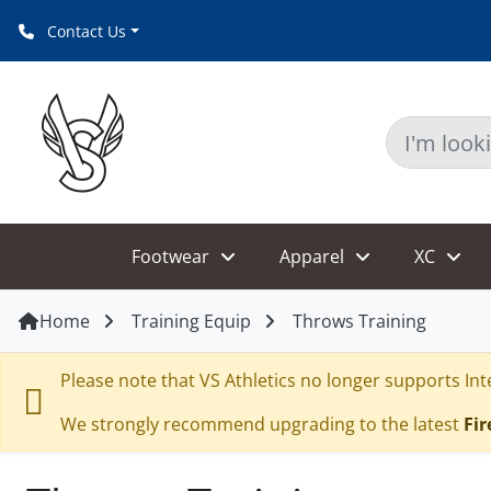
CLEAR
Contact Us
Footwear
Apparel
XC
Home
Training Equip
Throws Training
Please note that VS Athletics no longer supports Inte
We strongly recommend upgrading to the latest
Fir