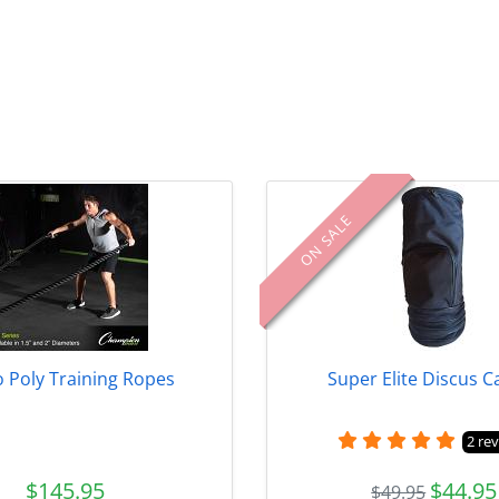
ON SALE
 Poly Training Ropes
Super Elite Discus C
2 re
$145.95
$44.95
$49.95