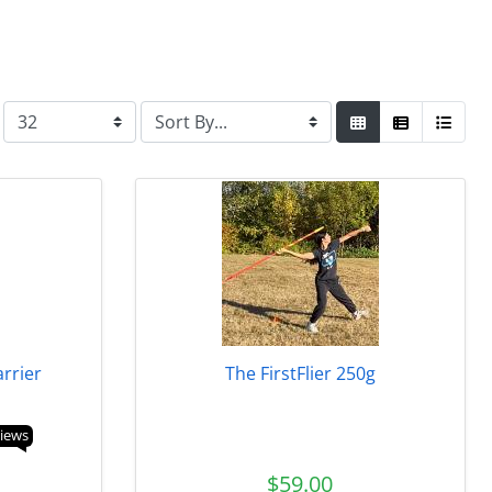
arrier
The FirstFlier 250g
views
$59.00