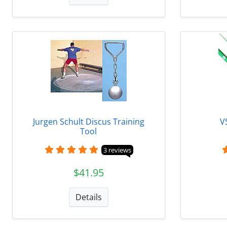
Jurgen Schult Discus Training
V
Tool
3 reviews
$41.95
Details