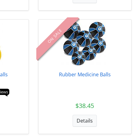
ON SALE
alls
Rubber Medicine Balls
views
$38.45
Details