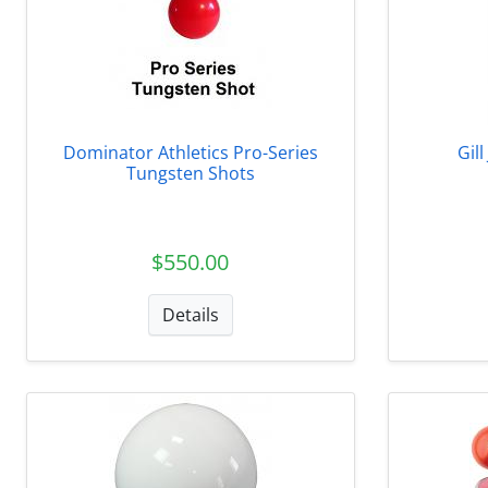
Dominator Athletics Pro-Series
Gil
Tungsten Shots
$550.00
Details