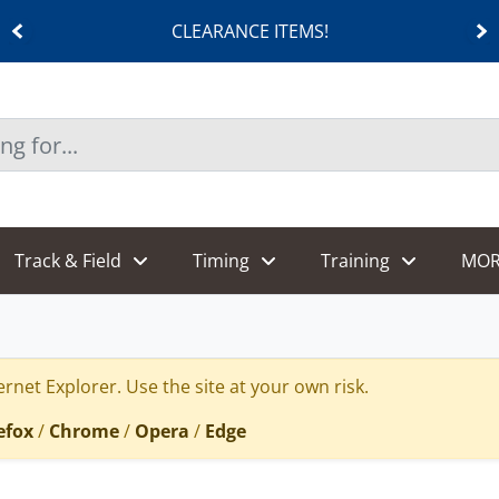
ANCE ITEMS!
SHOES
Track & Field
Timing
Training
MOR
rnet Explorer. Use the site at your own risk.
efox
/
Chrome
/
Opera
/
Edge