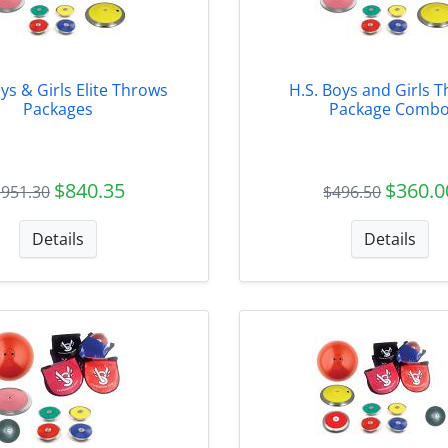
ys & Girls Elite Throws
H.S. Boys and Girls 
Packages
Package Comb
$840.35
$360.0
$951.30
$496.50
Details
Details