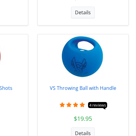
Details
 Shots
VS Throwing Ball with Handle
4 reviews
$19.95
Details