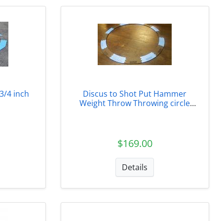
3/4 inch
Discus to Shot Put Hammer
Weight Throw Throwing circle
conversion inserts
$169.00
Details