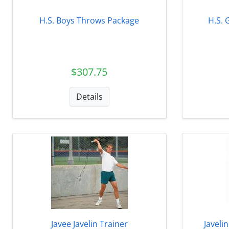
H.S. Boys Throws Package
H.S. 
$307.75
Details
Javee Javelin Trainer
Javeli