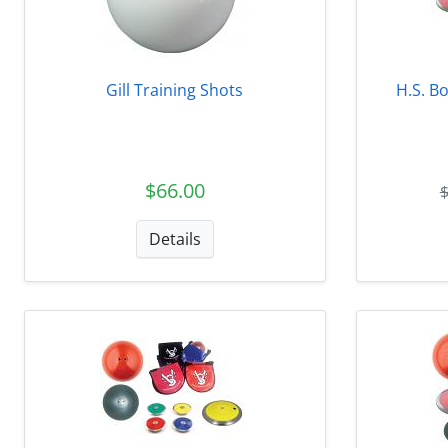
Gill Training Shots
H.S. Bo
$66.00
Details