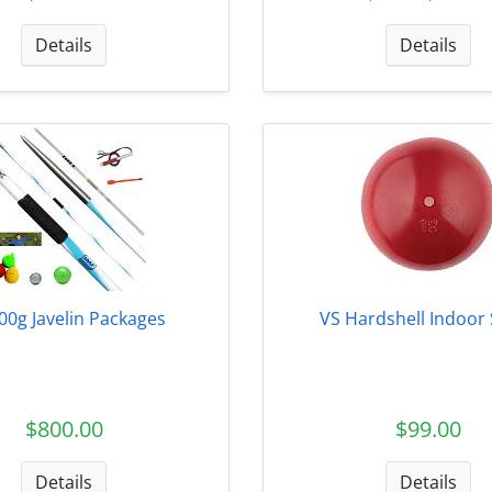
Details
Details
00g Javelin Packages
VS Hardshell Indoor
$800.00
$99.00
Details
Details