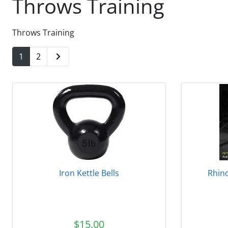
Throws Training
Throws Training
1
2
Iron Kettle Bells
Rhino
$15.00