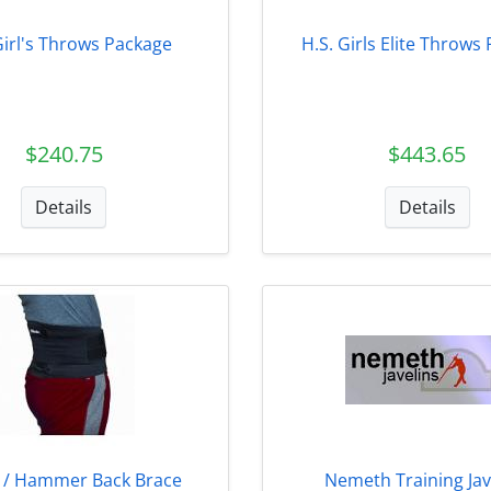
Girl's Throws Package
H.S. Girls Elite Throws
$240.75
$443.65
Details
Details
n / Hammer Back Brace
Nemeth Training Jav