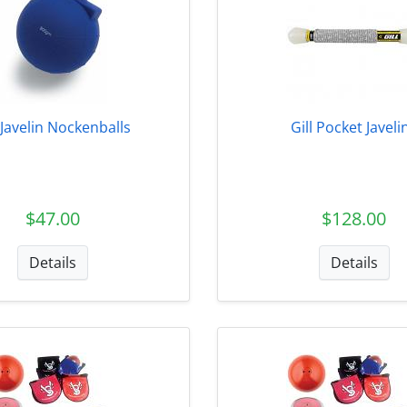
l Javelin Nockenballs
Gill Pocket Javeli
$47.00
$128.00
Details
Details