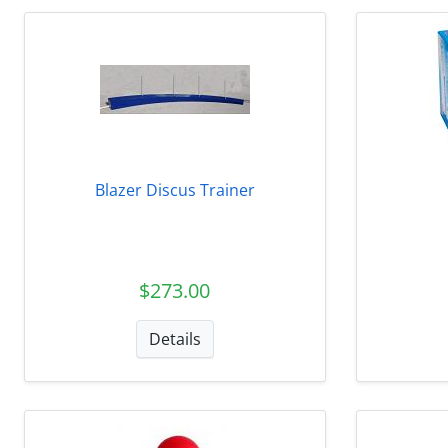
Blazer Discus Trainer
$273.00
Details