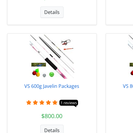
Details
VS 600g Javelin Packages
VS 8
1 reviews
$800.00
Details