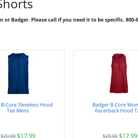
Shorts
r Badger. Please call if you need it to be specific. 800-
 B-Core Sleveless Hood
Badger B-Core Wo
Tee Mens
Racerback Hood T
$17.99
$17.99
$20.00
$20.00