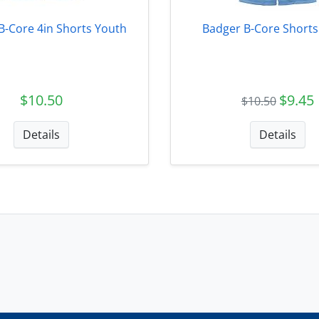
B-Core 4in Shorts Youth
Badger B-Core Shorts
$10.50
$9.45
$10.50
Details
Details