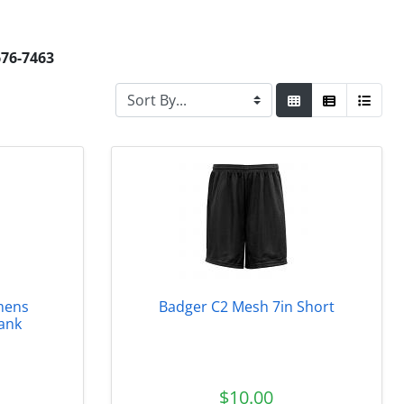
676-7463
mens
Badger C2 Mesh 7in Short
ank
$10.00