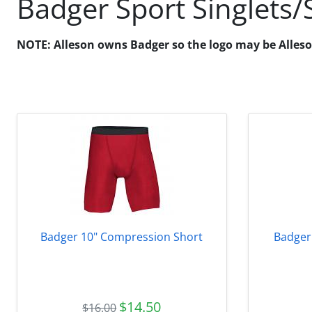
Badger Sport Singlets/
NOTE: Alleson owns Badger so the logo may be Alleson o
Badger 10" Compression Short
Badger
$14.50
$16.00