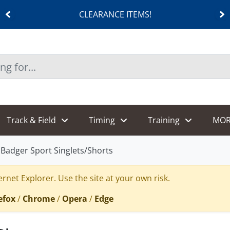
CLEARANCE ITEMS!
Track & Field
Timing
Training
MOR
Badger Sport Singlets/Shorts
rnet Explorer. Use the site at your own risk.
efox
/
Chrome
/
Opera
/
Edge