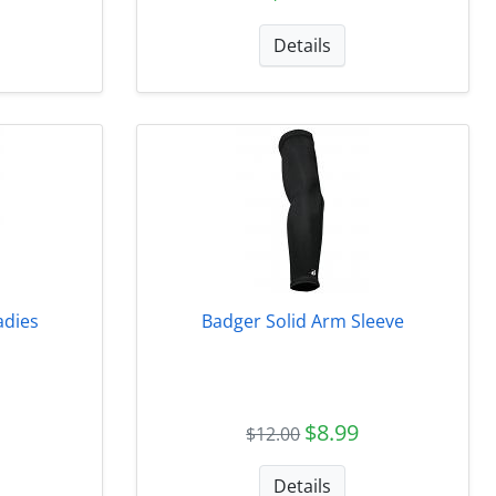
Details
adies
Badger Solid Arm Sleeve
$8.99
$12.00
Details