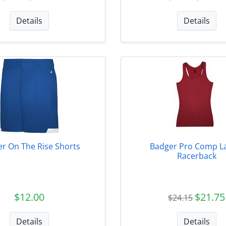
Details
Details
r On The Rise Shorts
Badger Pro Comp L
Racerback
$12.00
$21.75
$24.15
Details
Details