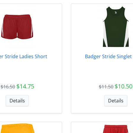
r Stride Ladies Short
Badger Stride Singlet
$14.75
$10.50
$16.50
$11.50
Details
Details