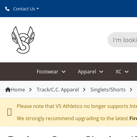
Contact Us
Footwear
Apparel
XC
Home
Track/C.C. Apparel
Singlets/Shorts
Please note that VS Athletics no longer supports Inte
We strongly recommend upgrading to the latest
Fir