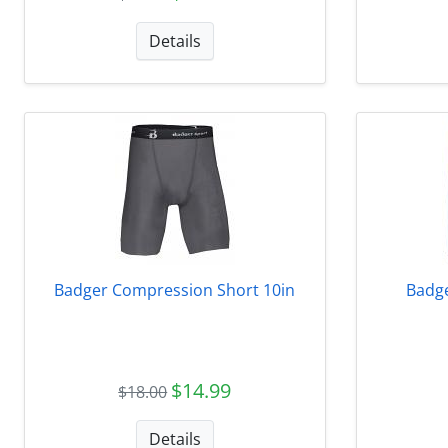
Details
Badger Compression Short 10in
Badge
$14.99
$18.00
Details