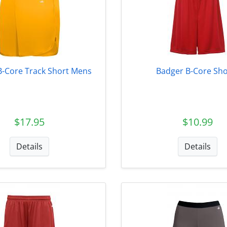
B-Core Track Short Mens
Badger B-Core Sho
$17.95
$10.99
Details
Details