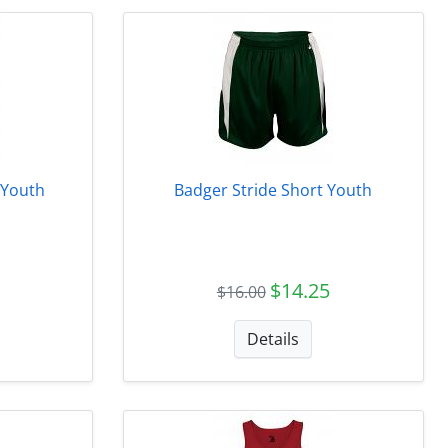
 Youth
Badger Stride Short Youth
$14.25
$16.00
Details