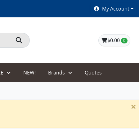
SHOES $40 AND UNDER!
My Account
$0.00
0
E
NEW!
Brands
Quotes
×