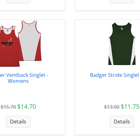
er Ventback Singlet -
Badger Stride Single
Womens
$14.70
$11.75
$15.70
$13.00
Details
Details