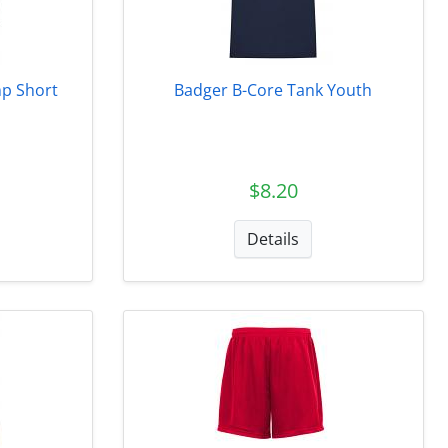
p Short
Badger B-Core Tank Youth
$8.20
Details