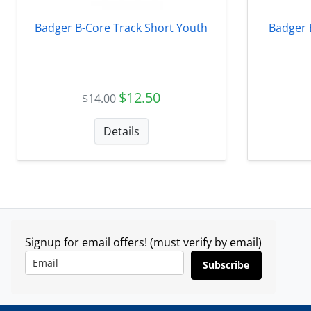
Badger B-Core Track Short Youth
Badger 
$12.50
$14.00
Details
Signup for email offers! (must verify by email)
Subscribe