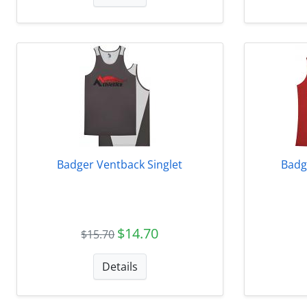
Badger Ventback Singlet
Badg
$14.70
$15.70
Details