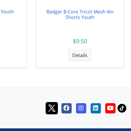
 Youth
Badger B-Core Tricot Mesh 4in
Shorts Youth
$9.50
Details