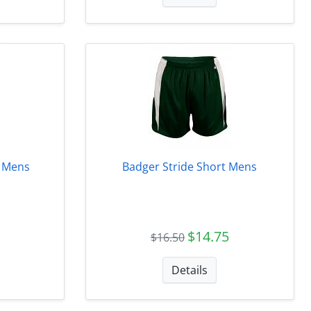
t Mens
Badger Stride Short Mens
$14.75
$16.50
Details