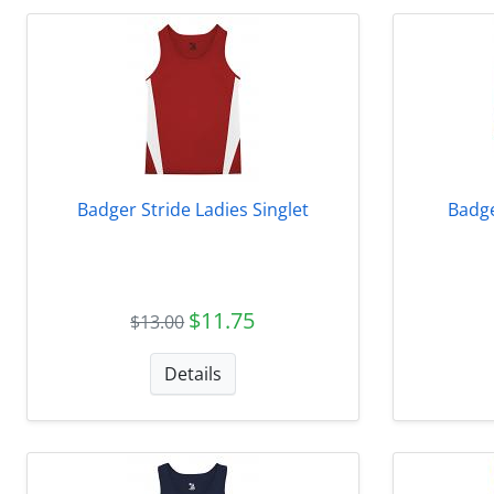
Badger Stride Ladies Singlet
Badge
$11.75
$13.00
Details