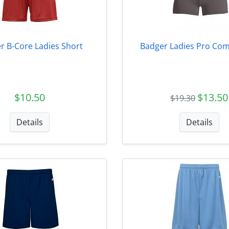
r B-Core Ladies Short
Badger Ladies Pro Com
$10.50
$13.50
$19.30
Details
Details