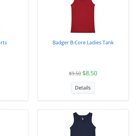
rts
Badger B-Core Ladies Tank
$8.50
$9.50
Details