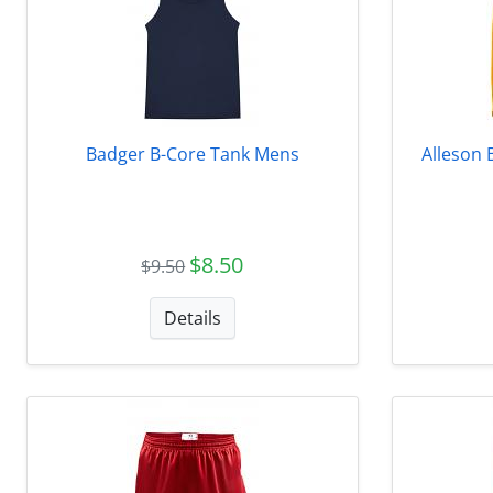
Badger B-Core Tank Mens
Alleson 
$8.50
$9.50
Details