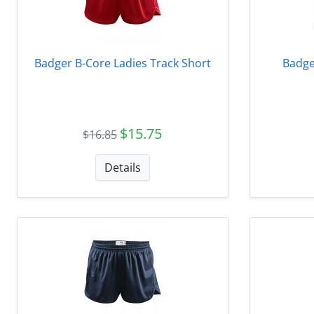
Badger B-Core Ladies Track Short
Badge
$15.75
$16.85
Details