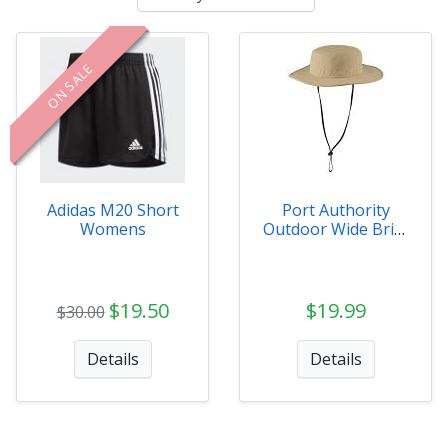
ON SALE
Adidas M20 Short
Port Authority
Womens
Outdoor Wide Brim
Hat
$19.50
$19.99
$30.00
Details
Details