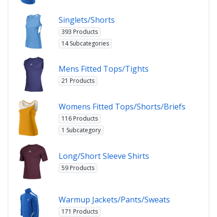
Singlets/Shorts
393 Products
14 Subcategories
Mens Fitted Tops/Tights
21 Products
Womens Fitted Tops/Shorts/Briefs
116 Products
1 Subcategory
Long/Short Sleeve Shirts
59 Products
Warmup Jackets/Pants/Sweats
171 Products