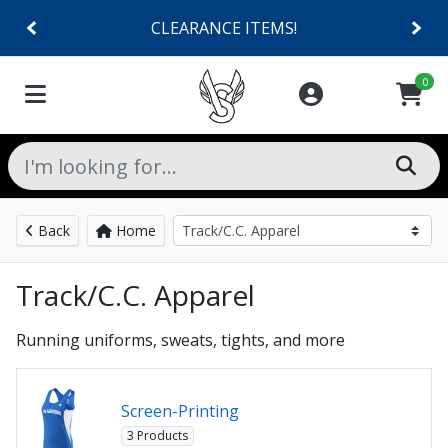
CLEARANCE ITEMS!
0
Back
Home
Track/C.C. Apparel
Running uniforms, sweats, tights, and more
Screen-Printing
3 Products