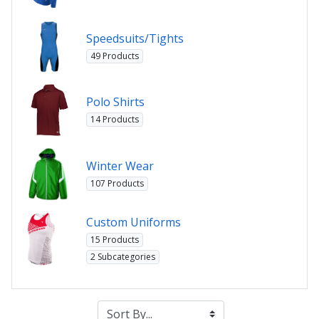
Speedsuits/Tights
49 Products
Polo Shirts
14 Products
Winter Wear
107 Products
Custom Uniforms
15 Products
2 Subcategories