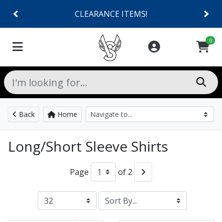
CLEARANCE ITEMS!
0
Back
Home
Long/Short Sleeve Shirts
Page
of 2