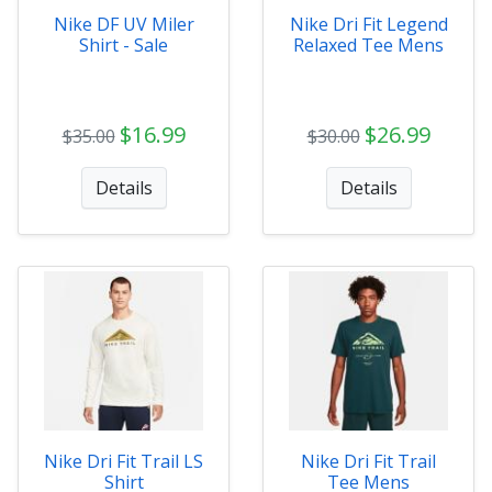
Nike DF UV Miler
Nike Dri Fit Legend
Shirt - Sale
Relaxed Tee Mens
$16.99
$26.99
$35.00
$30.00
Details
Details
Nike Dri Fit Trail LS
Nike Dri Fit Trail
Shirt
Tee Mens