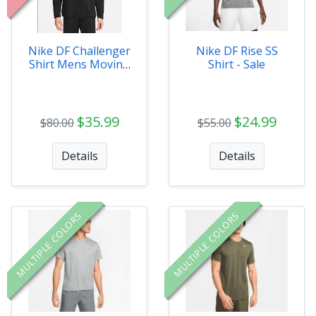
Nike DF Challenger
Nike DF Rise SS
Shirt Mens Moving
Shirt - Sale
co - Sale XXL
$35.99
$24.99
$80.00
$55.00
Details
Details
MULTIPLE COLORS
MULTIPLE COLORS