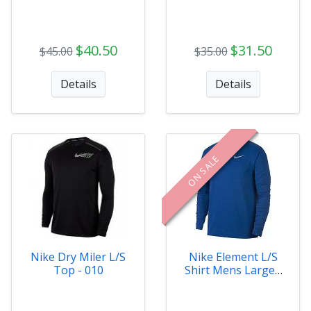
$40.50
$31.50
$45.00
$35.00
Details
Details
ON SALE
Nike Dry Miler L/S
Nike Element L/S
Top - 010
Shirt Mens Large -
478