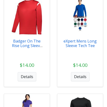
Badger On The
eXpert Mens Long
Rise Long Sleeve
Sleeve Tech Tee
Tee
$14.00
$14.00
Details
Details