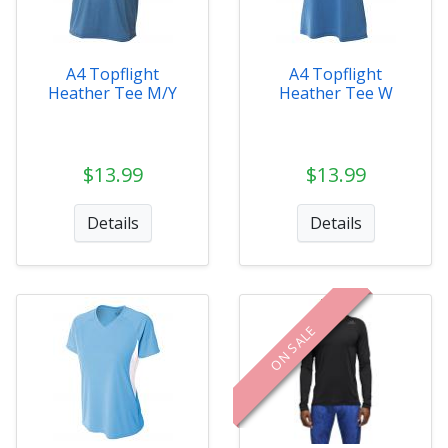
A4 Topflight
A4 Topflight
Heather Tee M/Y
Heather Tee W
$13.99
$13.99
Details
Details
ON SALE