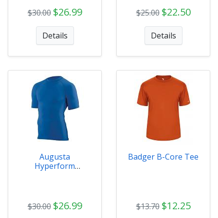
$26.99
$22.50
$30.00
$25.00
Details
Details
Augusta
Badger B-Core Tee
Hyperform
Compression SS
Mens
$26.99
$12.25
$30.00
$13.70