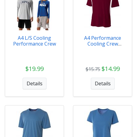
A4 L/S Cooling
A4 Performance
Performance Crew
Cooling Crew
Adult/Youth
$19.99
$14.99
$15.75
Details
Details