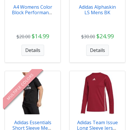
A4 Womens Color
Adidas Alphaskin
Block Performance
LS Mens BK
V-Neck
$14.99
$24.99
$20.00
$30.00
Details
Details
MULTIPLE COLORS
Adidas Essentials
Adidas Team Issue
Short Sleeve Mens
Long Sleeve Jersey