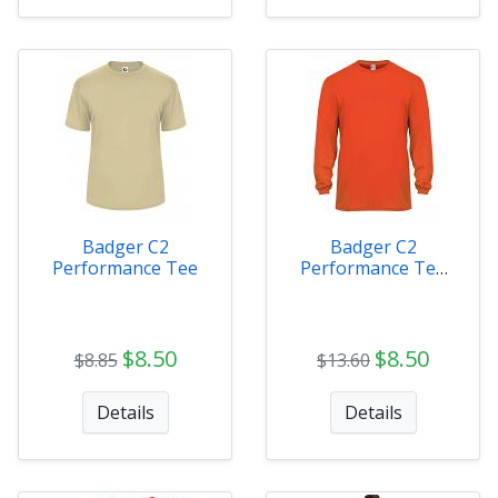
Badger C2
Badger C2
Performance Tee
Performance Tee
Long Sleeve
$8.50
$8.50
$8.85
$13.60
Details
Details