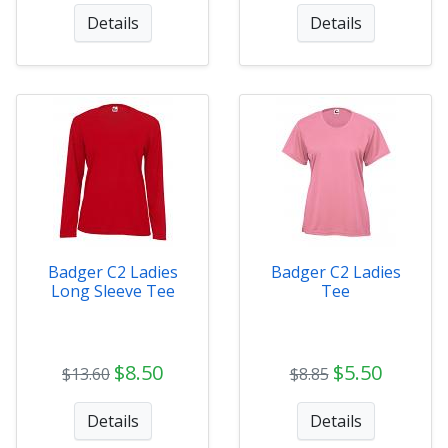
Details
Details
Badger C2 Ladies
Badger C2 Ladies
Long Sleeve Tee
Tee
$8.50
$5.50
$13.60
$8.85
Details
Details