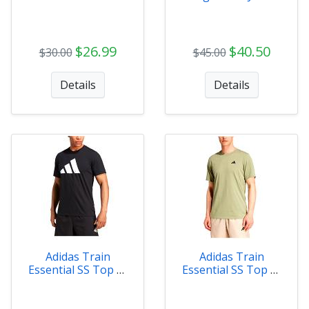
Tee
Womens
$26.99
$40.50
$30.00
$45.00
Details
Details
Adidas Train
Adidas Train
Essential SS Top M
Essential SS Top M
BK
GR