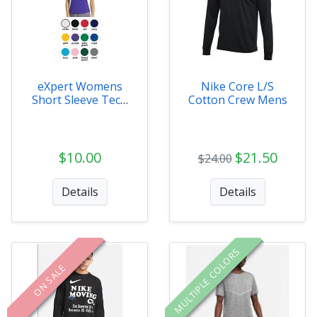
eXpert Womens
Nike Core L/S
Short Sleeve Tech
Cotton Crew Mens
Tee
$10.00
$21.50
$24.00
Details
Details
MULTIPLE COLORS
ON SALE