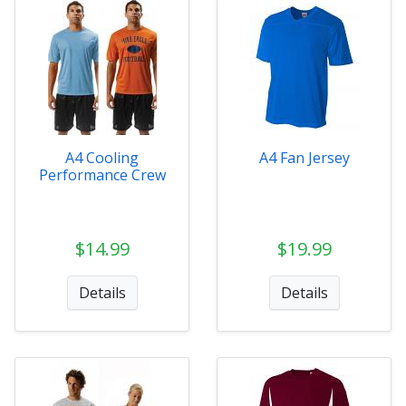
A4 Cooling
A4 Fan Jersey
Performance Crew
$14.99
$19.99
Details
Details