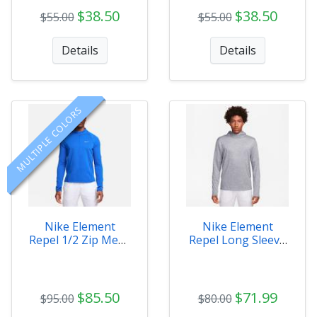
$38.50
$38.50
$55.00
$55.00
Details
Details
MULTIPLE COLORS
Nike Element
Nike Element
Repel 1/2 Zip Mens
Repel Long Sleeve
Top
Mens
$85.50
$71.99
$95.00
$80.00