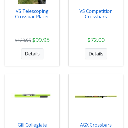
VS Telescoping
VS Competition
Crossbar Placer
Crossbars
$99.95
$72.00
$129.95
Details
Details
Gill Collegiate
AGX Crossbars