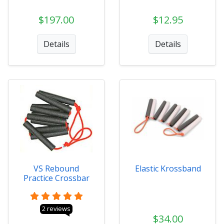
$197.00
$12.95
Details
Details
VS Rebound
Elastic Krossband
Practice Crossbar
2 reviews
$34.00