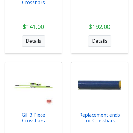
Crossbars
$141.00
$192.00
Details
Details
Gill 3 Piece
Replacement ends
Crossbars
for Crossbars