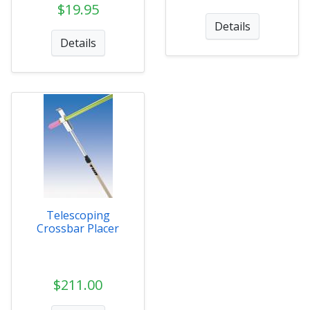
$19.95
Details
Details
Telescoping
Crossbar Placer
$211.00