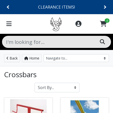
CLEARANCE ITEMS!
0
Back
Home
Crossbars