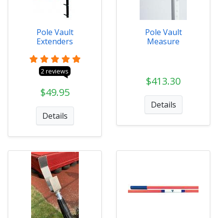
Pole Vault
Pole Vault
Extenders
Measure
2 reviews
$413.30
$49.95
Details
Details