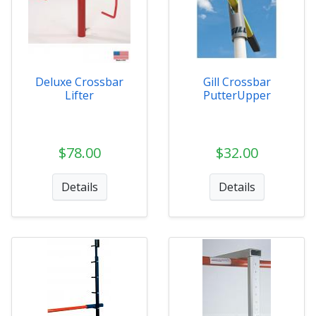
Deluxe Crossbar
Gill Crossbar
Lifter
PutterUpper
$78.00
$32.00
Details
Details