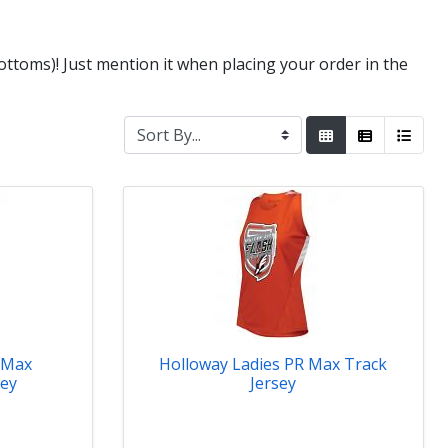
ttoms)! Just mention it when placing your order in the
 Max
Holloway Ladies PR Max Track
sey
Jersey