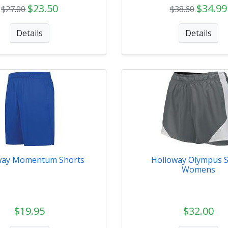
$23.50
$34.99
$27.00
$38.60
Details
Details
way Momentum Shorts
Holloway Olympus 
Womens
$19.95
$32.00