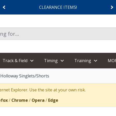
CLEARANCE ITEMS!
Track & Field
Timing
Training
MO
Holloway Singlets/Shorts
rnet Explorer. Use the site at your own risk.
efox
/
Chrome
/
Opera
/
Edge