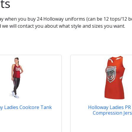
ts
way when you buy 24 Holloway uniforms (can be 12 tops/12 bo
we will contact you about what style and sizes you want.
y Ladies Coolcore Tank
Holloway Ladies PR
Compression Jer