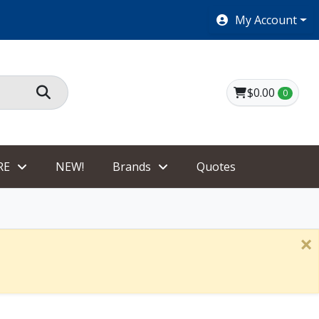
SHOES $40 AND UNDER!
My Account
$0.00
0
RE
NEW!
Brands
Quotes
×