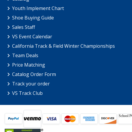
Youth Implement Chart
Shoe Buying Guide
Sales Staff
VS Event Calendar
California Track & Field Winter Championships
Team Deals
Price Matching
Catalog Order Form
Track your order
VS Track Club