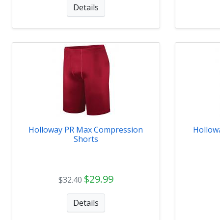
Details
Holloway PR Max Compression
Hollow
Shorts
$29.99
$32.40
Details