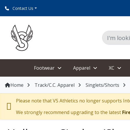
Contact Us
Footwear
Apparel
XC
Home
Track/C.C. Apparel
Singlets/Shorts
Please note that VS Athletics no longer supports Inte
We strongly recommend upgrading to the latest
Fir