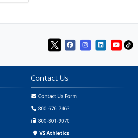
Contact Us
Contact Us Form
800-676-7463
800-801-9070
VS Athletics