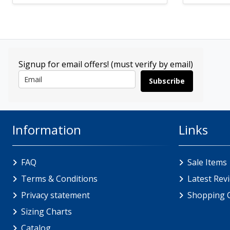
Signup for email offers! (must verify by email)
Subscribe
Information
Links
FAQ
Sale Items
Terms & Conditions
Latest Rev
Privacy statement
Shopping 
Sizing Charts
Catalog