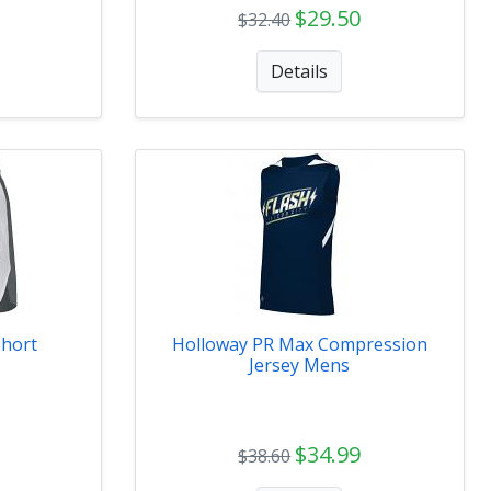
$29.50
$32.40
Details
Short
Holloway PR Max Compression
Jersey Mens
$34.99
$38.60