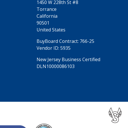
1450 W 228th St #8
Torrance
California
90501
United States
BuyBoard Contract: 766-25
Vendor ID: 5935
New Jersey Business Certified
DLN10000086103