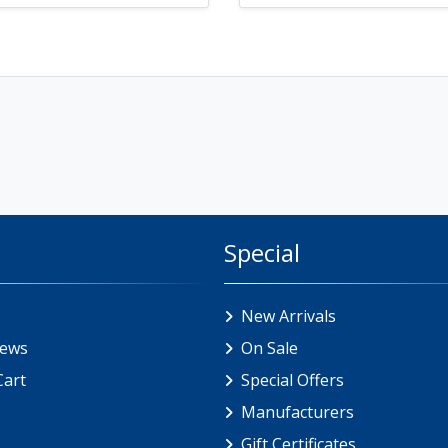
Special
New Arrivals
iews
On Sale
Cart
Special Offers
Manufacturers
Gift Certificates