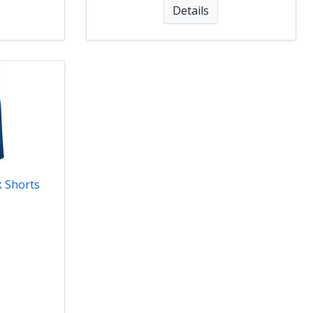
Details
 Shorts