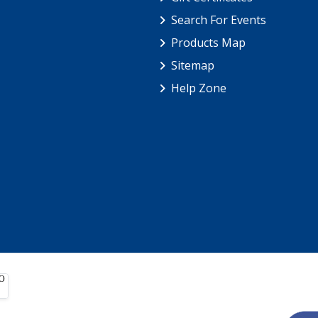
Search For Events
Products Map
Sitemap
Help Zone