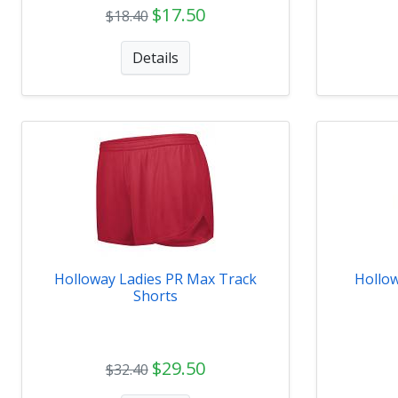
$17.50
$18.40
Details
Holloway Ladies PR Max Track
Hollo
Shorts
$29.50
$32.40