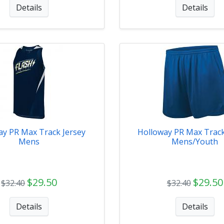
Details
Details
ay PR Max Track Jersey
Holloway PR Max Track
Mens
Mens/Youth
$29.50
$29.50
$32.40
$32.40
Details
Details