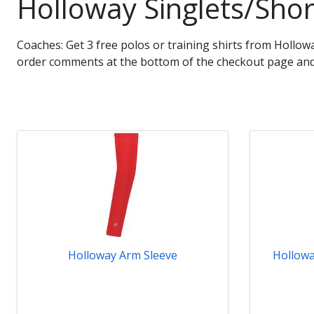
Holloway Singlets/Shor
Coaches: Get 3 free polos or training shirts from Hollo
order comments at the bottom of the checkout page and 
Holloway Arm Sleeve
Hollowa