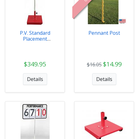
P.V. Standard
Pennant Post
Placement
Indicator
$349.95
$14.99
$16.05
Details
Details