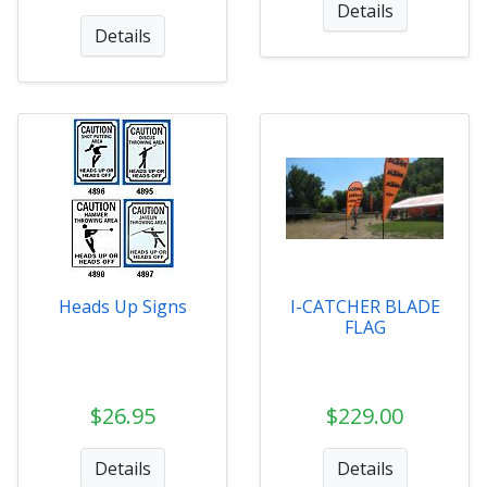
Details
Details
Heads Up Signs
I-CATCHER BLADE
FLAG
$26.95
$229.00
Details
Details