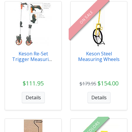
ON SALE
Keson Re-Set
Keson Steel
Trigger Measuring
Measuring Wheels
Wheel
$111.95
$154.00
$179.95
Details
Details