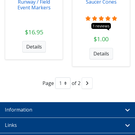
Runway / Field
Saucer Cones
Event Markers
1 reviews
$16.95
$1.00
Details
Details
Page
of 2
Information
Links