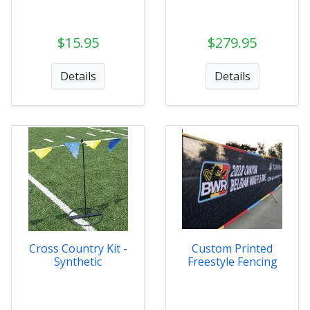
$15.95
$279.95
Details
Details
Cross Country Kit -
Custom Printed
Synthetic
Freestyle Fencing