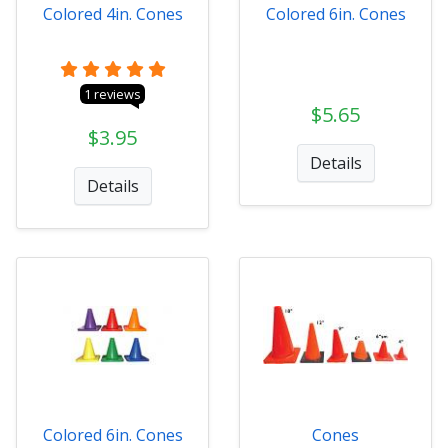
Colored 4in. Cones
Colored 6in. Cones
1 reviews
$5.65
$3.95
Details
Details
Colored 6in. Cones
Cones