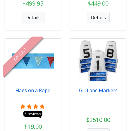
$499.95
$449.00
Details
Details
ON SALE
Flags on a Rope
Gill Lane Markers
5 reviews
$2510.00
$19.00