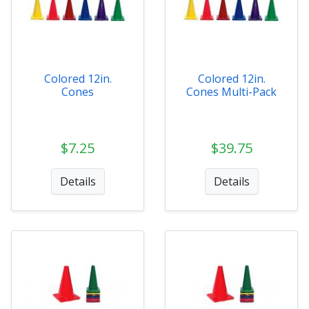
Colored 12in.
Colored 12in.
Cones
Cones Multi-Pack
$7.25
$39.75
Details
Details