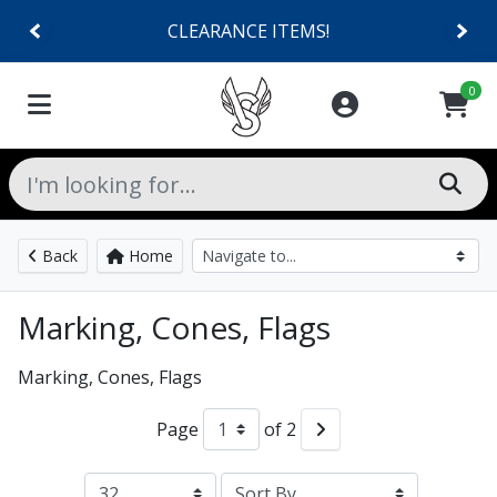
CLEARANCE ITEMS!
0
Back
Home
Marking, Cones, Flags
Marking, Cones, Flags
Page
of 2