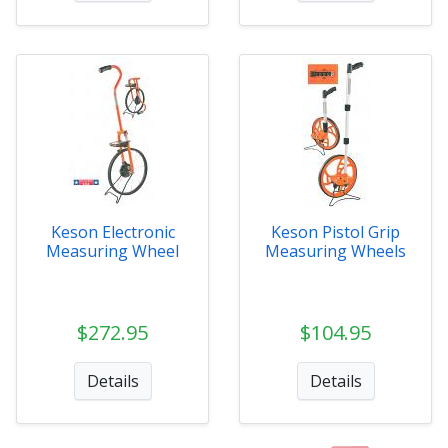
Keson Electronic
Keson Pistol Grip
Measuring Wheel
Measuring Wheels
$272.95
$104.95
Details
Details