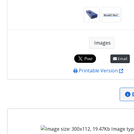
Images
Email
Printable Version
D