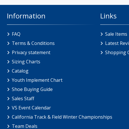
Information
Links
FAQ
Sale Items
Terms & Conditions
Latest Rev
Privacy statement
Shopping 
Sizing Charts
Catalog
Youth Implement Chart
Shoe Buying Guide
Sales Staff
VS Event Calendar
California Track & Field Winter Championships
Team Deals