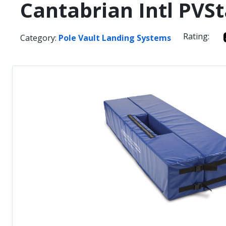
Cantabrian Intl PVS
Rating:
Category:
Pole Vault Landing Systems