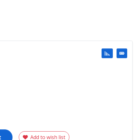
t
Add to wish list