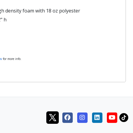
gh density foam with 18 oz polyester
" h
ov
for more info.