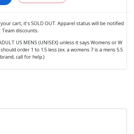
o your cart, it's SOLD OUT. Apparel status will be notified
 Team discounts.
e ADULT US MENS (UNISEX) unless it says Womens or W
hould order 1 to 1.5 less (ex. a womens 7 is a mens 5.5
 brand, call for help.)