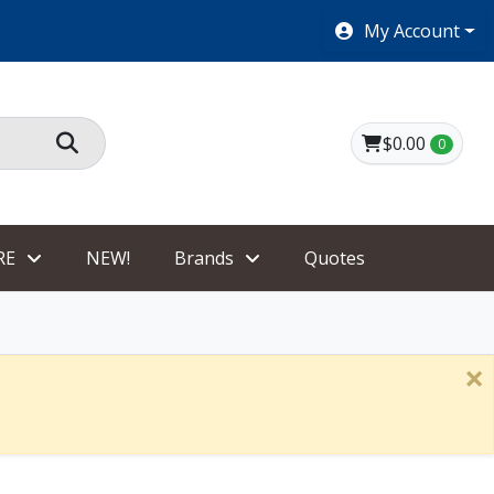
SHOES $40 AND UNDER!
My Account
$0.00
0
RE
NEW!
Brands
Quotes
×