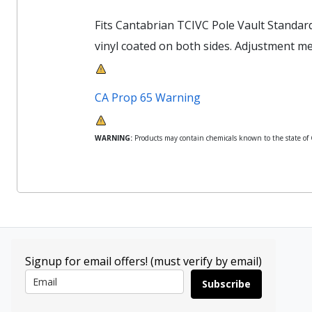
Fits Cantabrian TCIVC Pole Vault Standar
vinyl coated on both sides. Adjustment mea
CA Prop 65 Warning
WARNING:
Products may contain chemicals known to the state of Ca
Signup for email offers! (must verify by email)
Subscribe