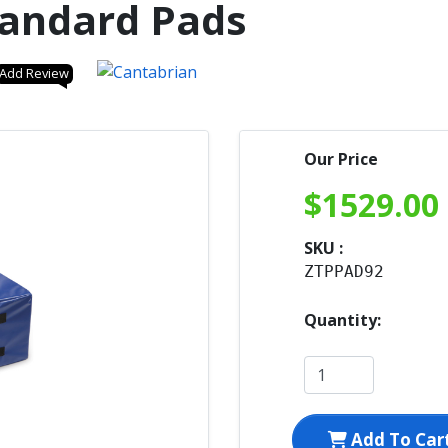
tandard Pads
Add Review
Our Price
$
1529.00
SKU :
ZTPPAD92
Quantity:
Add To Car