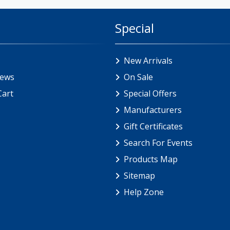
Special
New Arrivals
iews
On Sale
Cart
Special Offers
Manufacturers
Gift Certificates
Search For Events
Products Map
Sitemap
Help Zone