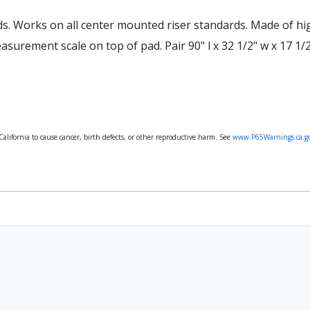
ds. Works on all center mounted riser standards. Made of hi
surement scale on top of pad. Pair 90" l x 32 1/2" w x 17 1/2
lifornia to cause cancer, birth defects, or other reproductive harm. See
www.P65Warnings.ca.g