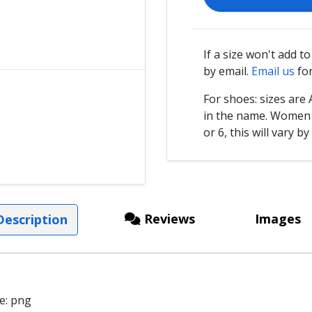
If a size won't add t
by email.
Email us
for
For shoes: sizes ar
in the name. Women s
or 6, this will vary by
Reviews
Images
escription