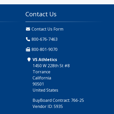
Contact Us
Contact Us Form
800-676-7463
800-801-9070
VS Athletics
1450 W 228th St #8
Torrance
California
90501
United States
BuyBoard Contract: 766-25
Vendor ID: 5935