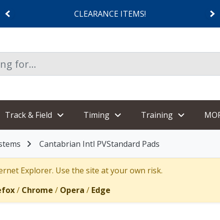
CLEARANCE ITEMS!
Track & Field
Timing
Training
MO
ystems
Cantabrian Intl PVStandard Pads
rnet Explorer. Use the site at your own risk.
efox
/
Chrome
/
Opera
/
Edge