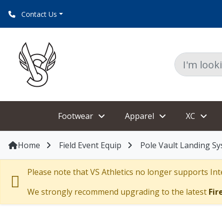
Contact Us
Footwear
Apparel
XC
Home
Field Event Equip
Pole Vault Landing S
Please note that VS Athletics no longer supports Inte
We strongly recommend upgrading to the latest
Fir