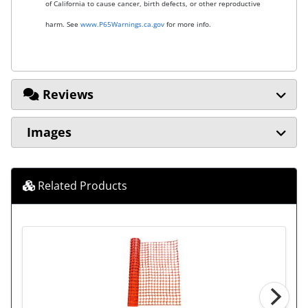
of California to cause cancer, birth defects, or other reproductive
harm. See
www.P65Warnings.ca.gov
for more info.
Reviews
Images
Related Products