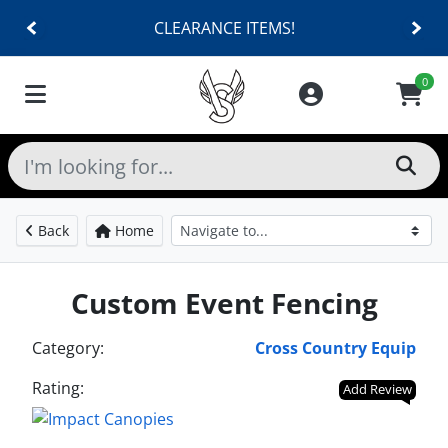
CLEARANCE ITEMS!
0
Back
Home
Custom Event Fencing
Category:
Cross Country Equip
Rating:
Add Review