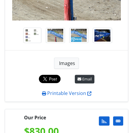
Images
Email
Printable Version
Our Price
$
830.00