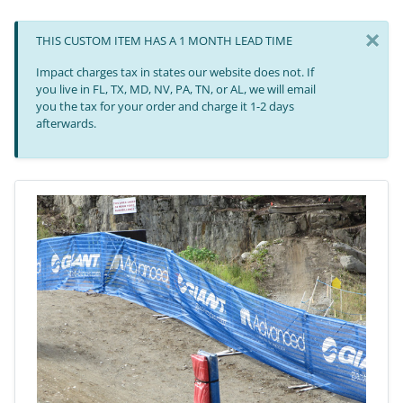
×
THIS CUSTOM ITEM HAS A 1 MONTH LEAD TIME
Impact charges tax in states our website does not. If
you live in FL, TX, MD, NV, PA, TN, or AL, we will email
you the tax for your order and charge it 1-2 days
afterwards.