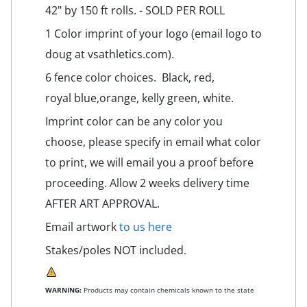
42" by 150 ft rolls. - SOLD PER ROLL
1 Color imprint of your logo (email logo to
doug at vsathletics.com).
6 fence color choices. Black, red,
royal blue,orange, kelly green, white.
Imprint color can be any color you
choose, please specify in email what color
to print, we will email you a proof before
proceeding. Allow 2 weeks delivery time
AFTER ART APPROVAL.
Email artwork
to us here
Stakes/poles NOT included.
WARNING:
Products may contain chemicals known to the state