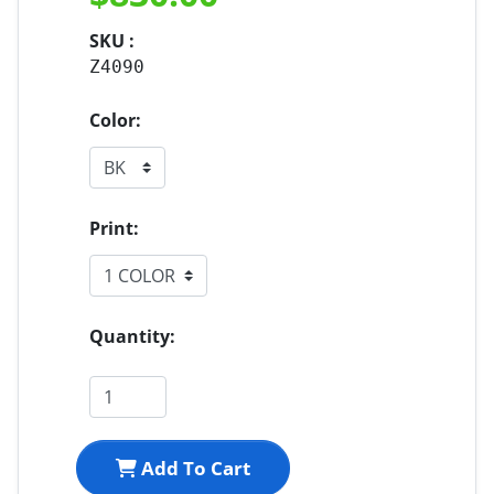
SKU :
Z4090
Color:
Print:
Quantity:
Add To Cart