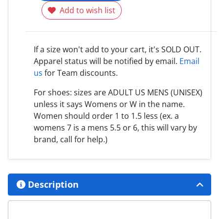
Add to wish list
If a size won't add to your cart, it's SOLD OUT.
Apparel status will be notified by email.
Email
us
for Team discounts.
For shoes: sizes are ADULT US MENS (UNISEX)
unless it says Womens or W in the name.
Women should order 1 to 1.5 less (ex. a
womens 7 is a mens 5.5 or 6, this will vary by
brand, call for help.)
Description