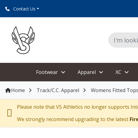
Contact Us
Footwear
Apparel
XC
Home
Track/C.C. Apparel
Womens Fitted Tops
Please note that VS Athletics no longer supports Inte
We strongly recommend upgrading to the latest
Fir