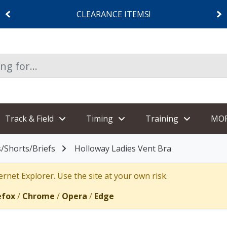
CLEARANCE ITEMS!
Track & Field
Timing
Training
MO
/Shorts/Briefs
Holloway Ladies Vent Bra
rnet Explorer. Use the site at your own risk.
efox
/
Chrome
/
Opera
/
Edge