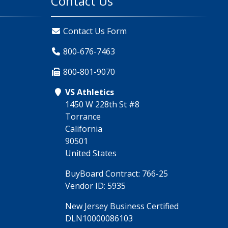
Contact Us
Contact Us Form
800-676-7463
800-801-9070
VS Athletics
1450 W 228th St #8
Torrance
California
90501
United States
BuyBoard Contract: 766-25
Vendor ID: 5935
New Jersey Business Certified
DLN10000086103