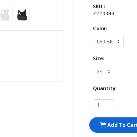
SKU :
Z223300
Color:
Size:
Quantity:
Add To Car