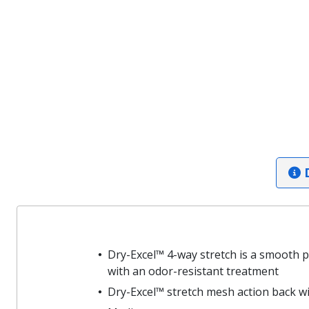
D
Dry-Excel™ 4-way stretch is a smooth 
with an odor-resistant treatment
Dry-Excel™ stretch mesh action back with