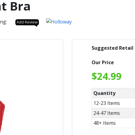
t Bra
ing:
Add Review
Suggested Retail
Our Price
$
24.99
Quantity
12-23 Items
24-47 Items
48+ Items