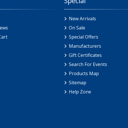
Special
New Arrivals
iews
On Sale
Cart
Special Offers
Manufacturers
Gift Certificates
Search For Events
Products Map
Sitemap
Help Zone