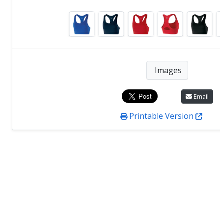
Images
Email
Printable Version