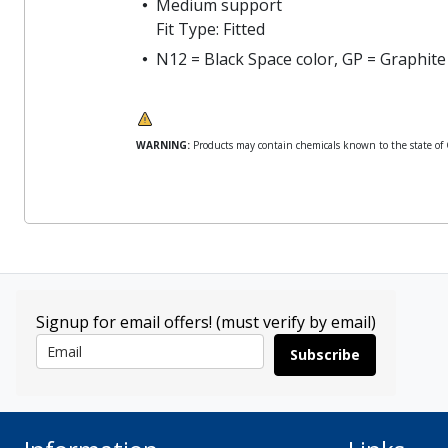
Medium support
Fit Type: Fitted
N12 = Black Space color, GP = Graphite
WARNING:
Products may contain chemicals known to the state of Ca
Signup for email offers! (must verify by email)
Subscribe