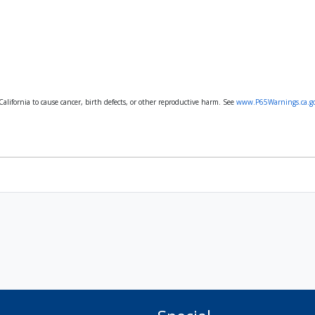
lifornia to cause cancer, birth defects, or other reproductive harm. See
www.P65Warnings.ca.g