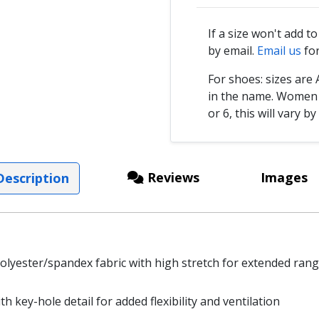
If a size won't add t
by email.
Email us
for
For shoes: sizes ar
in the name. Women s
or 6, this will vary by
Reviews
Images
escription
polyester/spandex fabric with high stretch for extended ran
 key-hole detail for added flexibility and ventilation