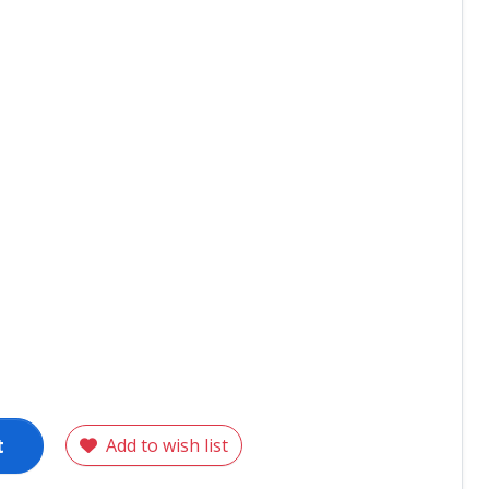
t
Add to wish list