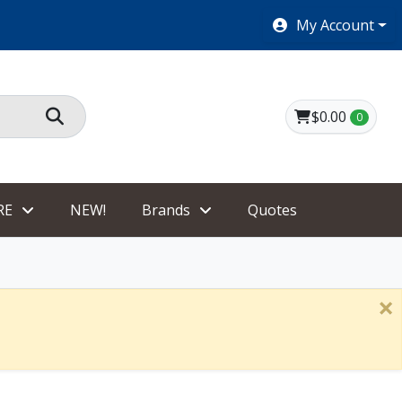
SHOES $40 AND UNDER!
My Account
$0.00
0
RE
NEW!
Brands
Quotes
×