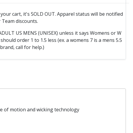
o your cart, it's SOLD OUT. Apparel status will be notified
 Team discounts.
e ADULT US MENS (UNISEX) unless it says Womens or W
hould order 1 to 1.5 less (ex. a womens 7 is a mens 5.5
 brand, call for help.)
ge of motion and wicking technology