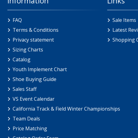
Information
Links
FAQ
Sale Items
Terms & Conditions
Latest Rev
Privacy statement
Shopping 
Sizing Charts
Catalog
Youth Implement Chart
Shoe Buying Guide
Sales Staff
VS Event Calendar
California Track & Field Winter Championships
Team Deals
Price Matching