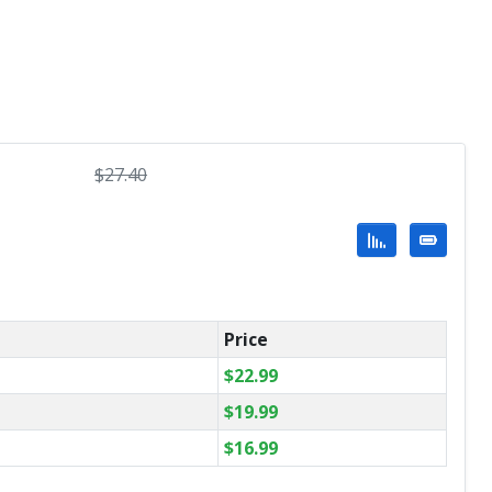
$
27.40
Price
$
22.99
$
19.99
$
16.99