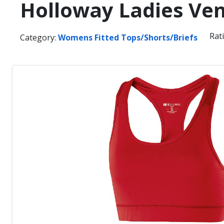
Holloway Ladies Ven
Rat
Category:
Womens Fitted Tops/Shorts/Briefs