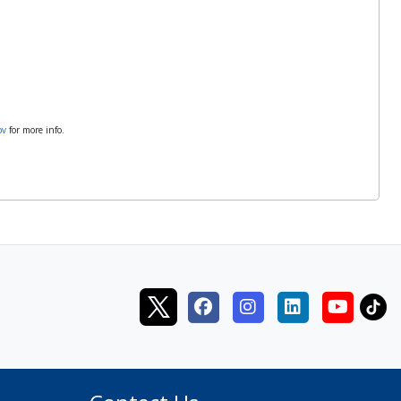
ov
for more info.