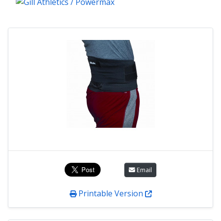
Email
Printable Version