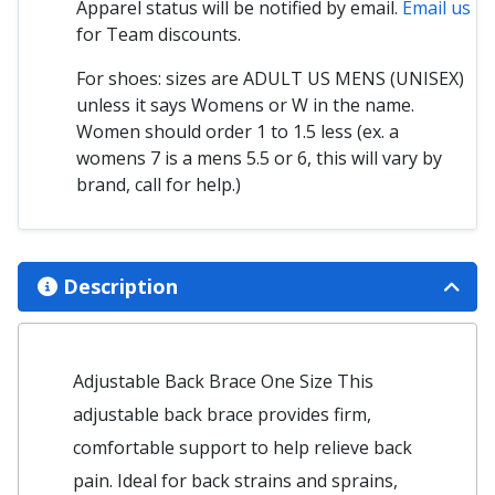
Apparel status will be notified by email.
Email us
for Team discounts.
For shoes: sizes are ADULT US MENS (UNISEX)
unless it says Womens or W in the name.
Women should order 1 to 1.5 less (ex. a
womens 7 is a mens 5.5 or 6, this will vary by
brand, call for help.)
Description
Adjustable Back Brace One Size This
adjustable back brace provides firm,
comfortable support to help relieve back
pain. Ideal for back strains and sprains,