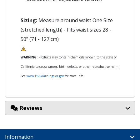
Sizing:
Measure around waist One Size
(stretched length) - Fits waist sizes 28 -
50” (71 - 127 cm)
WARNING:
Products may contain chemicals known to the state of
California to cause cancer, birth defects, or other reproductive harm.
See
www.P65Warnings.ca.gov
for more info.
Reviews
Information