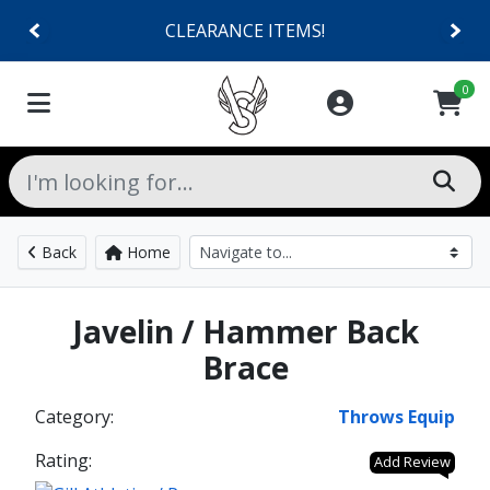
CLEARANCE ITEMS!
0
Back
Home
Javelin / Hammer Back
Brace
Category:
Throws Equip
Rating:
Add Review