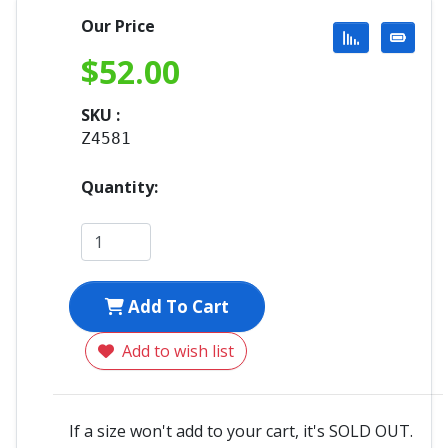
Our Price
$
52.00
SKU :
Z4581
Quantity:
Add To Cart
Add to wish list
If a size won't add to your cart, it's SOLD OUT.