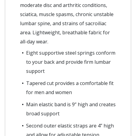
moderate disc and arthritic conditions,
sciatica, muscle spasms, chronic unstable
lumbar spine, and strains of sacroiliac
area. Lightweight, breathable fabric for
all-day wear.
Eight supportive steel springs conform
to your back and provide firm lumbar
support
Tapered cut provides a comfortable fit
for men and women
Main elastic band is 9” high and creates
broad support
Second outer elastic straps are 4” high
and allow for adjustable tension