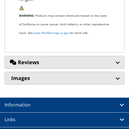
WARNING:
Products may contain chemicals known to the state
of California to cause cancer, birth defects, or other reproductive
harm. See
www.P65Warnings.ca.gov
for more info.
Reviews
Images
Information
Links