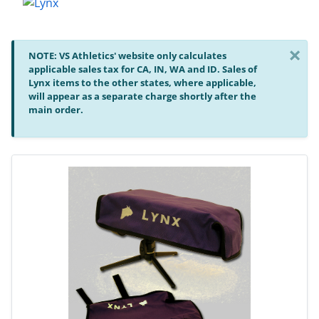
×
NOTE: VS Athletics' website only calculates
applicable sales tax for CA, IN, WA and ID. Sales of
Lynx items to the other states, where applicable,
will appear as a separate charge shortly after the
main order.