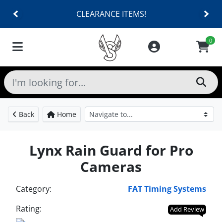
CLEARANCE ITEMS!
0
Back
Home
Lynx Rain Guard for Pro
Cameras
Category:
FAT Timing Systems
Rating:
Add Review