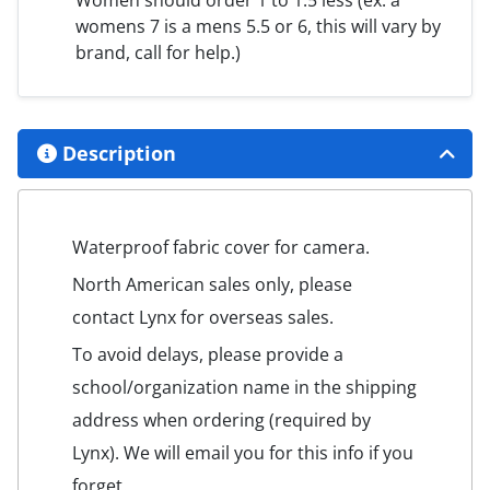
Women should order 1 to 1.5 less (ex. a
womens 7 is a mens 5.5 or 6, this will vary by
brand, call for help.)
Description
Waterproof fabric cover for camera.
North American sales only, please
contact Lynx for overseas sales.
To avoid delays, please provide a
school/organization name in the shipping
address when ordering (required by
Lynx). We will email you for this info if you
forget.