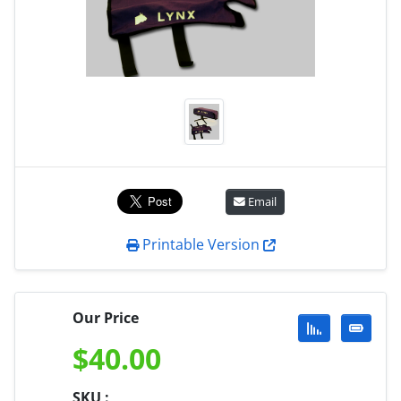
Email
Printable Version
Our Price
$
40.00
SKU :