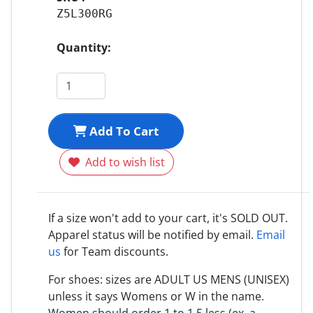
Z5L300RG
Quantity:
Add To Cart
Add to wish list
If a size won't add to your cart, it's SOLD OUT.
Apparel status will be notified by email.
Email
us
for Team discounts.
For shoes: sizes are ADULT US MENS (UNISEX)
unless it says Womens or W in the name.