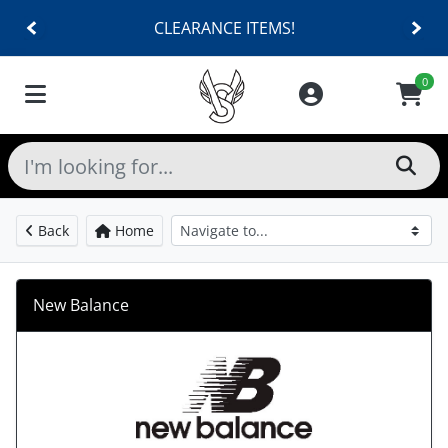
CLEARANCE ITEMS!
0
Back
Home
New Balance