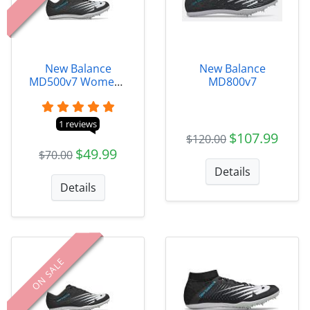
New Balance
New Balance
MD500v7 Womens
MD800v7
- WMD500B7
1 reviews
$107.99
$120.00
$49.99
$70.00
Details
Details
ON SALE