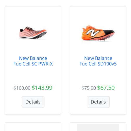
New Balance
New Balance
FuelCell SC PWR-X
FuelCell SD100v5
$143.99
$67.50
$160.00
$75.00
Details
Details