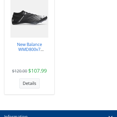
New Balance
WMD800v7
Womens -
WMD800X7
$107.99
$120.00
Details
Information