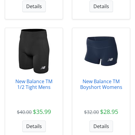
Details
Details
New Balance TM
New Balance TM
1/2 Tight Mens
Boyshort Womens
$35.99
$28.95
$40.00
$32.00
Details
Details