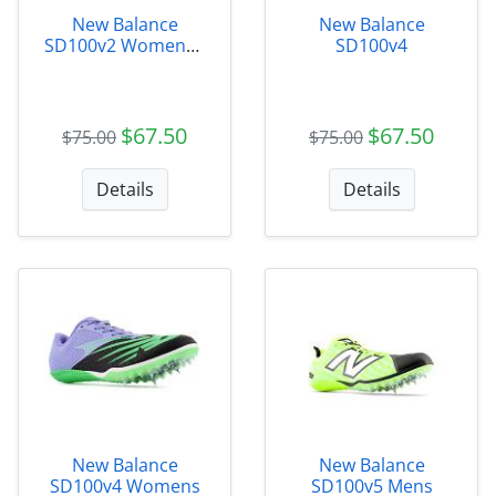
New Balance
New Balance
SD100v2 Womens -
SD100v4
WSD100B3
$67.50
$67.50
$75.00
$75.00
Details
Details
New Balance
New Balance
SD100v4 Womens
SD100v5 Mens