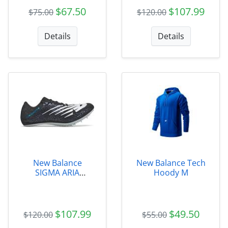
$67.50
$107.99
$75.00
$120.00
Details
Details
New Balance
New Balance Tech
SIGMA ARIA
Hoody M
Womens -
WSDSGMAB
$107.99
$49.50
$120.00
$55.00