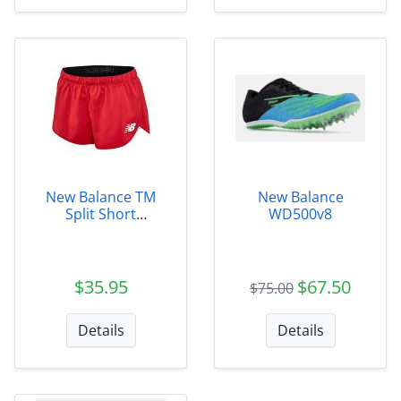
New Balance TM
New Balance
Split Short
WD500v8
Womens
$35.95
$67.50
$75.00
Details
Details