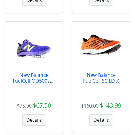
New Balance
New Balance
FuelCell MD500v9 -
FuelCell SC LD-X
Womens
$67.50
$143.99
$75.00
$160.00
Details
Details