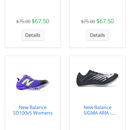
$67.50
$67.50
$75.00
$75.00
Details
Details
New Balance
New Balance
SD100v5 Womens
SIGMA ARIA -
MSDSGMAB