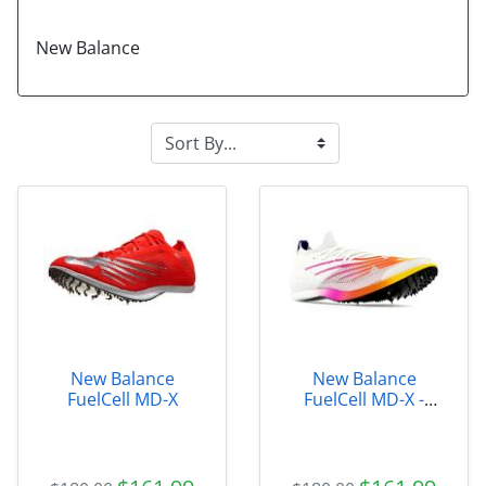
New Balance
New Balance
New Balance
FuelCell MD-X
FuelCell MD-X -
UMDELRE2 size 4.0