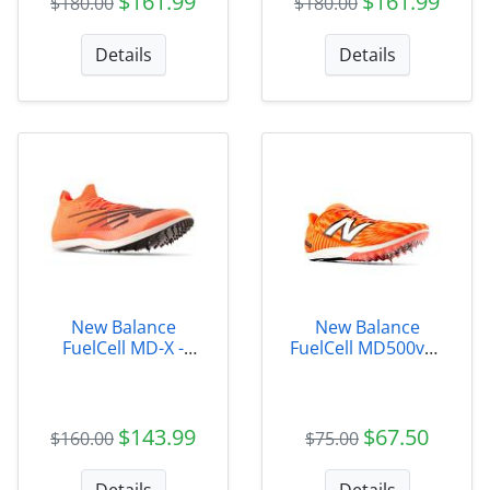
$161.99
$161.99
$180.00
$180.00
Details
Details
New Balance
New Balance
FuelCell MD-X -
FuelCell MD500v9 -
UMDELRS2
Unisex
$143.99
$67.50
$160.00
$75.00
Details
Details