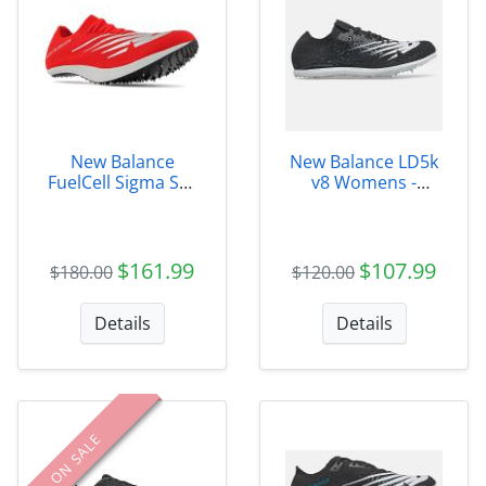
New Balance
New Balance LD5k
FuelCell Sigma SD-
v8 Womens -
X - USDELRCZ
WLD5KB8
$161.99
$107.99
$180.00
$120.00
Details
Details
ON SALE