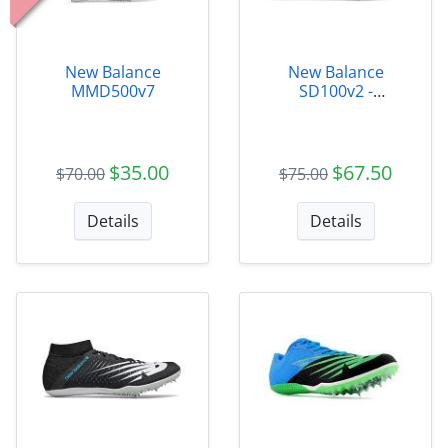
New Balance
New Balance
MMD500v7
SD100v2 -
MSD100B3
$35.00
$67.50
$70.00
$75.00
Details
Details