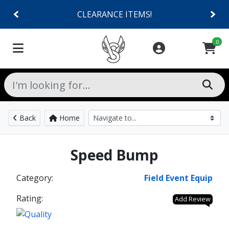
CLEARANCE ITEMS!
0
Back
Home
Speed Bump
Category:
Field Event Equip
Rating:
Add Review