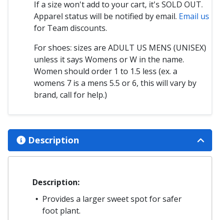
If a size won't add to your cart, it's SOLD OUT.
Apparel status will be notified by email.
Email us
for Team discounts.
For shoes: sizes are ADULT US MENS (UNISEX)
unless it says Womens or W in the name.
Women should order 1 to 1.5 less (ex. a
womens 7 is a mens 5.5 or 6, this will vary by
brand, call for help.)
Description
Description:
Provides a larger sweet spot for safer
foot plant.