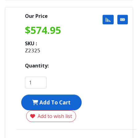
Our Price
$
574.95
SKU :
Z2325
Quantity:
Add To Cart
Add to wish list