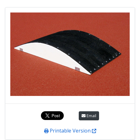
Email
Printable Version