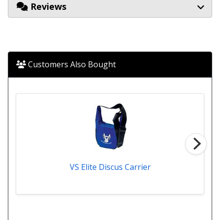
Reviews
Customers Also Bought
VS Elite Discus Carrier