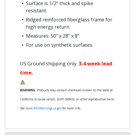
Surface is 1/2" thick and spike
resistant.
Ridged reinforced fiberglass frame for
high energy return.
Measures: 50" x 28" x 8".
For use on synthetic surfaces.
US Ground shipping only.
3-4 week lead
time.
WARNING:
Products may contain chemicals known to the state of
California to cause cancer, birth defects, or other reproductive harm.
See
www.P65Warnings.ca.gov
for more info.