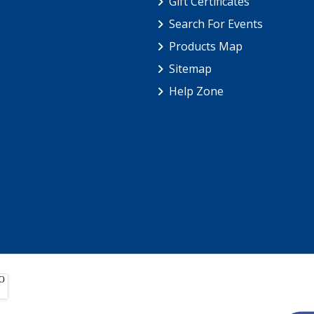
Gift Certificates
Search For Events
Products Map
Sitemap
Help Zone