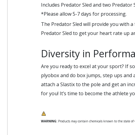
Includes Predator Sled and two Predator S
*Please allow 5-7 days for processing.
The Predator Sled will provide you with a 
Predator Sled to get your heart rate up a
Diversity in Perform
Are you ready to excel at your sport? If so
plyobox and do box jumps, step ups and a 
attach a Slastix to the pole and get an i
for you! It’s time to become the athlete 
WARNING:
Products may contain chemicals known to the state of Ca