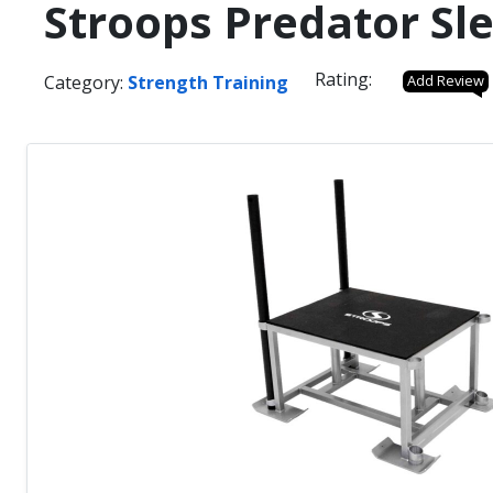
Stroops Predator Sl
Rating:
Category:
Strength Training
Add Review