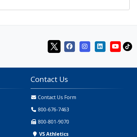
Contact Us
Contact Us Form
800-676-7463
800-801-9070
VS Athletics