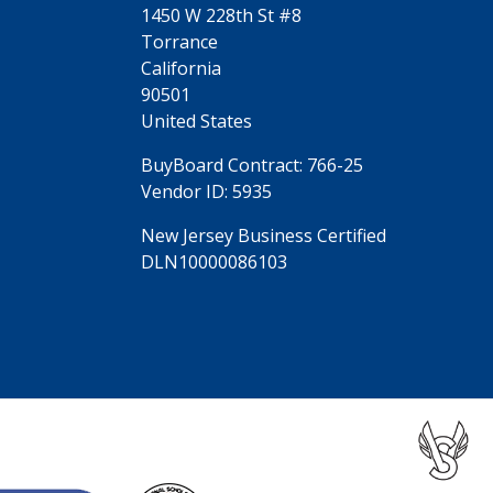
1450 W 228th St #8
Torrance
California
90501
United States
BuyBoard Contract: 766-25
Vendor ID: 5935
New Jersey Business Certified
DLN10000086103