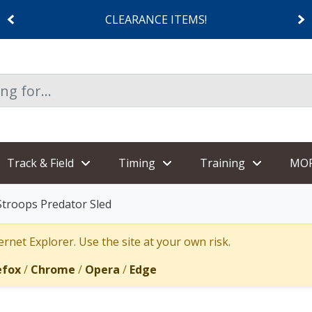
CLEARANCE ITEMS!
Track & Field
Timing
Training
MO
Stroops Predator Sled
rnet Explorer. Use the site at your own risk.
efox
/
Chrome
/
Opera
/
Edge