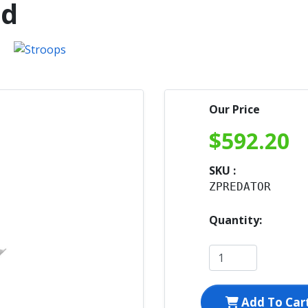
ed
Our Price
$
592.20
SKU :
ZPREDATOR
Quantity:
Add To Car