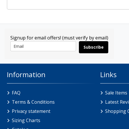
Signup for email offers! (must verify by email)
Subscribe
Information
Links
FAQ
Sale Items
Terms & Conditions
Latest Rev
Privacy statement
Shopping 
Sizing Charts