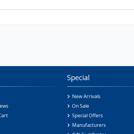
Special
New Arrivals
iews
On Sale
Cart
Special Offers
Manufacturers