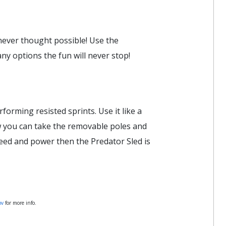
 never thought possible! Use the
y options the fun will never stop!
forming resisted sprints. Use it like a
ow you can take the removable poles and
peed and power then the Predator Sled is
ov
for more info.