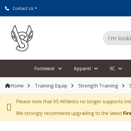
Contact Us
Footwear
Apparel
XC
Home
Training Equip
Strength Training
Please note that VS Athletics no longer supports Inte
We strongly recommend upgrading to the latest
Fir