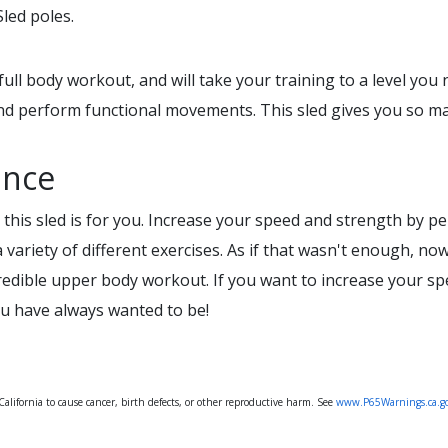
led poles.
full body workout, and will take your training to a level you
nd perform functional movements. This sled gives you so man
ance
 this sled is for you. Increase your speed and strength by per
variety of different exercises. As if that wasn't enough, n
ncredible upper body workout. If you want to increase your s
you have always wanted to be!
lifornia to cause cancer, birth defects, or other reproductive harm. See
www.P65Warnings.ca.g