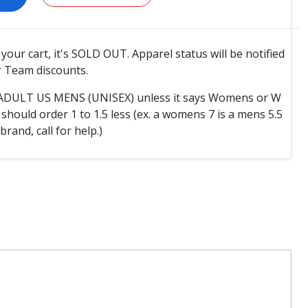
o your cart, it's SOLD OUT. Apparel status will be notified
 Team discounts.
e ADULT US MENS (UNISEX) unless it says Womens or W
hould order 1 to 1.5 less (ex. a womens 7 is a mens 5.5
 brand, call for help.)