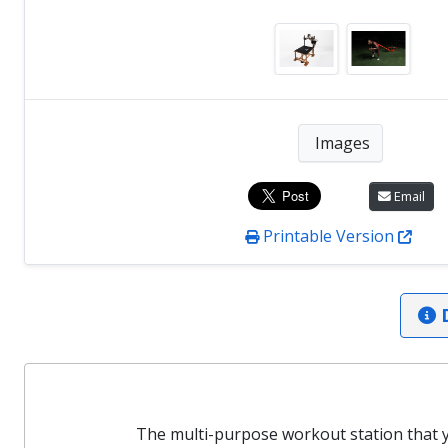
Images
Email
Printable Version
D
The multi-purpose workout station that y