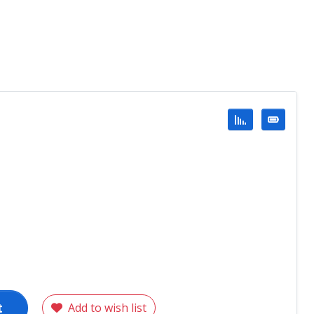
t
Add to wish list