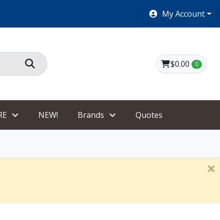
SHOES $40 AND UNDER!
My Account
$0.00
0
RE
NEW!
Brands
Quotes
×