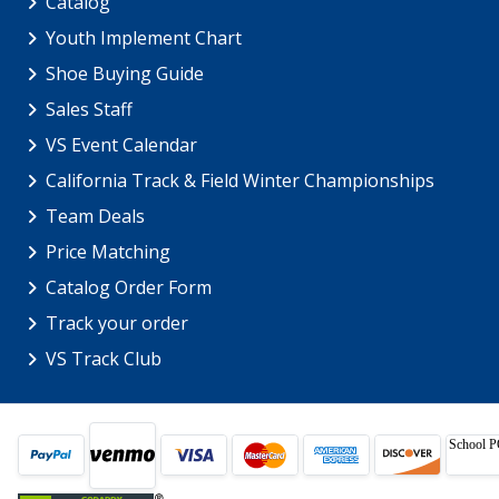
Catalog
Youth Implement Chart
Shoe Buying Guide
Sales Staff
VS Event Calendar
California Track & Field Winter Championships
Team Deals
Price Matching
Catalog Order Form
Track your order
VS Track Club