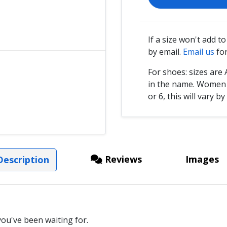
If a size won't add t
by email.
Email us
for
For shoes: sizes ar
in the name. Women s
or 6, this will vary by
Reviews
Images
escription
ou've been waiting for.