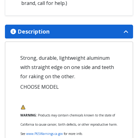
brand, call for help.)
Description
Strong, durable, lightweight aluminum
with straight edge on one side and teeth
for raking on the other.
CHOOSE MODEL
WARNING:
Products may contain chemicals known to the state of
California to cause cancer, birth defects, or other reproductive harm.
See
www.P65Warnings.ca.gov
for more info.