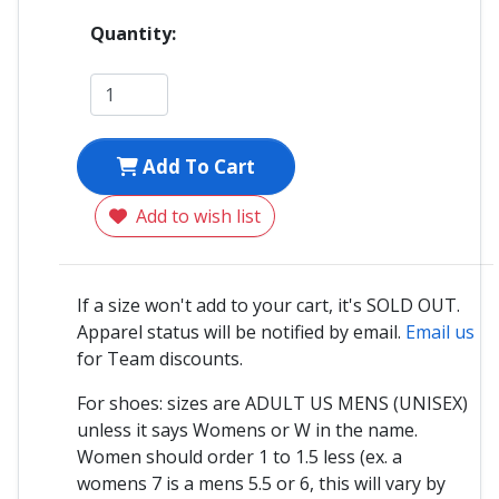
Quantity:
Add To Cart
Add to wish list
If a size won't add to your cart, it's SOLD OUT.
Apparel status will be notified by email.
Email us
for Team discounts.
For shoes: sizes are ADULT US MENS (UNISEX)
unless it says Womens or W in the name.
Women should order 1 to 1.5 less (ex. a
womens 7 is a mens 5.5 or 6, this will vary by