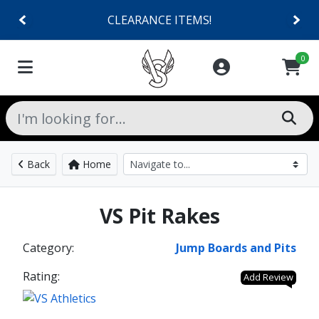
CLEARANCE ITEMS!
0
Back
Home
VS Pit Rakes
Category:
Jump Boards and Pits
Rating:
Add Review