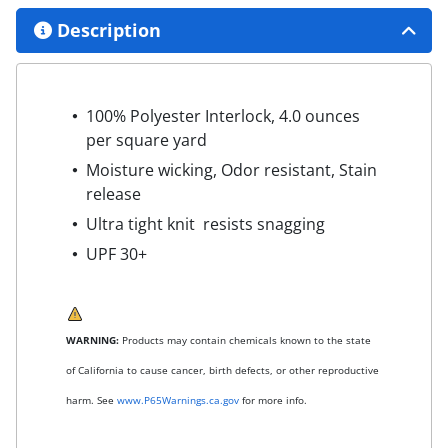
Description
100% Polyester Interlock, 4.0 ounces
per square yard
Moisture wicking, Odor resistant, Stain
release
Ultra tight knit resists snagging
UPF 30+
WARNING:
Products may contain chemicals known to the state
of California to cause cancer, birth defects, or other reproductive
harm. See
www.P65Warnings.ca.gov
for more info.