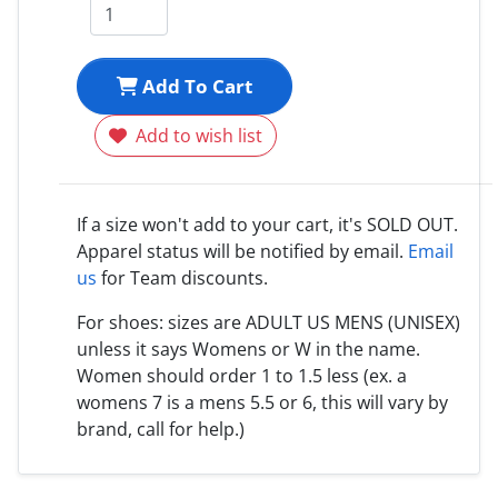
Add To Cart
Add to wish list
If a size won't add to your cart, it's SOLD OUT.
Apparel status will be notified by email.
Email
us
for Team discounts.
For shoes: sizes are ADULT US MENS (UNISEX)
unless it says Womens or W in the name.
Women should order 1 to 1.5 less (ex. a
womens 7 is a mens 5.5 or 6, this will vary by
brand, call for help.)