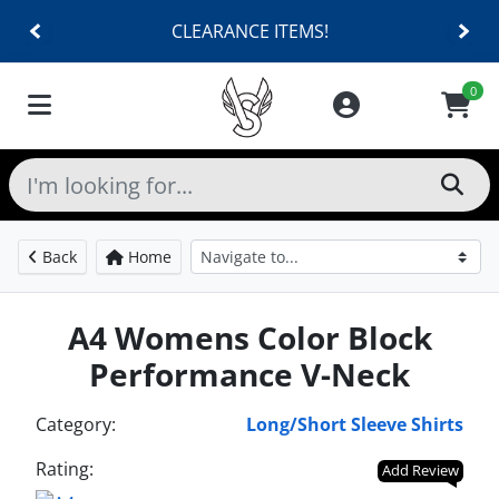
CLEARANCE ITEMS!
0
Back
Home
A4 Womens Color Block
Performance V-Neck
Category:
Long/Short Sleeve Shirts
Rating:
Add Review