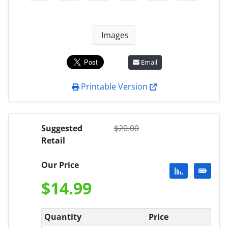
Images
Email
Printable Version
Suggested
$
20.00
Retail
Our Price
$
14.99
Quantity
Price