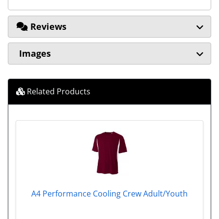
Reviews
Images
Related Products
A4 Performance Cooling Crew Adult/Youth