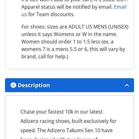
Apparel status will be notified by email.
Email
us
for Team discounts.
For shoes: sizes are ADULT US MENS (UNISEX)
unless it says Womens or W in the name.
Women should order 1 to 1.5 less (ex. a
womens 7 is a mens 5.5 or 6, this will vary by
brand, call for help.)
Description
Chase your fastest 10k in our latest
Adizero racing shoes, built exclusively for
speed. The Adizero Takumi Sen 10 have