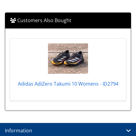
Customers Also Bought
Adidas AdiZero Takumi 10 Womens - ID2794
Information