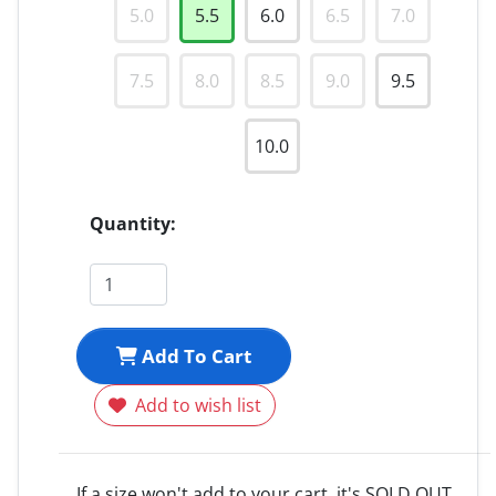
5.0
5.5
6.0
6.5
7.0
7.5
8.0
8.5
9.0
9.5
10.0
Quantity:
Add To Cart
Add to wish list
If a size won't add to your cart, it's SOLD OUT.