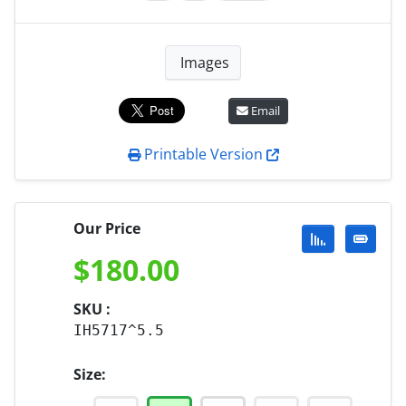
Images
Email
Printable Version
Our Price
$
180.00
SKU :
IH5717^5.5
Size: