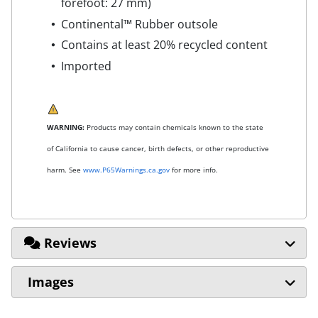
forefoot: 27 mm)
Continental™ Rubber outsole
Contains at least 20% recycled content
Imported
WARNING:
Products may contain chemicals known to the state
of California to cause cancer, birth defects, or other reproductive
harm. See
www.P65Warnings.ca.gov
for more info.
Reviews
Images