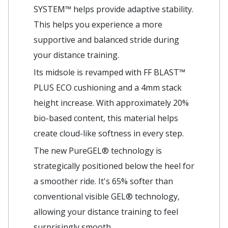
SYSTEM™ helps provide adaptive stability.
This helps you experience a more
supportive and balanced stride during
your distance training. ​
Its midsole is revamped with FF BLAST™
PLUS ECO cushioning and a 4mm stack
height increase. With approximately 20%
bio-based content, this material helps
create cloud-like softness in every step.​
The new PureGEL® technology is
strategically positioned below the heel for
a smoother ride. It's 65% softer than
conventional visible GEL® technology,
allowing your distance training to feel
surprisingly smooth.​