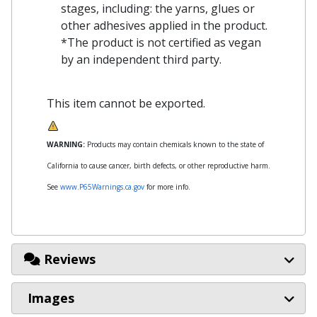
stages, including: the yarns, glues or
other adhesives applied in the product.
*The product is not certified as vegan
by an independent third party.
This item cannot be exported.
WARNING:
Products may contain chemicals known to the state of
California to cause cancer, birth defects, or other reproductive harm.
See
www.P65Warnings.ca.gov
for more info.
Reviews
Images