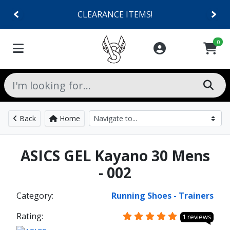
CLEARANCE ITEMS!
0
Back
Home
ASICS GEL Kayano 30 Mens
- 002
Category:
Running Shoes - Trainers
Rating:
1 reviews