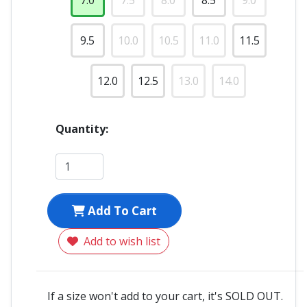
7.0
7.5
8.0
8.5
9.0
9.5
10.0
10.5
11.0
11.5
12.0
12.5
13.0
14.0
Quantity:
Add To Cart
Add to wish list
If a size won't add to your cart, it's SOLD OUT.