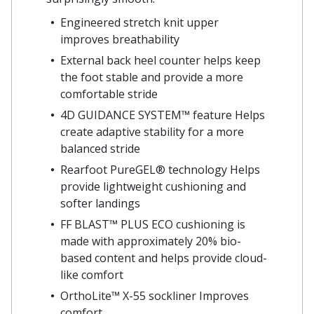
Engineered stretch knit upper
improves breathability
External back heel counter helps keep
the foot stable and provide a more
comfortable stride
4D GUIDANCE SYSTEM™ feature Helps
create adaptive stability for a more
balanced stride
Rearfoot PureGEL® technology Helps
provide lightweight cushioning and
softer landings
FF BLAST™ PLUS ECO cushioning is
made with approximately 20% bio-
based content and helps provide cloud-
like comfort
OrthoLite™ X-55 sockliner Improves
comfort