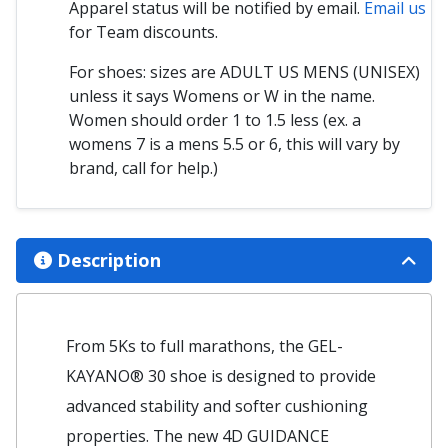
Apparel status will be notified by email.
Email us
for Team discounts.
For shoes: sizes are ADULT US MENS (UNISEX)
unless it says Womens or W in the name.
Women should order 1 to 1.5 less (ex. a
womens 7 is a mens 5.5 or 6, this will vary by
brand, call for help.)
Description
From 5Ks to full marathons, the GEL-
KAYANO® 30 shoe is designed to provide
advanced stability and softer cushioning
properties. ​​The new 4D GUIDANCE