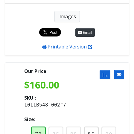
Images
Email
Printable Version
Our Price
$
160.00
SKU :
1011B548-002^7
Size: