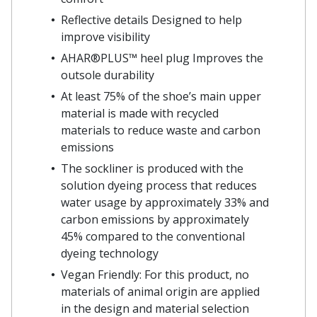
Reflective details Designed to help
improve visibility
AHAR®PLUS™ heel plug Improves the
outsole durability
At least 75% of the shoe’s main upper
material is made with recycled
materials to reduce waste and carbon
emissions
The sockliner is produced with the
solution dyeing process that reduces
water usage by approximately 33% and
carbon emissions by approximately
45% compared to the conventional
dyeing technology
Vegan Friendly: For this product, no
materials of animal origin are applied
in the design and material selection