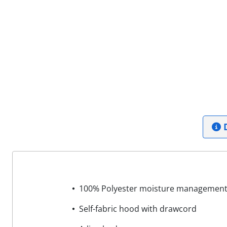
D
100% Polyester moisture management/
Self-fabric hood with drawcord