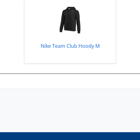
Nike Team Club Hoody M