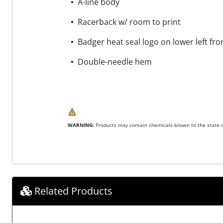
A-line body
Racerback w/ room to print
Badger heat seal logo on lower left fr
Double-needle hem
WARNING:
Products may contain chemicals known to the state of
Related Products