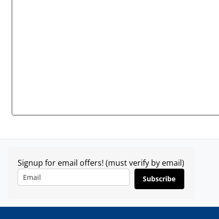
Signup for email offers! (must verify by email)
Subscribe