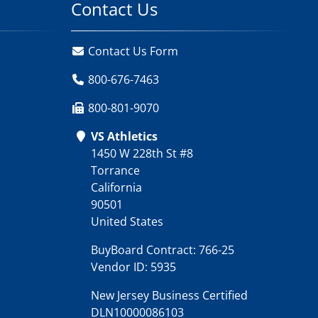
Contact Us
Contact Us Form
800-676-7463
800-801-9070
VS Athletics
1450 W 228th St #8
Torrance
California
90501
United States
BuyBoard Contract: 766-25
Vendor ID: 5935
New Jersey Business Certified
DLN10000086103