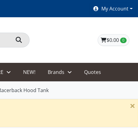
SHOES $40 AND UNDER!
My Account
$0.00
0
E
NEW!
Brands
Quotes
Racerback Hood Tank
×