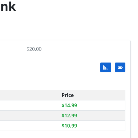
ank
$
20.00
Price
$
14.99
$
12.99
$
10.99