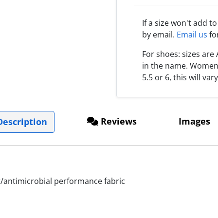
If a size won't add t
by email.
Email us
fo
For shoes: sizes ar
in the name. Women s
5.5 or 6, this will var
Reviews
Images
escription
antimicrobial performance fabric