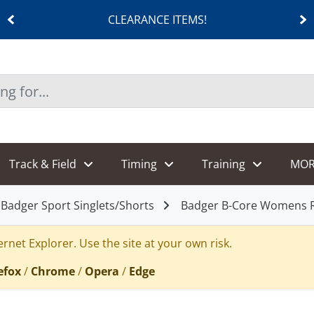
CLEARANCE ITEMS!
Track & Field
Timing
Training
MOR
Badger Sport Singlets/Shorts
Badger B-Core Womens 
rnet Explorer. Use the site at your own risk.
efox
/
Chrome
/
Opera
/
Edge