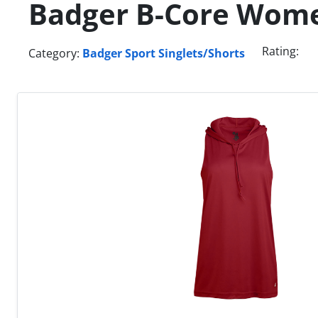
Badger B-Core Wom
Rating:
Category:
Badger Sport Singlets/Shorts