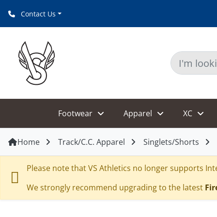
Contact Us
Footwear
Apparel
XC
Home
Track/C.C. Apparel
Singlets/Shorts
Please note that VS Athletics no longer supports Inte
We strongly recommend upgrading to the latest
Fir