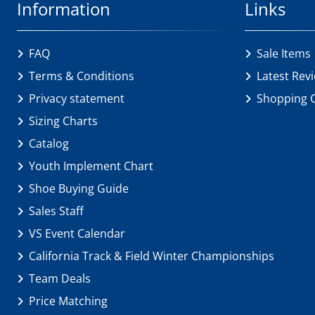
Information
Links
FAQ
Sale Items
Terms & Conditions
Latest Rev
Privacy statement
Shopping 
Sizing Charts
Catalog
Youth Implement Chart
Shoe Buying Guide
Sales Staff
VS Event Calendar
California Track & Field Winter Championships
Team Deals
Price Matching