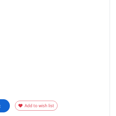
t
Add to wish list