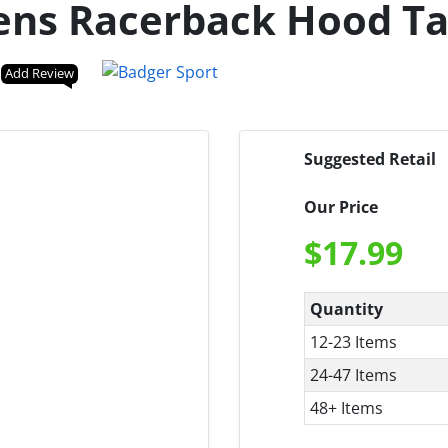
ens Racerback Hood T
Add Review
Suggested Retail
Our Price
$
17.99
Quantity
12-23 Items
24-47 Items
48+ Items