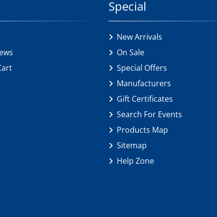
Special
New Arrivals
iews
On Sale
Cart
Special Offers
Manufacturers
Gift Certificates
Search For Events
Products Map
Sitemap
Help Zone