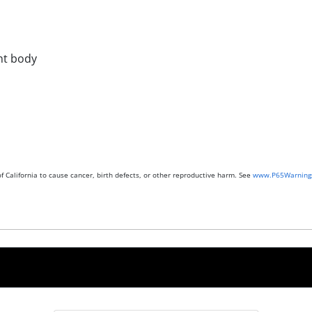
ont body
 California to cause cancer, birth defects, or other reproductive harm. See
www.P65Warnings