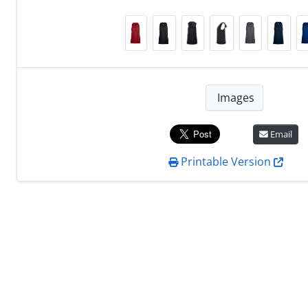
Images
Email
Printable Version