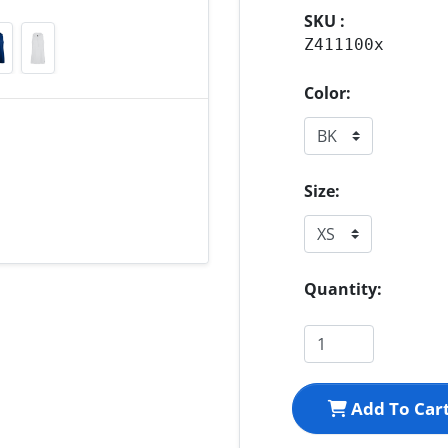
SKU :
Z411100x
Color:
Size:
Quantity:
Add To Car