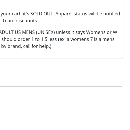
o your cart, it's SOLD OUT. Apparel status will be notified
r Team discounts.
e ADULT US MENS (UNISEX) unless it says Womens or W
hould order 1 to 1.5 less (ex. a womens 7 is a mens
y by brand, call for help.)