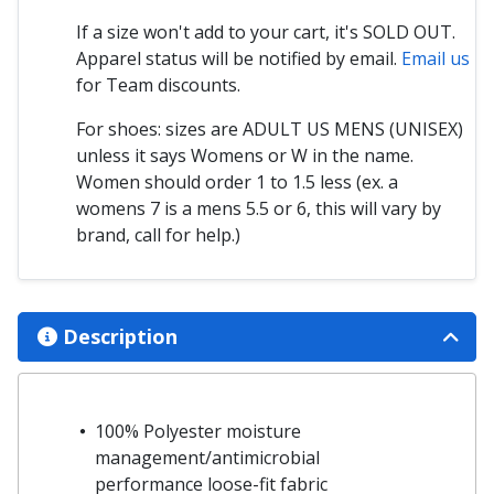
If a size won't add to your cart, it's SOLD OUT.
Apparel status will be notified by email.
Email us
for Team discounts.
For shoes: sizes are ADULT US MENS (UNISEX)
unless it says Womens or W in the name.
Women should order 1 to 1.5 less (ex. a
womens 7 is a mens 5.5 or 6, this will vary by
brand, call for help.)
Description
100% Polyester moisture
management/antimicrobial
performance loose-fit fabric