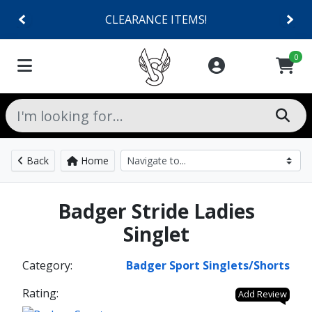
CLEARANCE ITEMS!
0
Back
Home
Badger Stride Ladies
Singlet
Category:
Badger Sport Singlets/Shorts
Rating:
Add Review