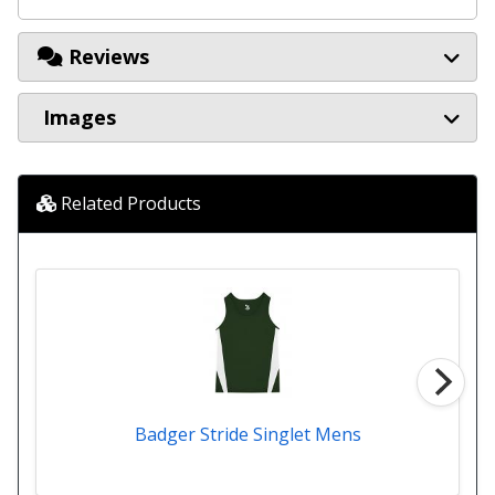
Reviews
Images
Related Products
Badger Stride Singlet Mens