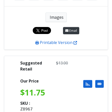
Images
Email
Printable Version
Suggested
$
13.00
Retail
Our Price
$
11.75
SKU :
Z8967