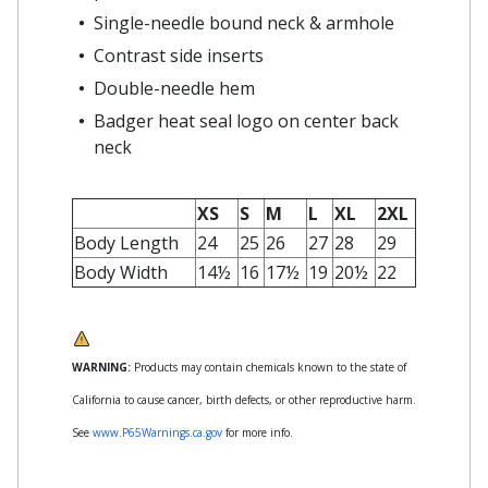
Single-needle bound neck & armhole
Contrast side inserts
Double-needle hem
Badger heat seal logo on center back
neck
XS
S
M
L
XL
2XL
Body Length
24
25
26
27
28
29
Body Width
14½
16
17½
19
20½
22
WARNING:
Products may contain chemicals known to the state of
California to cause cancer, birth defects, or other reproductive harm.
See
www.P65Warnings.ca.gov
for more info.