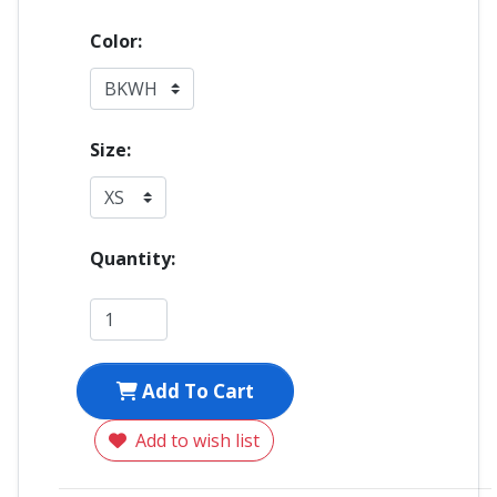
Color:
Size:
Quantity:
Add To Cart
Add to wish list