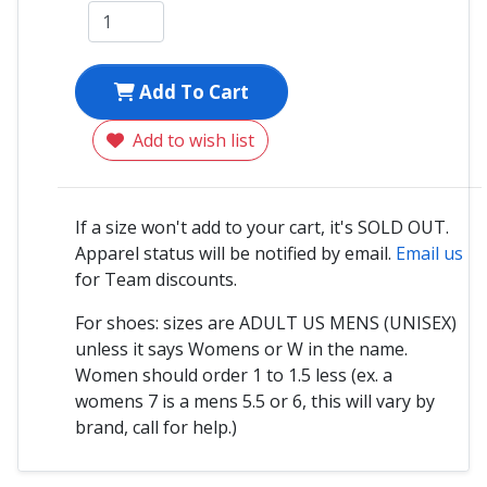
Add To Cart
Add to wish list
If a size won't add to your cart, it's SOLD OUT.
Apparel status will be notified by email.
Email us
for Team discounts.
For shoes: sizes are ADULT US MENS (UNISEX)
unless it says Womens or W in the name.
Women should order 1 to 1.5 less (ex. a
womens 7 is a mens 5.5 or 6, this will vary by
brand, call for help.)