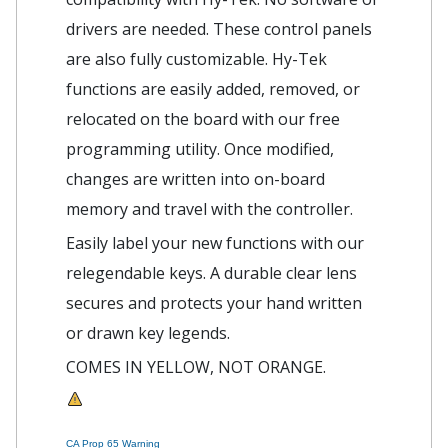
drivers are needed. These control panels
are also fully customizable. Hy-Tek
functions are easily added, removed, or
relocated on the board with our free
programming utility. Once modified,
changes are written into on-board
memory and travel with the controller.
Easily label your new functions with our
relegendable keys. A durable clear lens
secures and protects your hand written
or drawn key legends.
COMES IN YELLOW, NOT ORANGE.
CA Prop 65 Warning