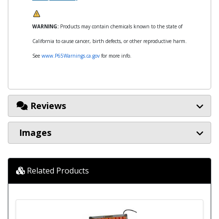
WARNING:
Products may contain chemicals known to the state of
California to cause cancer, birth defects, or other reproductive harm.
See
www.P65Warnings.ca.gov
for more info.
Reviews
Images
Related Products