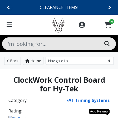
CLEARANCE ITEMS!
0
Back
Home
ClockWork Control Board
for Hy-Tek
Category:
FAT Timing Systems
Rating:
Add Review