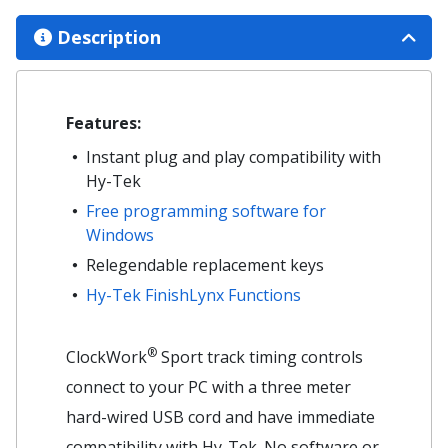
Description
Features:
Instant plug and play compatibility with
Hy-Tek
Free programming software for
Windows
Relegendable replacement keys
Hy-Tek FinishLynx Functions
®
ClockWork
Sport track timing controls
connect to your PC with a three meter
hard-wired USB cord and have immediate
compatibility with Hy-Tek. No software or