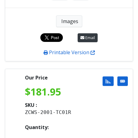
Images
Email
Printable Version
Our Price
$
181.95
SKU :
ZCWS-2001-TC01R
Quantity: