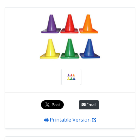
Email
Printable Version