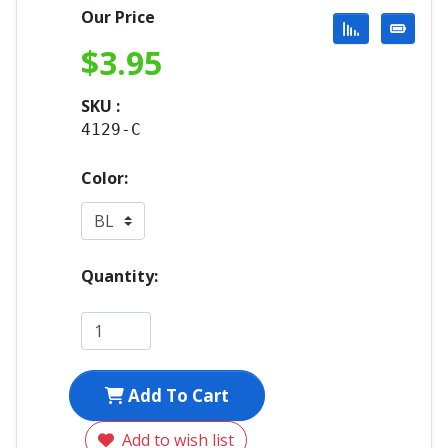
Our Price
$
3.95
SKU :
4129-C
Color:
Quantity:
Add To Cart
Add to wish list