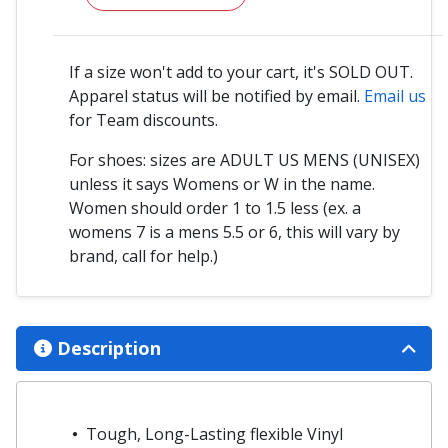
If a size won't add to your cart, it's SOLD OUT.
Apparel status will be notified by email.
Email us
for Team discounts.
For shoes: sizes are ADULT US MENS (UNISEX)
unless it says Womens or W in the name.
Women should order 1 to 1.5 less (ex. a
womens 7 is a mens 5.5 or 6, this will vary by
brand, call for help.)
Description
Tough, Long-Lasting flexible Vinyl