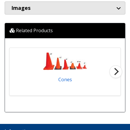
Images
Related Products
Cones