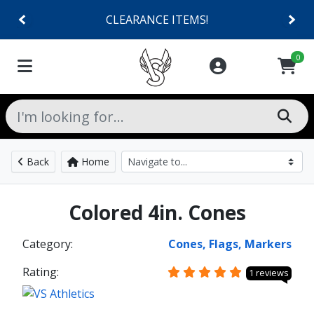
CLEARANCE ITEMS!
0
Back
Home
Colored 4in. Cones
Category:
Cones, Flags, Markers
Rating:
1 reviews