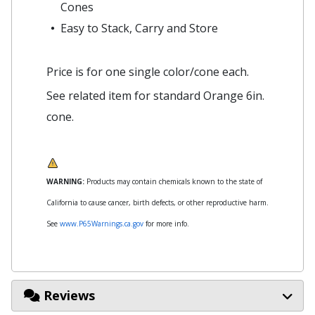
Cones
Easy to Stack, Carry and Store
Price is for one single color/cone each.
See related item for standard Orange 6in.
cone.
WARNING:
Products may contain chemicals known to the state of
California to cause cancer, birth defects, or other reproductive harm.
See
www.P65Warnings.ca.gov
for more info.
Reviews