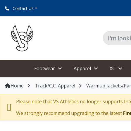
Contact Us
Footwear
Apparel
XC
Home
Track/C.C. Apparel
Warmup Jackets/Pa
Please note that VS Athletics no longer supports Inte
We strongly recommend upgrading to the latest
Fir