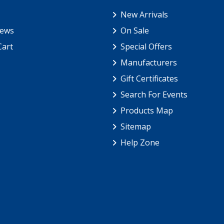
New Arrivals
iews
On Sale
Cart
Special Offers
Manufacturers
Gift Certificates
Search For Events
Products Map
Sitemap
Help Zone