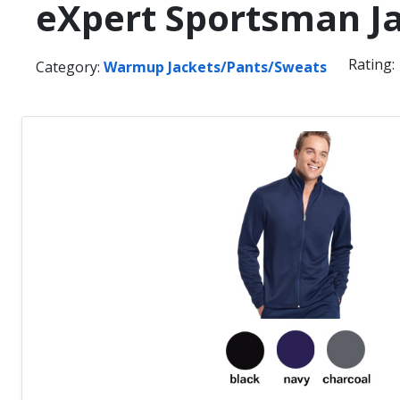
eXpert Sportsman J
Rating:
Category:
Warmup Jackets/Pants/Sweats