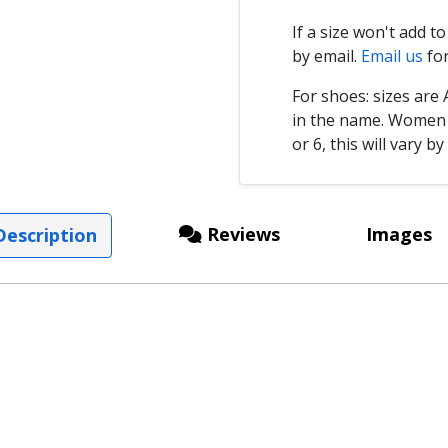
If a size won't add t
by email.
Email us
for
For shoes: sizes ar
in the name. Women s
or 6, this will vary by
Reviews
Images
escription