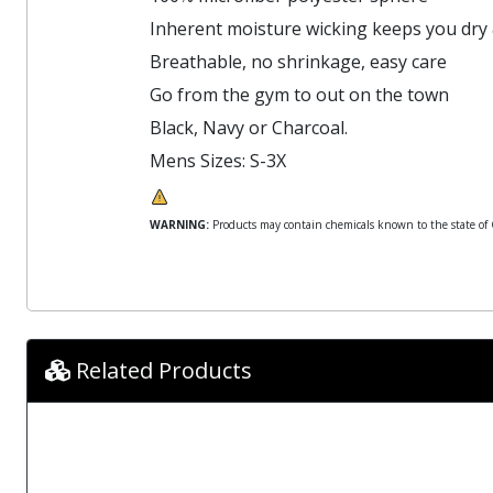
Inherent moisture wicking keeps you dry
Breathable, no shrinkage, easy care
Go from the gym to out on the town
Black, Navy or Charcoal.
Mens Sizes: S-3X
WARNING:
Products may contain chemicals known to the state of Ca
Related Products