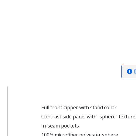
D
Full front zipper with stand collar
Contrast side panel with “sphere” texture
In-seam pockets
100% microfiber polyester sphere