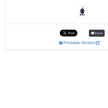
Email
Printable Version