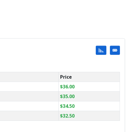
Price
$
36.00
$
35.00
$
34.50
$
32.50