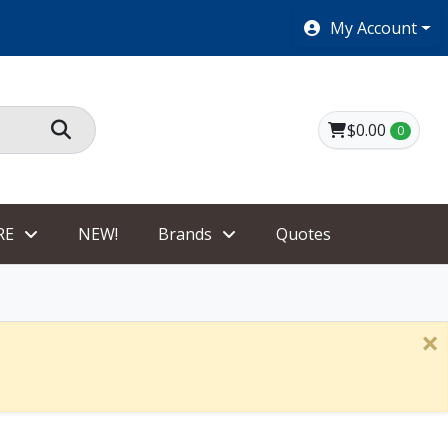
SHOES $40 AND UNDER!
My Account
$0.00
0
RE
NEW!
Brands
Quotes
×