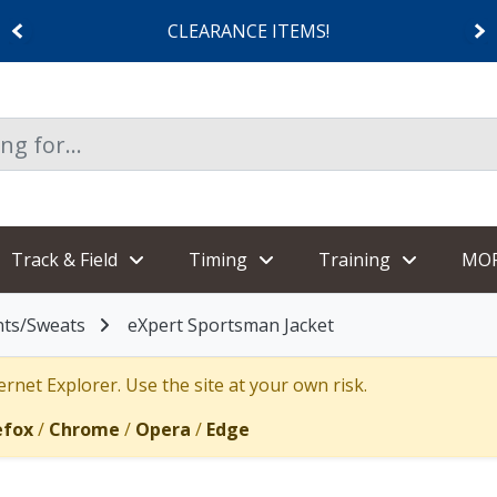
CLEARANCE ITEMS!
Track & Field
Timing
Training
MO
nts/Sweats
eXpert Sportsman Jacket
rnet Explorer. Use the site at your own risk.
efox
/
Chrome
/
Opera
/
Edge