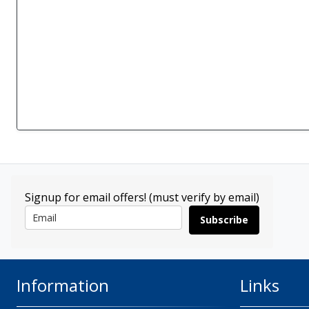
Signup for email offers! (must verify by email)
Subscribe
Information
Links