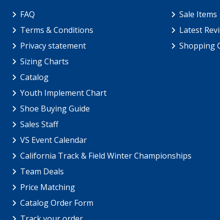
FAQ
Sale Items
Terms & Conditions
Latest Rev
Privacy statement
Shopping 
Sizing Charts
Catalog
Youth Implement Chart
Shoe Buying Guide
Sales Staff
VS Event Calendar
California Track & Field Winter Championships
Team Deals
Price Matching
Catalog Order Form
Track your order