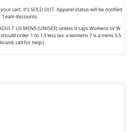
o your cart, it's SOLD OUT. Apparel status will be notified
 Team discounts.
e ADULT US MENS (UNISEX) unless it says Womens or W
hould order 1 to 1.5 less (ex. a womens 7 is a mens 5.5
 brand, call for help.)