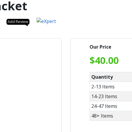
acket
Add Review
Our Price
$
40.00
Quantity
2-13 Items
14-23 Items
24-47 Items
48+ Items