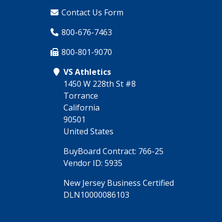
Contact Us Form
800-676-7463
800-801-9070
VS Athletics
1450 W 228th St #8
Torrance
California
90501
United States
BuyBoard Contract: 766-25
Vendor ID: 5935
New Jersey Business Certified
DLN10000086103