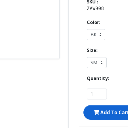
SKU :
ZAW908
Color:
Size:
Quantity:
Add To Car