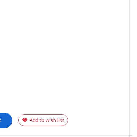
t
Add to wish list