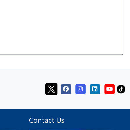
Contact Us