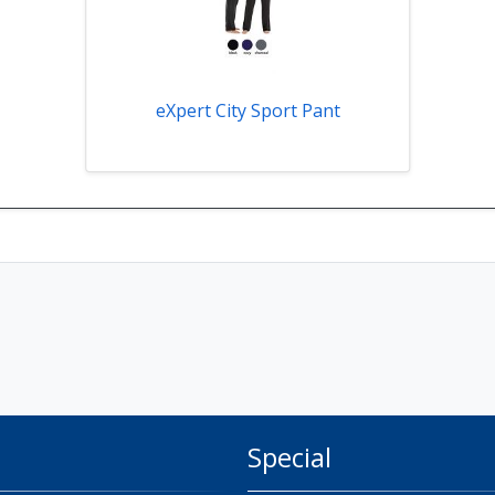
eXpert City Sport Pant
Special