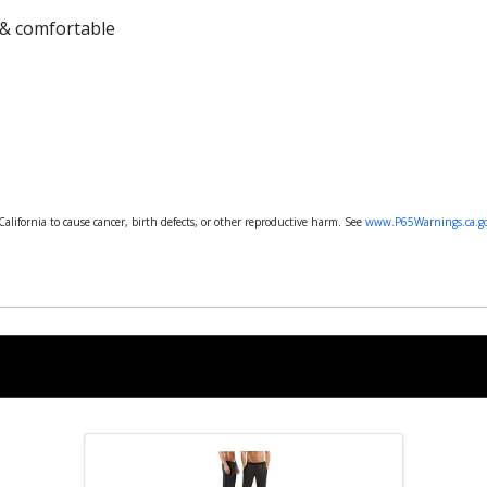
 & comfortable
lifornia to cause cancer, birth defects, or other reproductive harm. See
www.P65Warnings.ca.g