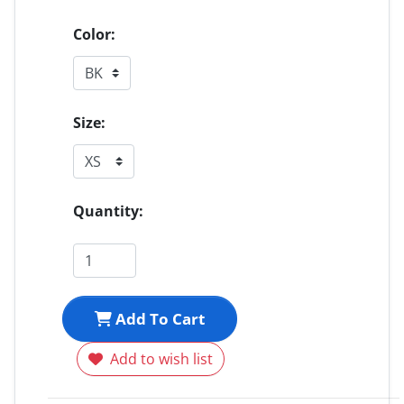
Color:
Size:
Quantity:
Add To Cart
Add to wish list