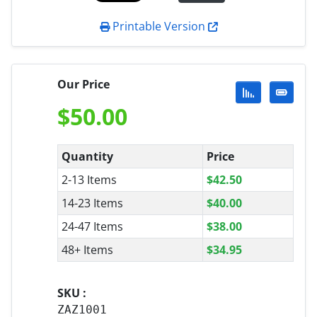
Printable Version
Our Price
$
50.00
Quantity
Price
2-13 Items
$
42.50
14-23 Items
$
40.00
24-47 Items
$
38.00
48+ Items
$
34.95
SKU :
ZAZ1001