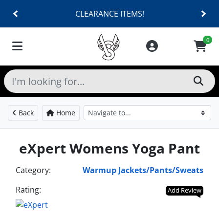
CLEARANCE ITEMS!
0
Back
Home
eXpert Womens Yoga Pant
Category:
Warmup Jackets/Pants/Sweats
Rating:
Add Review