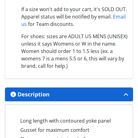
If a size won't add to your cart, it's SOLD OUT.
Apparel status will be notified by email.
Email
us
for Team discounts.
For shoes: sizes are ADULT US MENS (UNISEX)
unless it says Womens or W in the name.
Women should order 1 to 1.5 less (ex. a
womens 7 is a mens 5.5 or 6, this will vary by
brand, call for help.)
Description
Long length with contoured yoke panel
Gusset for maximum comfort