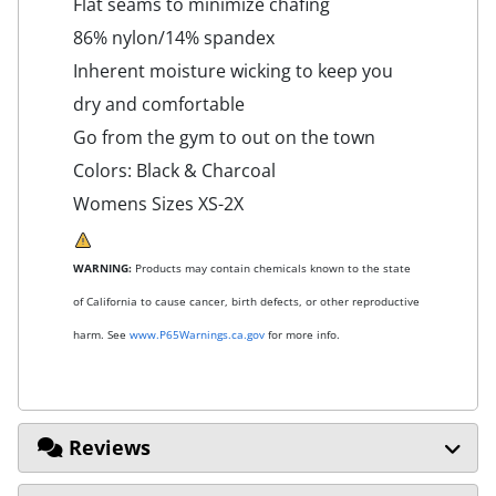
Flat seams to minimize chafing
86% nylon/14% spandex
Inherent moisture wicking to keep you
dry and comfortable
Go from the gym to out on the town
Colors: Black & Charcoal
Womens Sizes XS-2X
WARNING:
Products may contain chemicals known to the state
of California to cause cancer, birth defects, or other reproductive
harm. See
www.P65Warnings.ca.gov
for more info.
Reviews