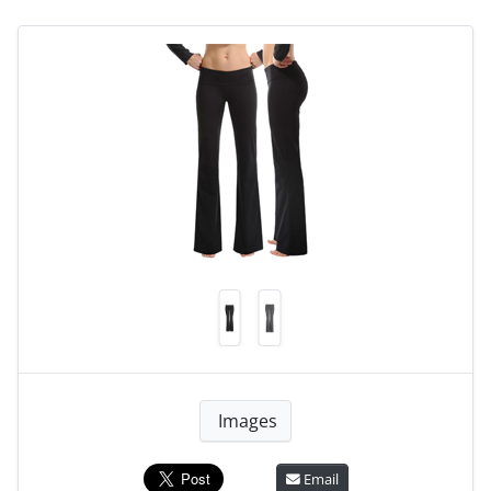
Images
Email