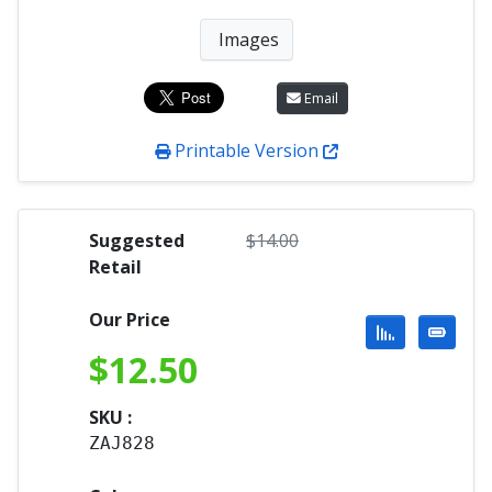
Images
Email
Printable Version
Suggested
$
14.00
Retail
Our Price
$
12.50
SKU :
ZAJ828