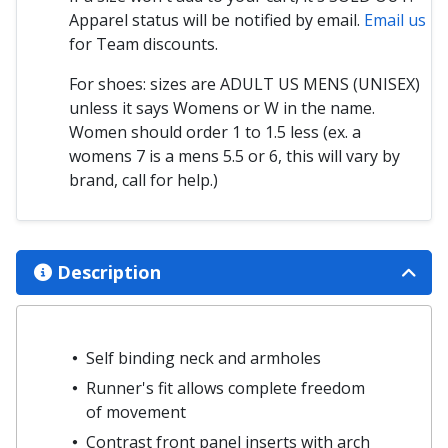
Apparel status will be notified by email.
Email us
for Team discounts.
For shoes: sizes are ADULT US MENS (UNISEX)
unless it says Womens or W in the name.
Women should order 1 to 1.5 less (ex. a
womens 7 is a mens 5.5 or 6, this will vary by
brand, call for help.)
Description
Self binding neck and armholes
Runner's fit allows complete freedom
of movement
Contrast front panel inserts with arch