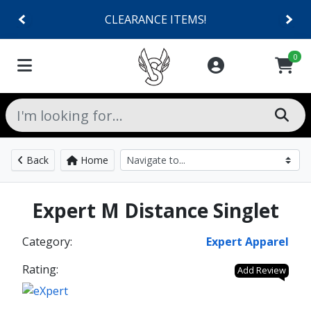
CLEARANCE ITEMS!
0
Back
Home
Expert M Distance Singlet
Category:
Expert Apparel
Rating:
Add Review