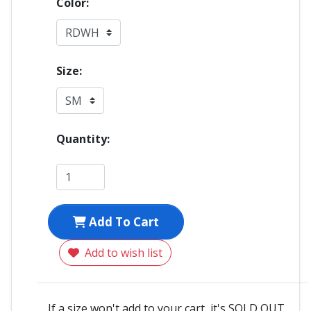
Color:
Size:
Quantity:
Add To Cart
Add to wish list
If a size won't add to your cart, it's SOLD OUT.