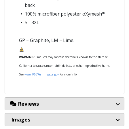
back
100% microfiber polyester oXymesh™
S - 3XL
GP = Graphite, LM = Lime.
WARNING:
Products may contain chemicals known to the state of
California to cause cancer, birth defects, or other reproductive harm.
See
www.P65Warnings.ca.gov
for more info.
Reviews
Images