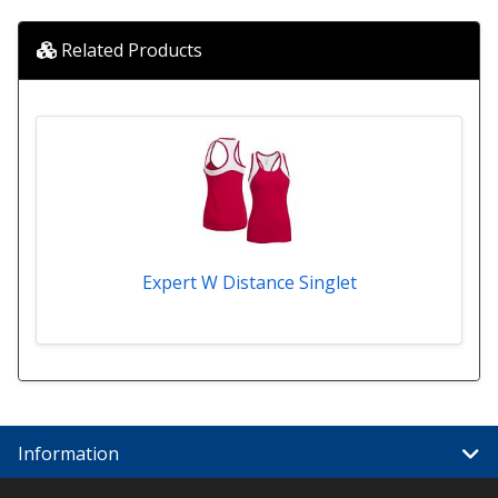
Related Products
Expert W Distance Singlet
Information