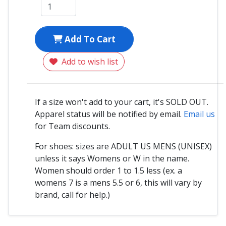
Add To Cart
Add to wish list
If a size won't add to your cart, it's SOLD OUT.
Apparel status will be notified by email.
Email us
for Team discounts.
For shoes: sizes are ADULT US MENS (UNISEX)
unless it says Womens or W in the name.
Women should order 1 to 1.5 less (ex. a
womens 7 is a mens 5.5 or 6, this will vary by
brand, call for help.)