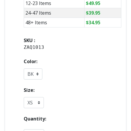
12-23 Items
$
49.95
24-47 Items
$
39.95
48+ Items
$
34.95
SKU :
ZAQ1013
Color:
Size:
Quantity: