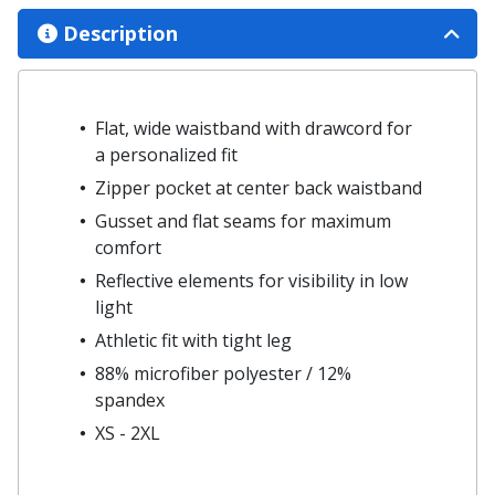
Description
Flat, wide waistband with drawcord for
a personalized fit
Zipper pocket at center back waistband
Gusset and flat seams for maximum
comfort
Reflective elements for visibility in low
light
Athletic fit with tight leg
88% microfiber polyester / 12%
spandex
XS - 2XL