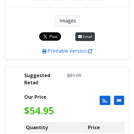
Images
Email
Printable Version
Suggested
$
81.00
Retail
Our Price
$
54.95
Quantity
Price