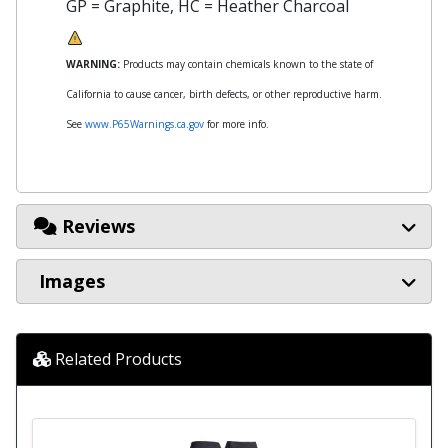
GP = Graphite, HC = Heather Charcoal
WARNING:
Products may contain chemicals known to the state of
California to cause cancer, birth defects, or other reproductive harm.
See
www.P65Warnings.ca.gov
for more info.
Reviews
Images
Related Products