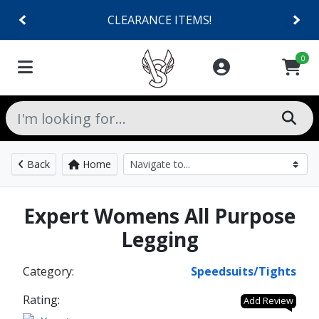
CLEARANCE ITEMS!
0
Back
Home
Expert Womens All Purpose
Legging
Category:
Speedsuits/Tights
Rating:
Add Review