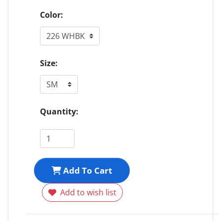
Color:
Size:
Quantity:
Add To Cart
Add to wish list