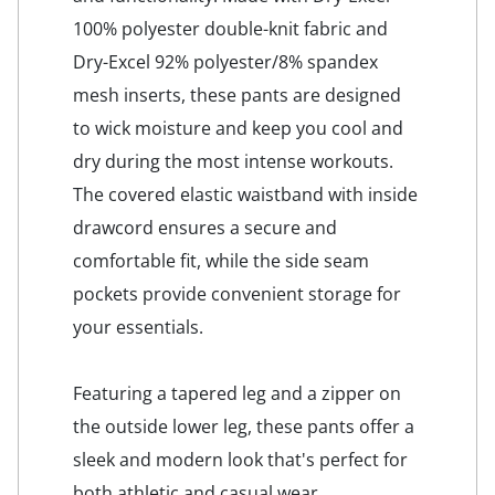
100% polyester double-knit fabric and
Dry-Excel 92% polyester/8% spandex
mesh inserts, these pants are designed
to wick moisture and keep you cool and
dry during the most intense workouts.
The covered elastic waistband with inside
drawcord ensures a secure and
comfortable fit, while the side seam
pockets provide convenient storage for
your essentials.
Featuring a tapered leg and a zipper on
the outside lower leg, these pants offer a
sleek and modern look that's perfect for
both athletic and casual wear.