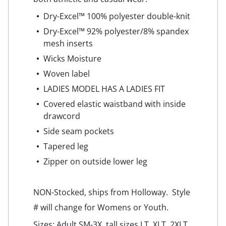
Dry-Excel™ 100% polyester double-knit
Dry-Excel™ 92% polyester/8% spandex
mesh inserts
Wicks Moisture
Woven label
LADIES MODEL HAS A LADIES FIT
Covered elastic waistband with inside
drawcord
Side seam pockets
Tapered leg
Zipper on outside lower leg
NON-Stocked, ships from Holloway. Style
# will change for Womens or Youth.
Sizes: Adult SM-3X, tall sizes LT, XLT, 2XLT.