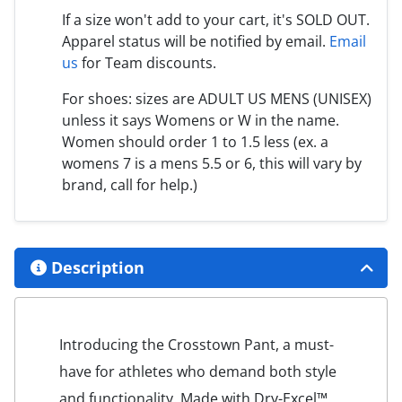
If a size won't add to your cart, it's SOLD OUT.
Apparel status will be notified by email.
Email
us
for Team discounts.
For shoes: sizes are ADULT US MENS (UNISEX)
unless it says Womens or W in the name.
Women should order 1 to 1.5 less (ex. a
womens 7 is a mens 5.5 or 6, this will vary by
brand, call for help.)
Description
Introducing the Crosstown Pant, a must-
have for athletes who demand both style
and functionality. Made with Dry-Excel™