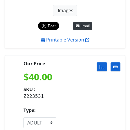
Images
Email
Printable Version
Our Price
$
40.00
SKU :
Z223531
Type: