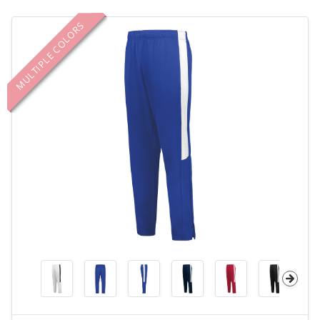
MULTIPLE COLORS