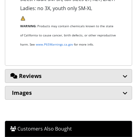
Ladies: no 3X, youth only SM-XL
WARNING:
Products may contain chemicals known to the state
of California to cause cancer, birth defects, or other reproductive
harm. See
www.P65Warnings.ca.gov
for more info.
Reviews
Images
Customers Also Bought