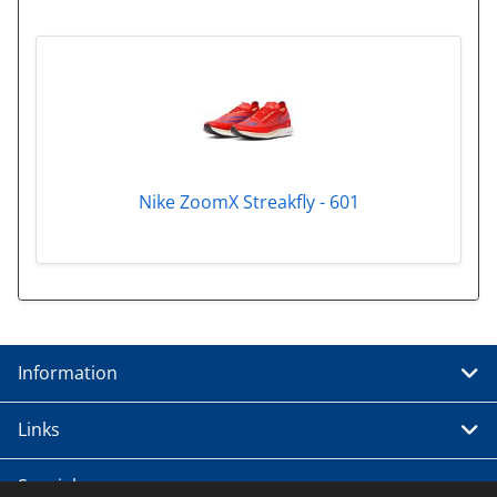
Nike ZoomX Streakfly - 601
Information
Links
Special