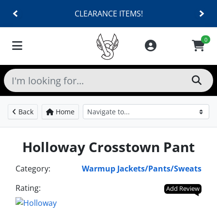
CLEARANCE ITEMS!
0
Back
Home
Holloway Crosstown Pant
Category:
Warmup Jackets/Pants/Sweats
Rating:
Add Review