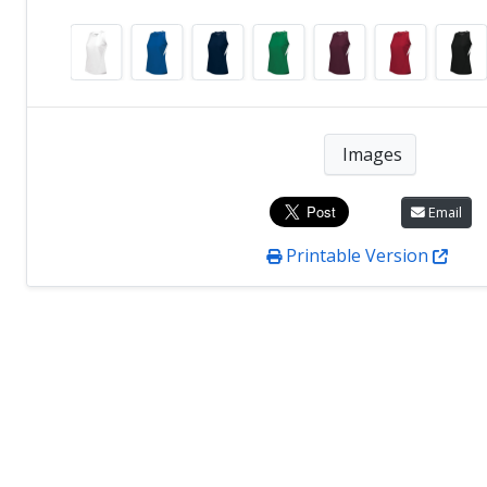
Images
Email
Printable Version