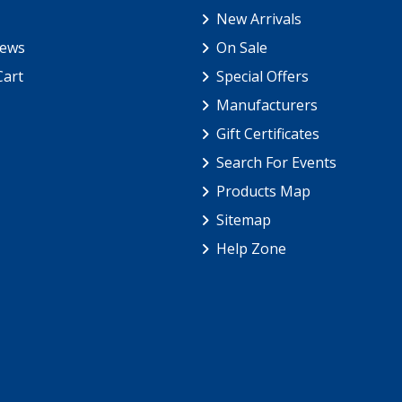
New Arrivals
iews
On Sale
Cart
Special Offers
Manufacturers
Gift Certificates
Search For Events
Products Map
Sitemap
Help Zone