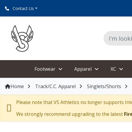
Contact Us
Footwear
Apparel
XC
Home
Track/C.C. Apparel
Singlets/Shorts
Please note that VS Athletics no longer supports Inte
We strongly recommend upgrading to the latest
Fir