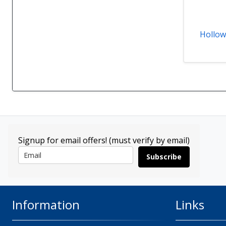
Hollow
Signup for email offers! (must verify by email)
Subscribe
Information
Links