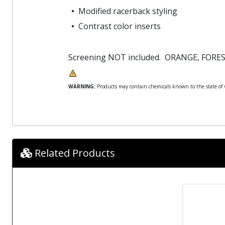
Modified racerback styling
Contrast color inserts
Screening NOT included. ORANGE, FOR
WARNING:
Products may contain chemicals known to the state of Ca
Related Products