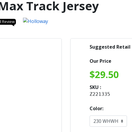
Max Track Jersey
d Review
Suggested Retail
Our Price
$
29.50
SKU :
Z221335
Color: