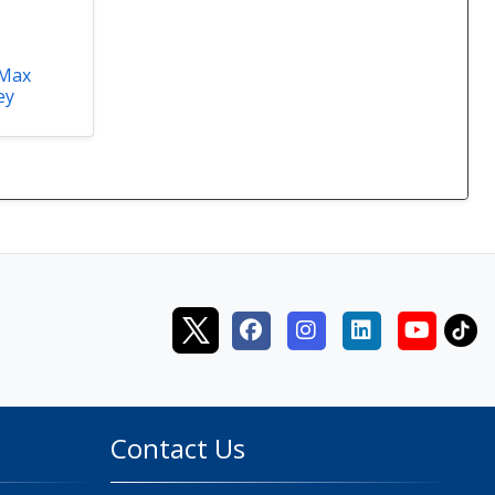
 Max
ey
Contact Us