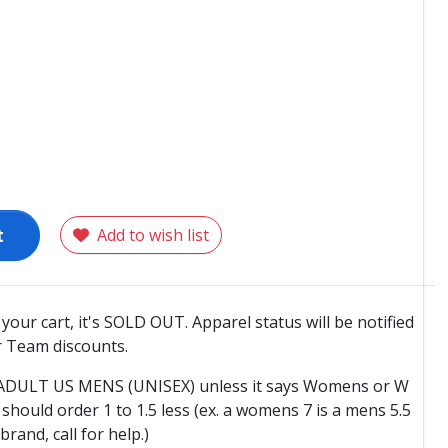
t
Add to wish list
o your cart, it's SOLD OUT. Apparel status will be notified
 Team discounts.
e ADULT US MENS (UNISEX) unless it says Womens or W
hould order 1 to 1.5 less (ex. a womens 7 is a mens 5.5
 brand, call for help.)