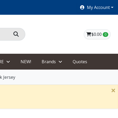
SHOES $40 AND UNDER!
My Account
$0.00
0
RE
NEW!
Brands
Quotes
k Jersey
×