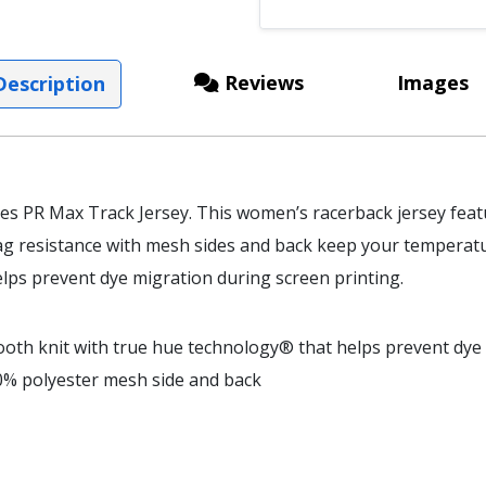
Reviews
Images
escription
ies PR Max Track Jersey. This women’s racerback jersey fea
g resistance with mesh sides and back keep your temperat
lps prevent dye migration during screen printing.
oth knit with true hue technology® that helps prevent dye
0% polyester mesh side and back