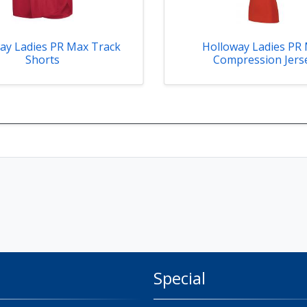
ay Ladies PR Max Track
Holloway Ladies PR
Shorts
Compression Jers
Special