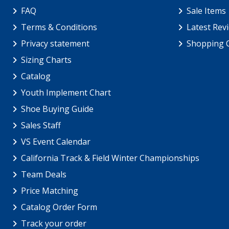
FAQ
Sale Items
Terms & Conditions
Latest Rev
Privacy statement
Shopping 
Sizing Charts
Catalog
Youth Implement Chart
Shoe Buying Guide
Sales Staff
VS Event Calendar
California Track & Field Winter Championships
Team Deals
Price Matching
Catalog Order Form
Track your order