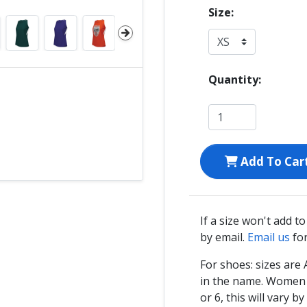
Size:
Quantity:
Add To Car
If a size won't add t
by email.
Email us
for
For shoes: sizes ar
in the name. Women s
or 6, this will vary by