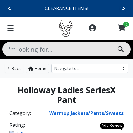
CLEARANCE ITEMS!
0
Back
Home
Holloway Ladies SeriesX
Pant
Category:
Warmup Jackets/Pants/Sweats
Rating:
Add Review