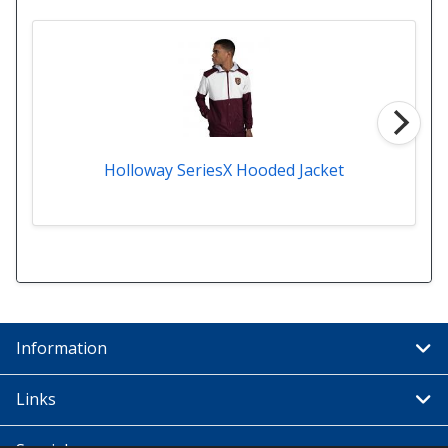
Holloway SeriesX Hooded Jacket
Information
Links