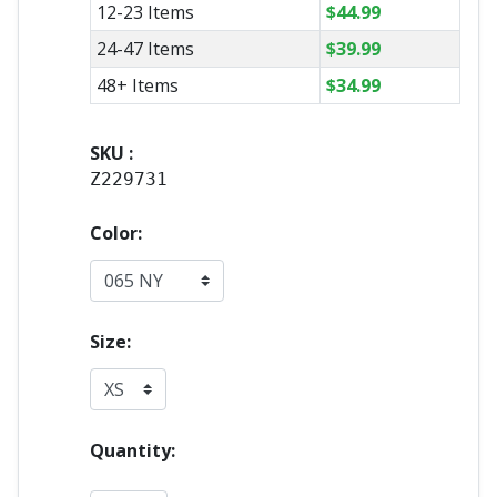
12-23 Items
$
44.99
24-47 Items
$
39.99
48+ Items
$
34.99
SKU :
Z229731
Color:
Size:
Quantity: