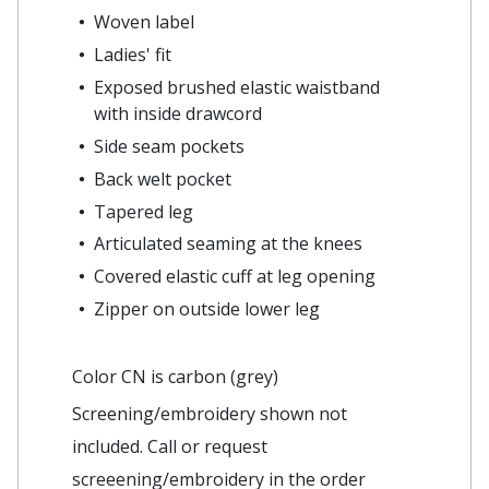
Woven label
Ladies' fit
Exposed brushed elastic waistband
with inside drawcord
Side seam pockets
Back welt pocket
Tapered leg
Articulated seaming at the knees
Covered elastic cuff at leg opening
Zipper on outside lower leg
Color CN is carbon (grey)
Screening/embroidery shown not
included. Call or request
screeening/embroidery in the order