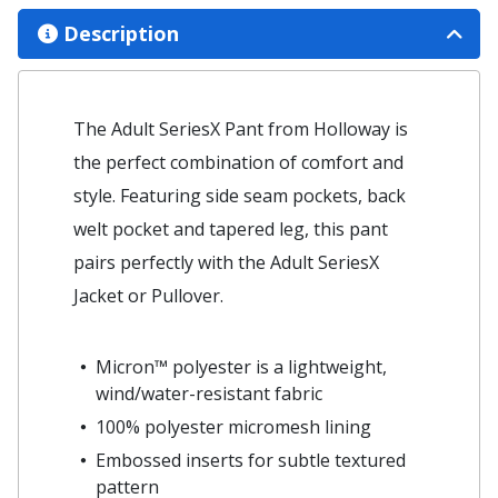
Description
The Adult SeriesX Pant from Holloway is
the perfect combination of comfort and
style. Featuring side seam pockets, back
welt pocket and tapered leg, this pant
pairs perfectly with the Adult SeriesX
Jacket or Pullover.
Micron™ polyester is a lightweight,
wind/water-resistant fabric
100% polyester micromesh lining
Embossed inserts for subtle textured
pattern