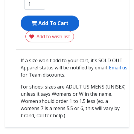
Add To Cart
Add to wish list
If a size won't add to your cart, it's SOLD OUT.
Apparel status will be notified by email.
Email us
for Team discounts.
For shoes: sizes are ADULT US MENS (UNISEX)
unless it says Womens or W in the name.
Women should order 1 to 1.5 less (ex. a
womens 7 is a mens 5.5 or 6, this will vary by
brand, call for help.)