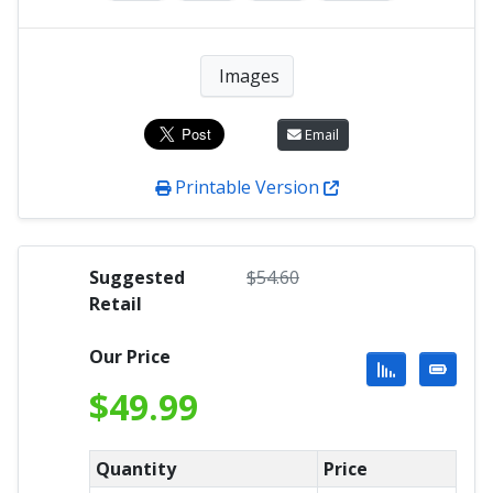
Images
Email
Printable Version
Suggested
$
54.60
Retail
Our Price
$
49.99
Quantity
Price