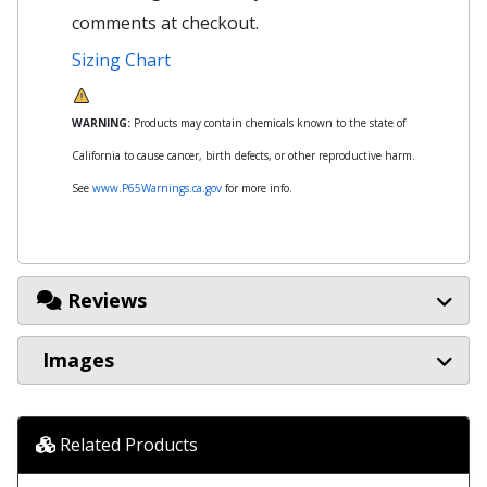
comments at checkout.
Sizing Chart
WARNING:
Products may contain chemicals known to the state of
California to cause cancer, birth defects, or other reproductive harm.
See
www.P65Warnings.ca.gov
for more info.
Reviews
Images
Related Products