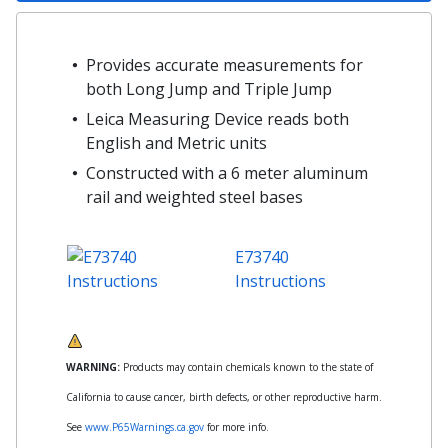
Provides accurate measurements for
both Long Jump and Triple Jump
Leica Measuring Device reads both
English and Metric units
Constructed with a 6 meter aluminum
rail and weighted steel bases
E73740
Instructions
WARNING:
Products may contain chemicals known to the state of
California to cause cancer, birth defects, or other reproductive harm.
See
www.P65Warnings.ca.gov
for more info.