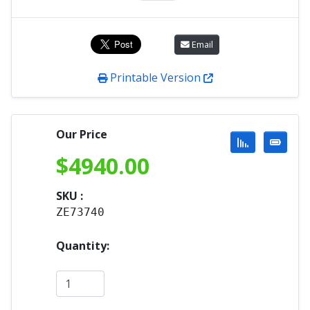
Email
Printable Version
Our Price
$
4940.00
SKU :
ZE73740
Quantity: