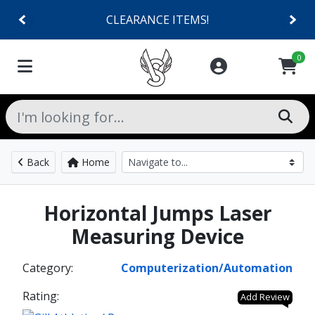
CLEARANCE ITEMS!
0
Back
Home
Horizontal Jumps Laser
Measuring Device
Category:
Computerization/Automation
Rating:
Add Review