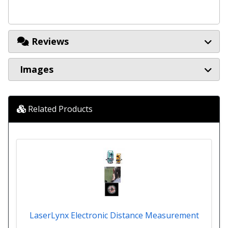
Reviews
Images
Related Products
LaserLynx Electronic Distance Measurement