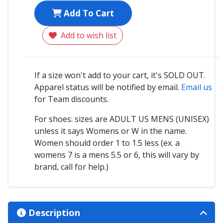
Add To Cart
Add to wish list
If a size won't add to your cart, it's SOLD OUT.
Apparel status will be notified by email.
Email us
for Team discounts.
For shoes: sizes are ADULT US MENS (UNISEX)
unless it says Womens or W in the name.
Women should order 1 to 1.5 less (ex. a
womens 7 is a mens 5.5 or 6, this will vary by
brand, call for help.)
Description