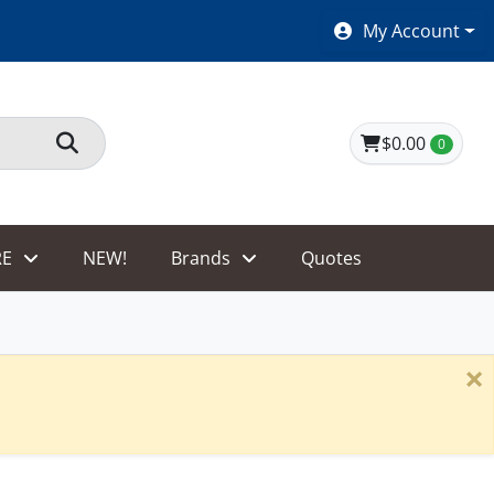
SHOES $40 AND UNDER!
My Account
$0.00
0
E
NEW!
Brands
Quotes
×