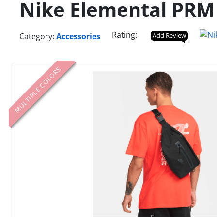
Nike Elemental PRM
Rating:
Category:
Accessories
Add Review
MULTIPLE COLORS