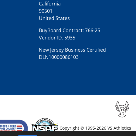
California
90501
United States
BuyBoard Contract: 766-25
Vendor ID: 5935
New Jersey Business Certified
DLN10000086103
Copyright © 1995-2026 VS Athletics