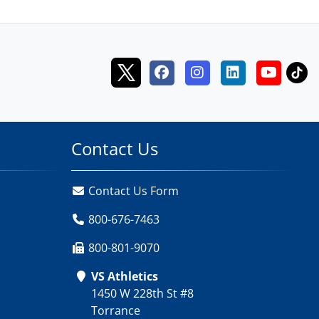
Contact Us
Contact Us Form
800-676-7463
800-801-9070
VS Athletics
1450 W 228th St #8
Torrance