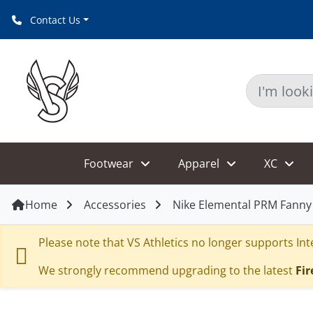
Contact Us
Footwear
Apparel
XC
Home
Accessories
Nike Elemental PRM Fanny
Please note that VS Athletics no longer supports Inte
We strongly recommend upgrading to the latest
Fir