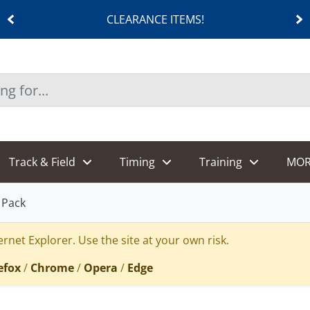
CLEARANCE ITEMS!
Track & Field
Timing
Training
MOR
 Pack
rnet Explorer. Use the site at your own risk.
efox
/
Chrome
/
Opera
/
Edge