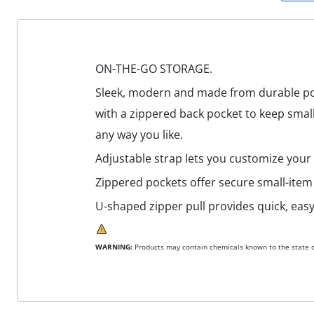
ON-THE-GO STORAGE.
Sleek, modern and made from durable poly
with a zippered back pocket to keep small
any way you like.
Adjustable strap lets you customize your f
Zippered pockets offer secure small-item
U-shaped zipper pull provides quick, easy
WARNING:
Products may contain chemicals known to the state of