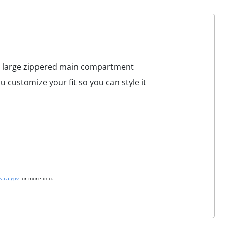
s a large zippered main compartment
 customize your fit so you can style it
.ca.gov
for more info.