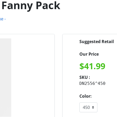
 Fanny Pack
Suggested Retail
Our Price
$
41.99
SKU :
DN2556^450
Color: