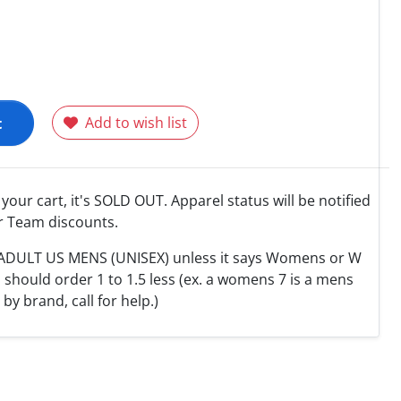
t
Add to wish list
o your cart, it's SOLD OUT. Apparel status will be notified
r Team discounts.
e ADULT US MENS (UNISEX) unless it says Womens or W
hould order 1 to 1.5 less (ex. a womens 7 is a mens
y by brand, call for help.)