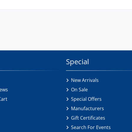
Special
New Arrivals
iews
On Sale
Cart
Special Offers
Manufacturers
Gift Certificates
Search For Events