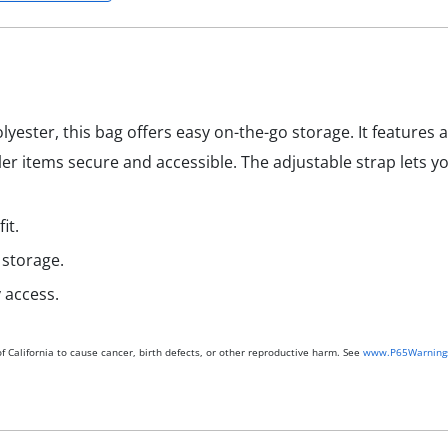
ester, this bag offers easy on-the-go storage. It feature
er items secure and accessible. The adjustable strap lets you
it.
 storage.
 access.
 California to cause cancer, birth defects, or other reproductive harm. See
www.P65Warnings