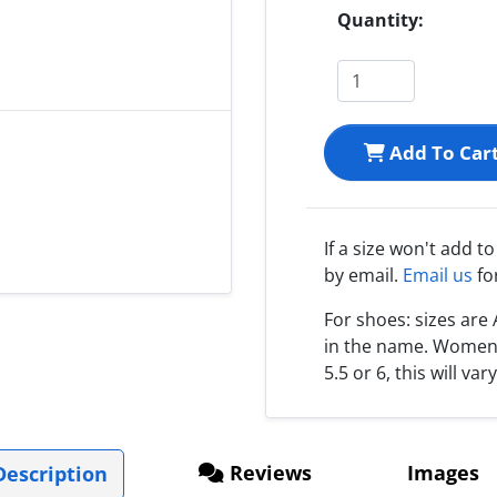
Quantity:
Add To Car
If a size won't add t
by email.
Email us
fo
For shoes: sizes ar
in the name. Women s
5.5 or 6, this will var
Reviews
Images
escription