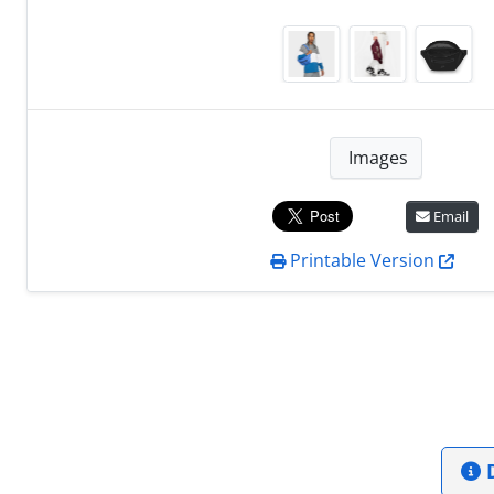
Images
Email
Printable Version
D