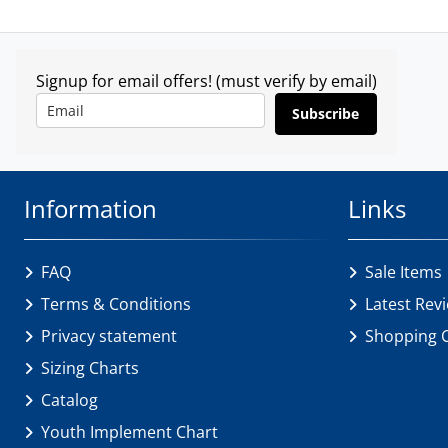
Signup for email offers! (must verify by email)
Subscribe
Information
Links
FAQ
Sale Items
Terms & Conditions
Latest Rev
Privacy statement
Shopping 
Sizing Charts
Catalog
Youth Implement Chart