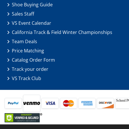
Shoe Buying Guide
Sales Staff
VS Event Calendar
California Track & Field Winter Championships
Team Deals
Price Matching
Catalog Order Form
Track your order
VS Track Club