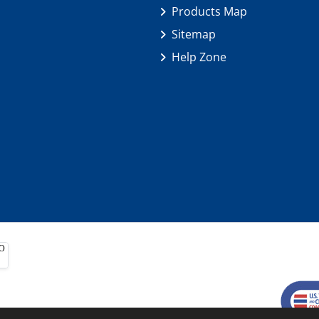
Products Map
Sitemap
Help Zone