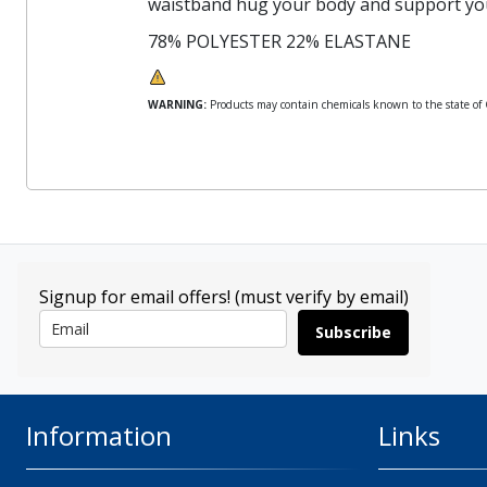
waistband hug your body and support yo
78% POLYESTER 22% ELASTANE
WARNING:
Products may contain chemicals known to the state of Ca
Signup for email offers! (must verify by email)
Subscribe
Information
Links