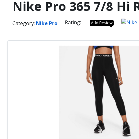
Nike Pro 365 7/8 Hi
Rating:
Category:
Nike Pro
Add Review