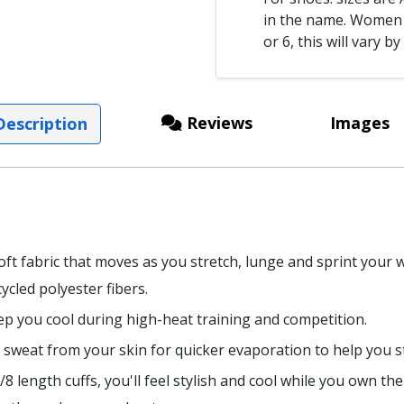
in the name. Women s
or 6, this will vary by
Reviews
Images
escription
ft fabric that moves as you stretch, lunge and sprint your
ycled polyester fibers.
eep you cool during high-heat training and competition.
 sweat from your skin for quicker evaporation to help you s
 length cuffs, you'll feel stylish and cool while you own the 