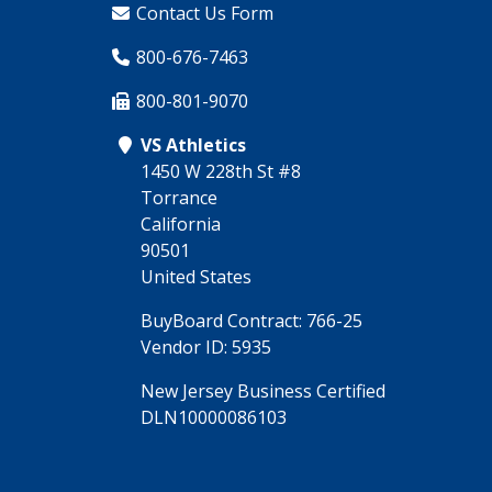
Contact Us Form
800-676-7463
800-801-9070
VS Athletics
1450 W 228th St #8
Torrance
California
90501
United States
BuyBoard Contract: 766-25
Vendor ID: 5935
New Jersey Business Certified
DLN10000086103