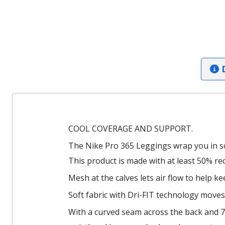
D
COOL COVERAGE AND SUPPORT.
The Nike Pro 365 Leggings wrap you in so
This product is made with at least 50% rec
Mesh at the calves lets air flow to help k
Soft fabric with Dri-FIT technology moves
With a curved seam across the back and 7/8