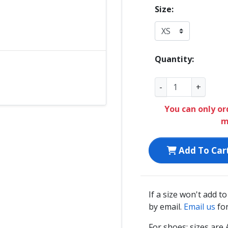
Size:
Quantity:
-
+
You can only or
m
Add To Car
If a size won't add t
by email.
Email us
for
For shoes: sizes ar