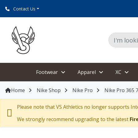
Contact Us
Footwear
Apparel
XC
Home
Nike Shop
Nike Pro
Nike Pro 365 
Please note that VS Athletics no longer supports Inte
We strongly recommend upgrading to the latest
Fir