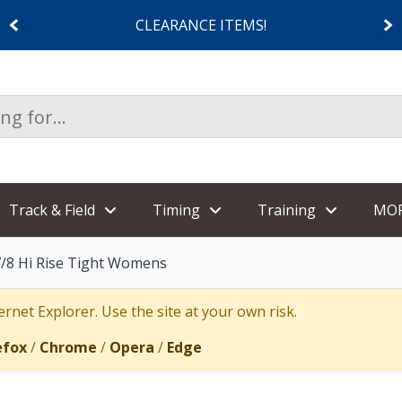
CLEARANCE ITEMS!
Track & Field
Timing
Training
MO
7/8 Hi Rise Tight Womens
rnet Explorer. Use the site at your own risk.
efox
/
Chrome
/
Opera
/
Edge