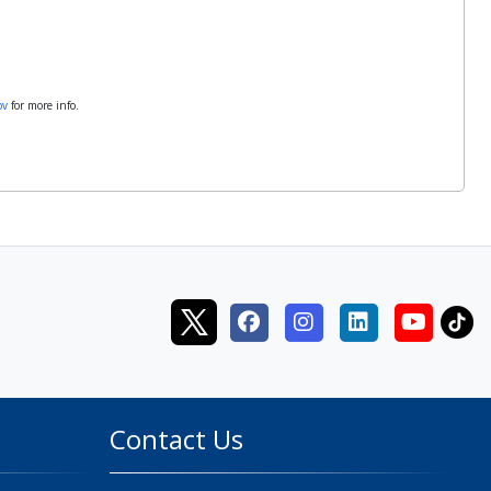
ov
for more info.
Contact Us