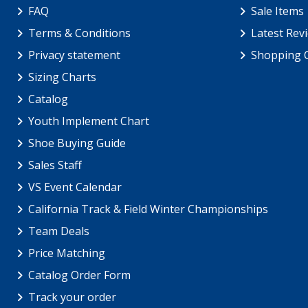
FAQ
Sale Items
Terms & Conditions
Latest Rev
Privacy statement
Shopping 
Sizing Charts
Catalog
Youth Implement Chart
Shoe Buying Guide
Sales Staff
VS Event Calendar
California Track & Field Winter Championships
Team Deals
Price Matching
Catalog Order Form
Track your order