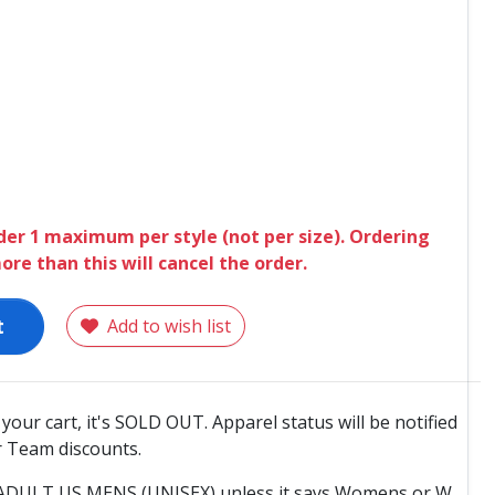
der 1 maximum per style (not per size). Ordering
ore than this will cancel the order.
t
Add to wish list
o your cart, it's SOLD OUT. Apparel status will be notified
 Team discounts.
e ADULT US MENS (UNISEX) unless it says Womens or W