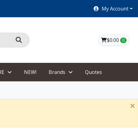
SHOES $40 AND UNDER!
My Account
$0.00
0
RE
NEW!
Brands
Quotes
×