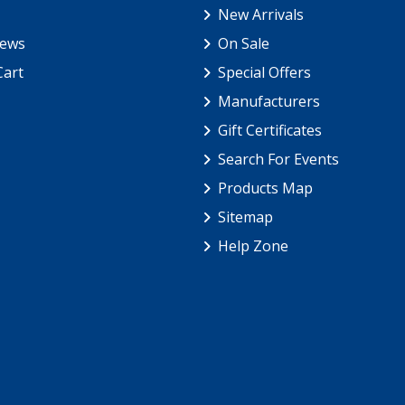
New Arrivals
iews
On Sale
Cart
Special Offers
Manufacturers
Gift Certificates
Search For Events
Products Map
Sitemap
Help Zone