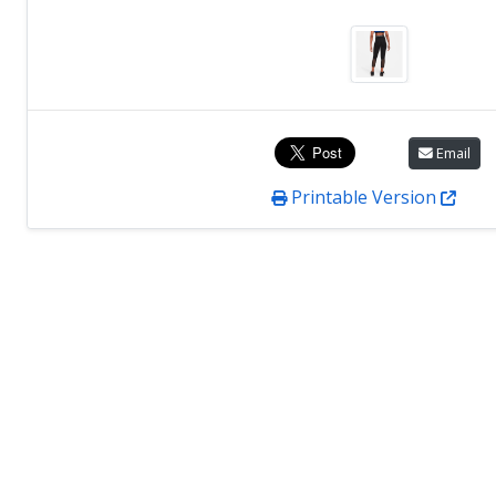
Email
Printable Version