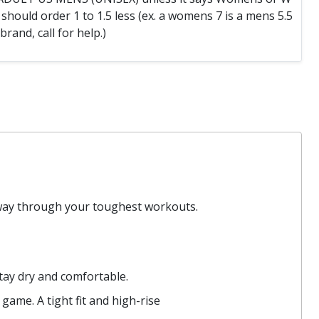
hould order 1 to 1.5 less (ex. a womens 7 is a mens 5.5
 brand, call for help.)
 way through your toughest workouts.
tay dry and comfortable.
game. A tight fit and high-rise