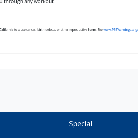
u through any workout.
lifornia to cause cancer, birth defects, or other reproductive harm. See
www.P65Warnings.ca.g
Special