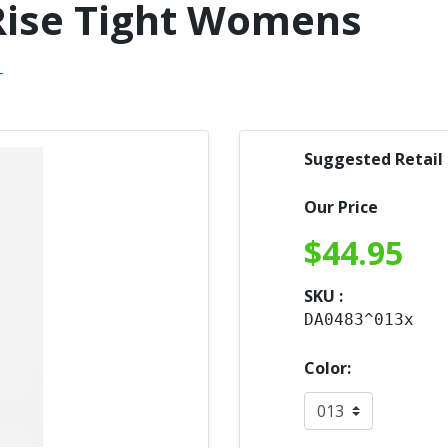
 Rise Tight Womens
Suggested Retail
Our Price
$
44.95
SKU :
DA0483^013x
Color: