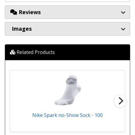
Reviews
Images
Related Products
Nike Spark no-Show Sock - 100