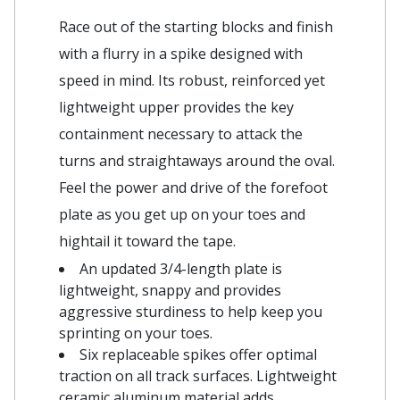
Race out of the starting blocks and finish
with a flurry in a spike designed with
speed in mind. Its robust, reinforced yet
lightweight upper provides the key
containment necessary to attack the
turns and straightaways around the oval.
Feel the power and drive of the forefoot
plate as you get up on your toes and
hightail it toward the tape.
An updated 3/4-length plate is
lightweight, snappy and provides
aggressive sturdiness to help keep you
sprinting on your toes.
Six replaceable spikes offer optimal
traction on all track surfaces. Lightweight
ceramic aluminum material adds