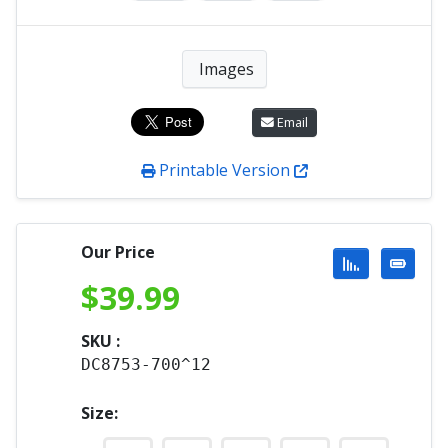
Images
Email
Printable Version
Our Price
$
39.99
SKU :
DC8753-700^12
Size: