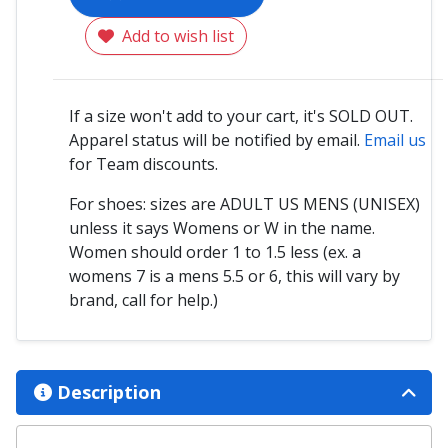
Add to wish list
If a size won't add to your cart, it's SOLD OUT.
Apparel status will be notified by email.
Email us
for Team discounts.
For shoes: sizes are ADULT US MENS (UNISEX)
unless it says Womens or W in the name.
Women should order 1 to 1.5 less (ex. a
womens 7 is a mens 5.5 or 6, this will vary by
brand, call for help.)
Description