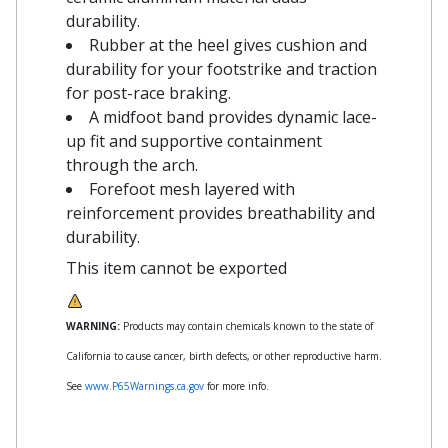
durability.
Rubber at the heel gives cushion and
durability for your footstrike and traction
for post-race braking.
A midfoot band provides dynamic lace-
up fit and supportive containment
through the arch.
Forefoot mesh layered with
reinforcement provides breathability and
durability.
This item cannot be exported
WARNING:
Products may contain chemicals known to the state of
California to cause cancer, birth defects, or other reproductive harm.
See
www.P65Warnings.ca.gov
for more info.