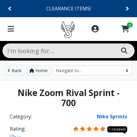
CLEARANCE ITEMS!
0
Back
Home
Nike Zoom Rival Sprint -
700
Category:
Nike Sprints
Rating:
1 reviews