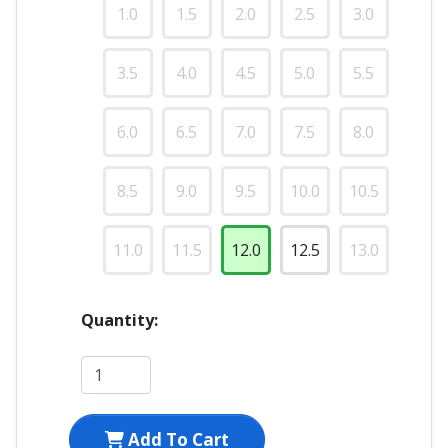
1.0
1.5
2.0
2.5
3.0
3.5
4.0
4.5
5.0
5.5
6.0
6.5
7.0
7.5
8.0
8.5
9.0
9.5
10.0
10.5
11.0
11.5
12.0
12.5
13.0
Quantity:
Add To Cart