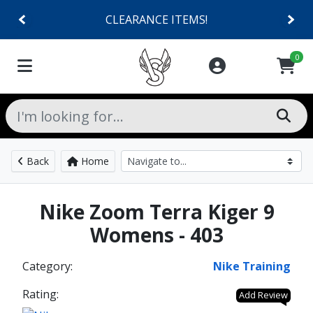
CLEARANCE ITEMS!
0
Back
Home
Nike Zoom Terra Kiger 9
Womens - 403
Category:
Nike Training
Rating:
Add Review