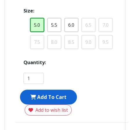
Size:
5.0
5.5
6.0
6.5
7.0
7.5
8.0
8.5
9.0
9.5
Quantity:
Add To Cart
Add to wish list