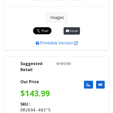
Images
Email
Printable Version
Suggested
$
160.00
Retail
Our Price
$
143.99
SKU :
DR2694-403^5