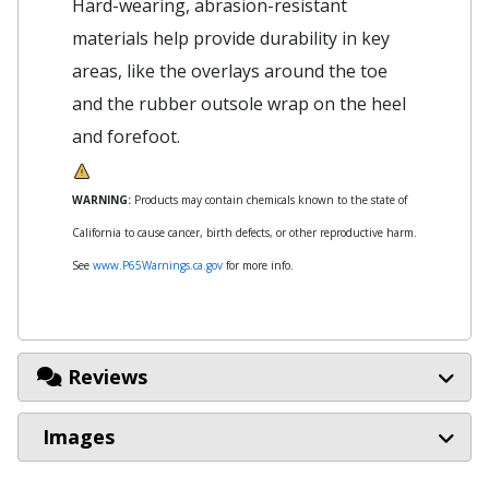
Hard-wearing, abrasion-resistant
materials help provide durability in key
areas, like the overlays around the toe
and the rubber outsole wrap on the heel
and forefoot.
WARNING:
Products may contain chemicals known to the state of
California to cause cancer, birth defects, or other reproductive harm.
See
www.P65Warnings.ca.gov
for more info.
Reviews
Images