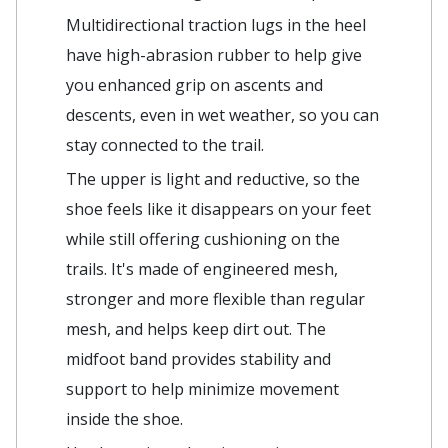
Multidirectional traction lugs in the heel
have high-abrasion rubber to help give
you enhanced grip on ascents and
descents, even in wet weather, so you can
stay connected to the trail.
The upper is light and reductive, so the
shoe feels like it disappears on your feet
while still offering cushioning on the
trails. It's made of engineered mesh,
stronger and more flexible than regular
mesh, and helps keep dirt out. The
midfoot band provides stability and
support to help minimize movement
inside the shoe.