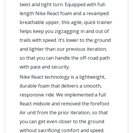
twist and tight turn. Equipped with full-
length Nike React foam and a revamped
breathable upper, this agile, quick trainer
helps keep you zigzagging in and out of
trails with speed. It’s lower to the ground
and lighter than our previous iteration,
so that you can handle the off-road path
with pace and security.
Nike React technology is a lightweight,
durable foam that delivers a smooth,
responsive ride. We implemented a full
React midsole and removed the forefoot
Air unit from the prior iteration, so that
you can get even closer to the ground
without sacrificing comfort and speed.