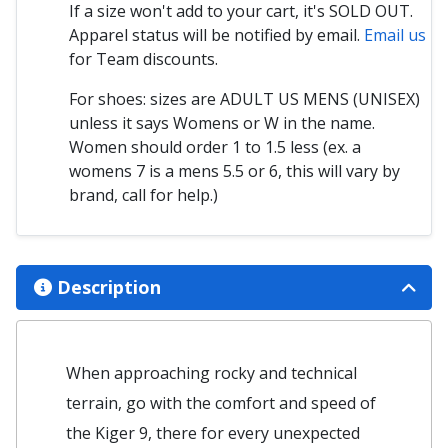
If a size won't add to your cart, it's SOLD OUT.
Apparel status will be notified by email.
Email us
for Team discounts.
For shoes: sizes are ADULT US MENS (UNISEX)
unless it says Womens or W in the name.
Women should order 1 to 1.5 less (ex. a
womens 7 is a mens 5.5 or 6, this will vary by
brand, call for help.)
Description
When approaching rocky and technical
terrain, go with the comfort and speed of
the Kiger 9, there for every unexpected