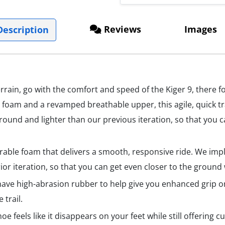
Reviews
Images
escription
ain, go with the comfort and speed of the Kiger 9, there f
t foam and a revamped breathable upper, this agile, quick t
e ground and lighter than our previous iteration, so that you
urable foam that delivers a smooth, responsive ride. We im
ior iteration, so that you can get even closer to the ground
l have high-abrasion rubber to help give you enhanced grip 
 trail.
oe feels like it disappears on your feet while still offering c