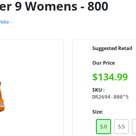
er 9 Womens - 800
Suggested Retail
Our Price
$
134.99
SKU :
DR2694-800^5
Size:
5.0
5.5