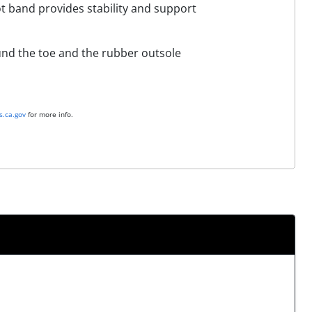
t band provides stability and support
ound the toe and the rubber outsole
.ca.gov
for more info.