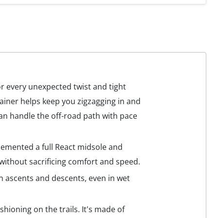
or every unexpected twist and tight
rainer helps keep you zigzagging in and
 can handle the off-road path with pace
plemented a full React midsole and
 without sacrificing comfort and speed.
on ascents and descents, even in wet
ushioning on the trails. It's made of