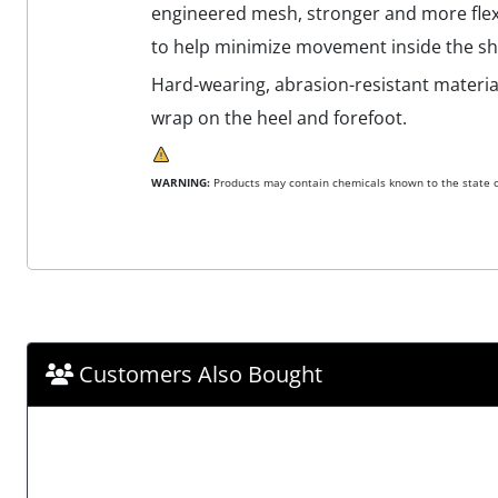
engineered mesh, stronger and more flexi
to help minimize movement inside the sh
Hard-wearing, abrasion-resistant material
wrap on the heel and forefoot.
WARNING:
Products may contain chemicals known to the state of
Customers Also Bought