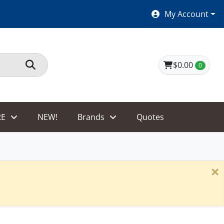
SHOES $40 AND UNDER!
My Account
$0.00
0
E
NEW!
Brands
Quotes
×