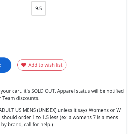
9.5
t
Add to wish list
o your cart, it's SOLD OUT. Apparel status will be notified
r Team discounts.
e ADULT US MENS (UNISEX) unless it says Womens or W
hould order 1 to 1.5 less (ex. a womens 7 is a mens
y by brand, call for help.)