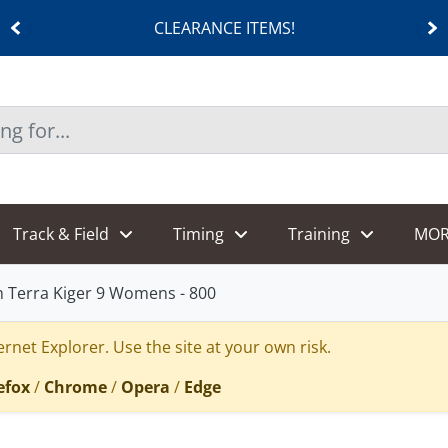
CLEARANCE ITEMS!
Track & Field
Timing
Training
MOR
 Terra Kiger 9 Womens - 800
rnet Explorer. Use the site at your own risk.
efox
/
Chrome
/
Opera
/
Edge