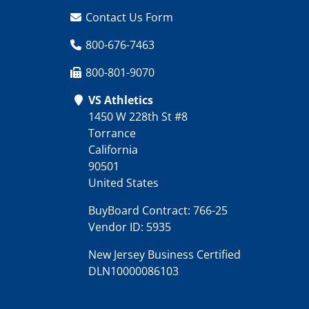
Contact Us Form
800-676-7463
800-801-9070
VS Athletics
1450 W 228th St #8
Torrance
California
90501
United States
BuyBoard Contract: 766-25
Vendor ID: 5935
New Jersey Business Certified
DLN10000086103