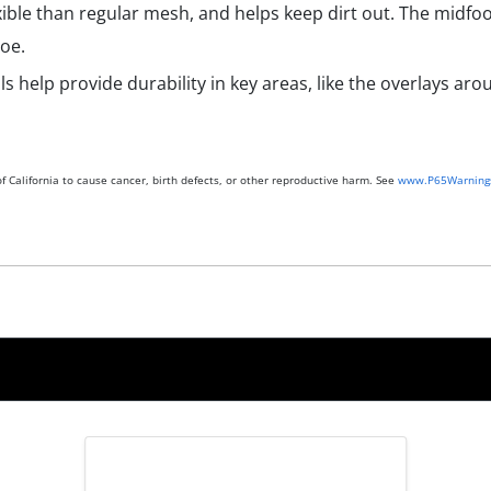
ble than regular mesh, and helps keep dirt out. The midfoo
oe.
s help provide durability in key areas, like the overlays ar
 California to cause cancer, birth defects, or other reproductive harm. See
www.P65Warnings