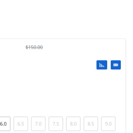
$
150.00
6.0
6.5
7.0
7.5
8.0
8.5
9.0