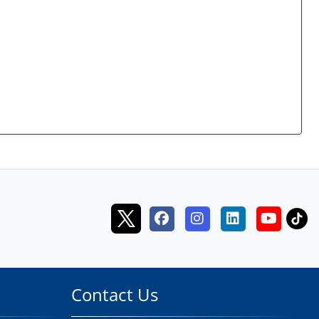
Contact Us