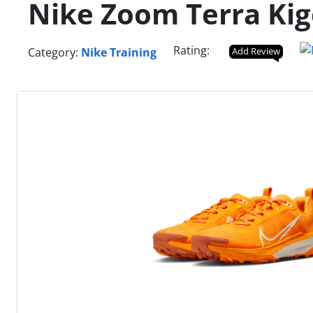
Nike Zoom Terra Kig
Rating:
Category:
Nike Training
Add Review