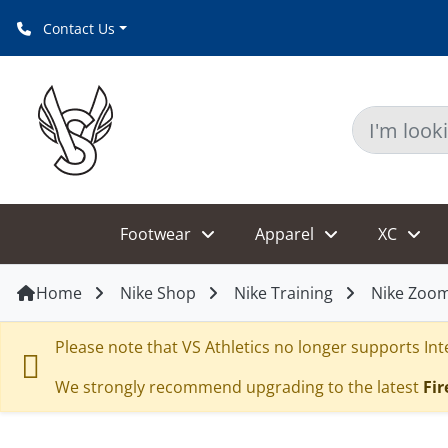
Contact Us
Footwear
Apparel
XC
Home
Nike Shop
Nike Training
Nike Zoom
Please note that VS Athletics no longer supports Inte
We strongly recommend upgrading to the latest
Fir