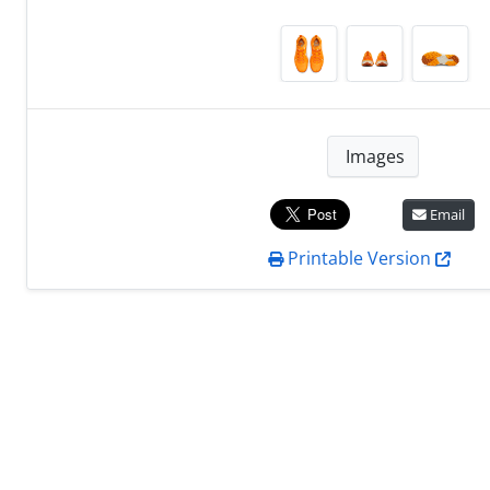
Images
Email
Printable Version