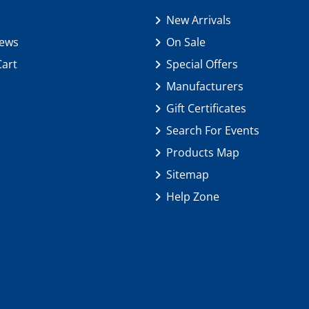
New Arrivals
iews
On Sale
Cart
Special Offers
Manufacturers
Gift Certificates
Search For Events
Products Map
Sitemap
Help Zone