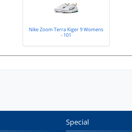
Nike Zoom Terra Kiger 9 Womens
- 101
Special