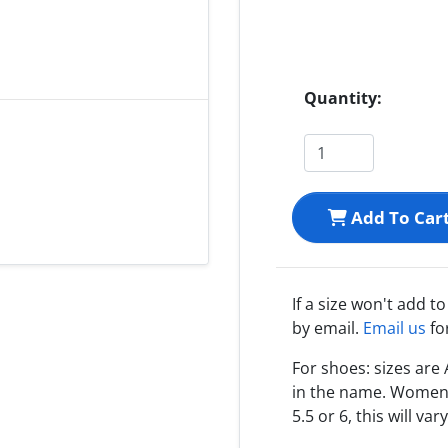
Quantity:
Add To Car
If a size won't add t
by email.
Email us
fo
For shoes: sizes ar
in the name. Women s
5.5 or 6, this will var