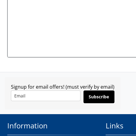
Signup for email offers! (must verify by email)
Subscribe
Information
Links