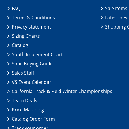
FAQ
Sale Items
Terms & Conditions
Latest Rev
Privacy statement
Shopping 
Sizing Charts
Catalog
Youth Implement Chart
Shoe Buying Guide
Sales Staff
VS Event Calendar
California Track & Field Winter Championships
Team Deals
Price Matching
Catalog Order Form
Track your order