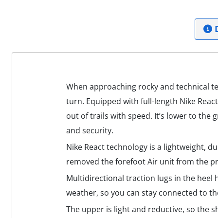
D
When approaching rocky and technical terr
turn. Equipped with full-length Nike Reac
out of trails with speed. It’s lower to th
and security.
Nike React technology is a lightweight, d
removed the forefoot Air unit from the pr
Multidirectional traction lugs in the hee
weather, so you can stay connected to the
The upper is light and reductive, so the sh