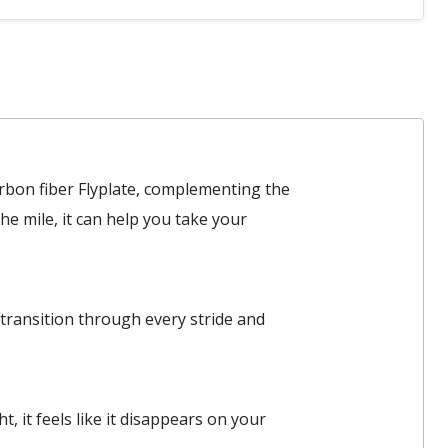
arbon fiber Flyplate, complementing the
e mile, it can help you take your
y transition through every stride and
 it feels like it disappears on your