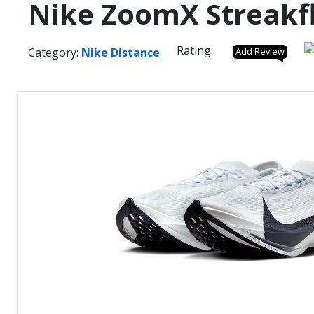
Nike ZoomX Streakfl
Rating:
Category:
Nike Distance
Add Review