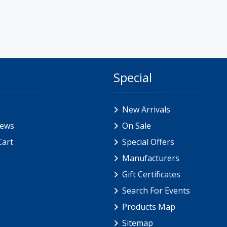
Special
New Arrivals
iews
On Sale
Cart
Special Offers
Manufacturers
Gift Certificates
Search For Events
Products Map
Sitemap