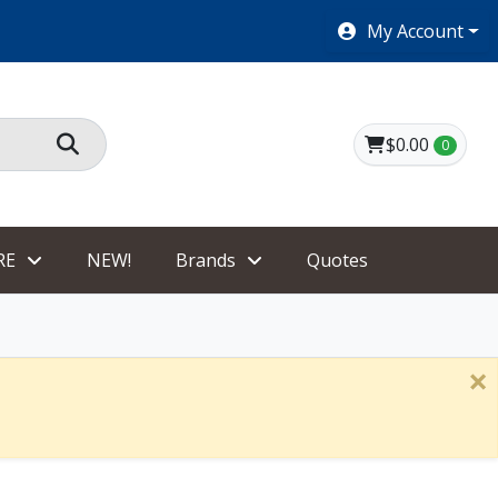
SHOES $40 AND UNDER!
My Account
$0.00
0
RE
NEW!
Brands
Quotes
×