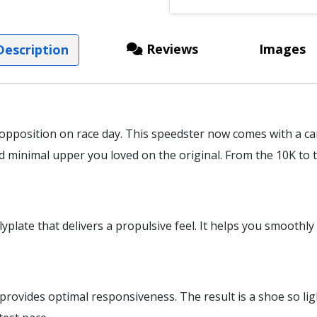
Reviews
Images
escription
 opposition on race day. This speedster now comes with a c
minimal upper you loved on the original. From the 10K to th
lyplate that delivers a propulsive feel. It helps you smoothl
vides optimal responsiveness. The result is a shoe so light,