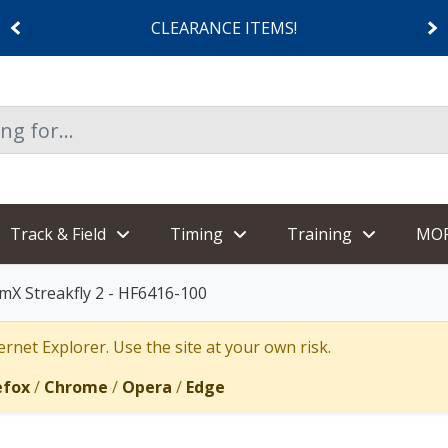
CLEARANCE ITEMS!
Track & Field
Timing
Training
MO
mX Streakfly 2 - HF6416-100
rnet Explorer. Use the site at your own risk.
efox
/
Chrome
/
Opera
/
Edge