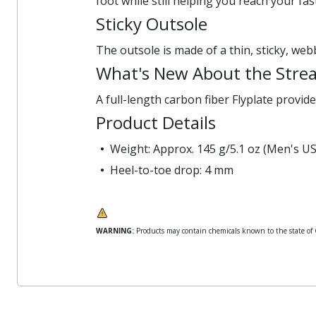
foot while still helping you reach your fas
Sticky Outsole
The outsole is made of a thin, sticky, web
What's New About the Strea
A full-length carbon fiber Flyplate provide
Product Details
Weight: Approx. 145 g/5.1 oz (Men's US
Heel-to-toe drop: 4 mm
WARNING:
Products may contain chemicals known to the state of Ca