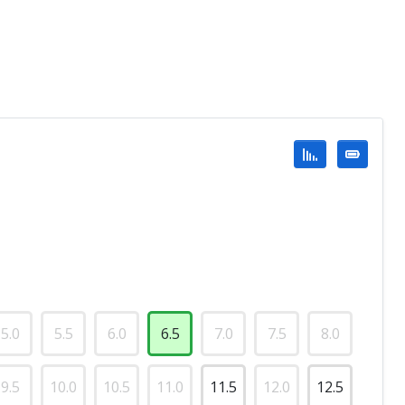
5.0
5.5
6.0
6.5
7.0
7.5
8.0
9.5
10.0
10.5
11.0
11.5
12.0
12.5