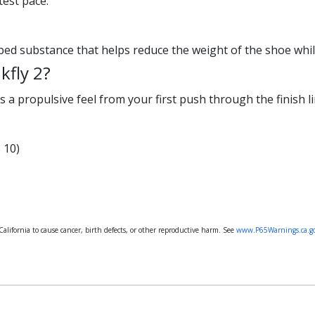
test pace.
bed substance that helps reduce the weight of the shoe while 
kfly 2?
s a propulsive feel from your first push through the finish li
 10)
lifornia to cause cancer, birth defects, or other reproductive harm. See
www.P65Warnings.ca.g