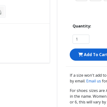
Quantity:
Add To Car
If a size won't add t
by email.
Email us
for
For shoes: sizes ar
in the name. Women s
or 6, this will vary by