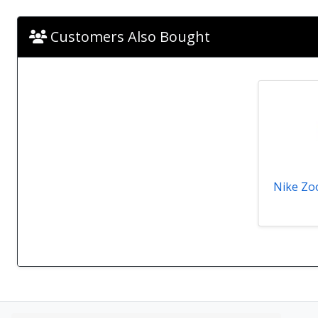
Customers Also Bought
Nike Zoo