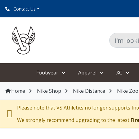
Contact Us
Footwear
Apparel
XC
Home
Nike Shop
Nike Distance
Nike Zoo
Please note that VS Athletics no longer supports Inte
We strongly recommend upgrading to the latest
Fir