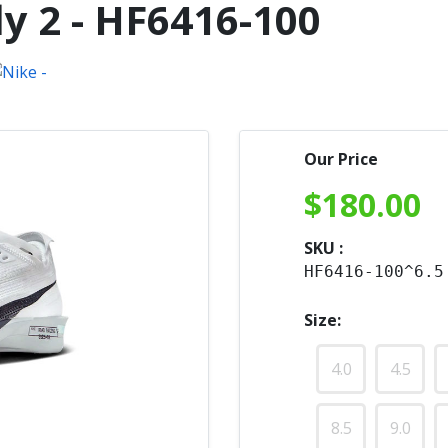
y 2 - HF6416-100
Our Price
$
180.00
SKU :
HF6416-100^6.5
Size:
4.0
4.5
8.5
9.0