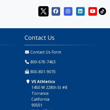
Contact Us
Contact Us Form
800-676-7463
800-801-9070
VS Athletics
1450 W 228th St #8
Torrance
California
90501