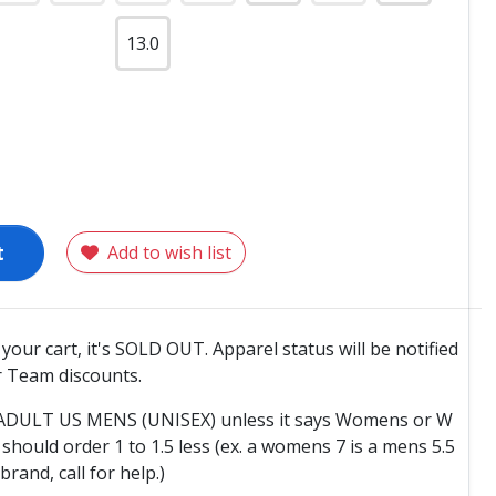
13.0
t
Add to wish list
o your cart, it's SOLD OUT. Apparel status will be notified
 Team discounts.
e ADULT US MENS (UNISEX) unless it says Womens or W
hould order 1 to 1.5 less (ex. a womens 7 is a mens 5.5
 brand, call for help.)