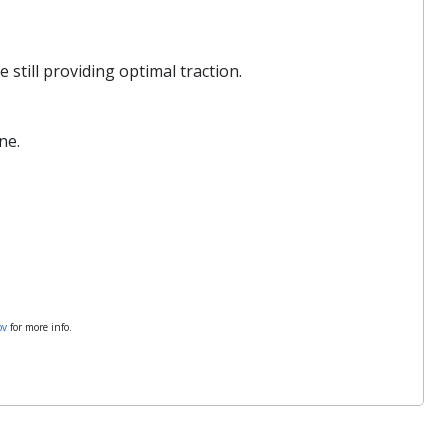
still providing optimal traction.
ne.
ov
for more info.