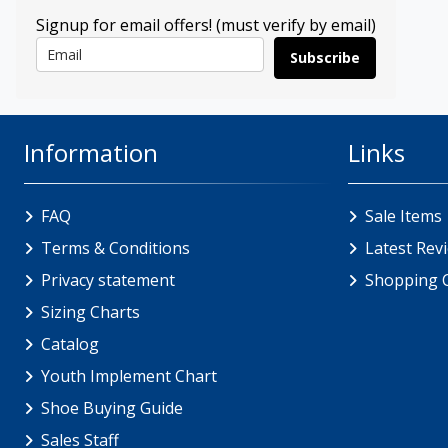
Signup for email offers! (must verify by email)
Subscribe
Information
Links
FAQ
Sale Items
Terms & Conditions
Latest Rev
Privacy statement
Shopping 
Sizing Charts
Catalog
Youth Implement Chart
Shoe Buying Guide
Sales Staff