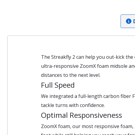
D
The Streakfly 2 can help you out-kick the
ultra-responsive ZoomX foam midsole and 
distances to the next level.
Full Speed
We integrated a full-length carbon fiber F
tackle turns with confidence.
Optimal Responsiveness
ZoomX foam, our most responsive foam, pro