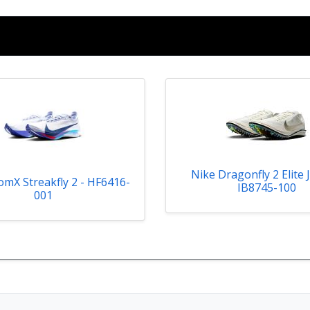
Nike Dragonfly 2 Elite 
mX Streakfly 2 - HF6416-
IB8745-100
001