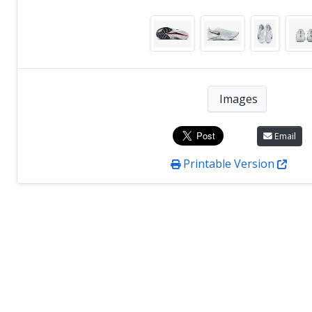
Images
Email
Printable Version