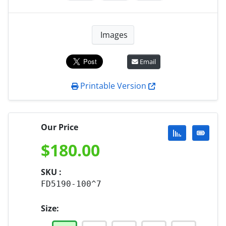
Images
Email
Printable Version
Our Price
$
180.00
SKU :
FD5190-100^7
Size: