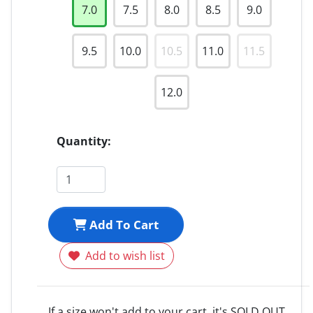
7.0
7.5
8.0
8.5
9.0
9.5
10.0
10.5
11.0
11.5
12.0
Quantity:
Add To Cart
Add to wish list
If a size won't add to your cart, it's SOLD OUT.