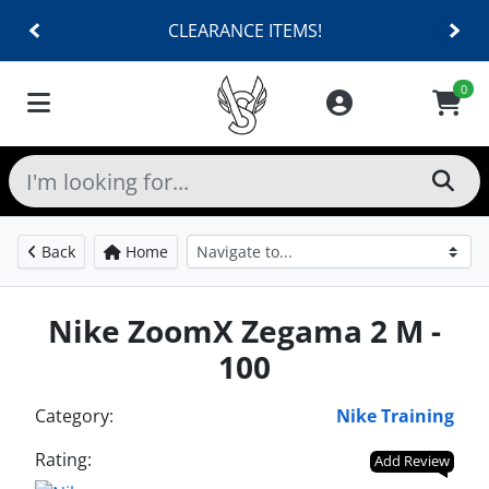
CLEARANCE ITEMS!
0
Back
Home
Nike ZoomX Zegama 2 M -
100
Category:
Nike Training
Rating:
Add Review