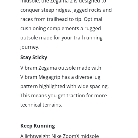
midsole, the Zegama 2 is designed to
conquer steep ridges, jagged rocks and
races from trailhead to tip. Optimal
cushioning complements a rugged
outsole made for your trail running
journey.
Stay Sticky
Vibram Zegama outsole made with
Vibram Megagrip has a diverse lug
pattern highlighted with wide spacing.
This means you get traction for more
technical terrains.
Keep Running
A lightweight Nike ZoomX midsole