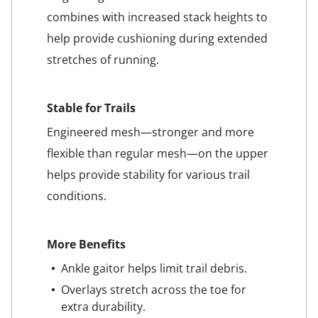
combines with increased stack heights to
help provide cushioning during extended
stretches of running.
Stable for Trails
Engineered mesh—stronger and more
flexible than regular mesh—on the upper
helps provide stability for various trail
conditions.
More Benefits
Ankle gaitor helps limit trail debris.
Overlays stretch across the toe for
extra durability.