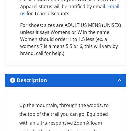
Apparel status will be notified by email.
Email
us
for Team discounts.
For shoes: sizes are ADULT US MENS (UNISEX)
unless it says Womens or W in the name.
Women should order 1 to 1.5 less (ex. a
womens 7 is a mens 5.5 or 6, this will vary by
brand, call for help.)
Description
Up the mountain, through the woods, to
the top of the trail you can go. Equipped
with an ultra-responsive ZoomX foam