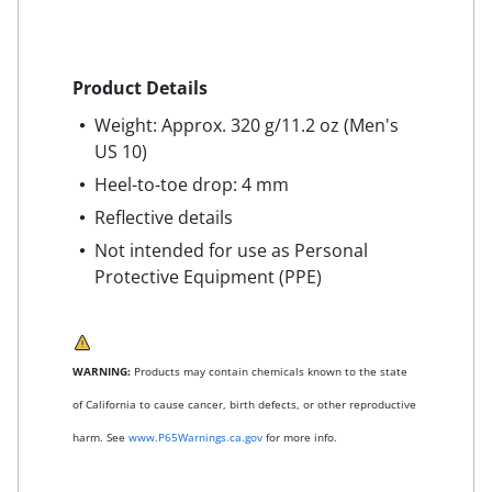
Product Details
Weight: Approx. 320 g/11.2 oz (Men's
US 10)
Heel-to-toe drop: 4 mm
Reflective details
Not intended for use as Personal
Protective Equipment (PPE)
WARNING:
Products may contain chemicals known to the state
of California to cause cancer, birth defects, or other reproductive
harm. See
www.P65Warnings.ca.gov
for more info.