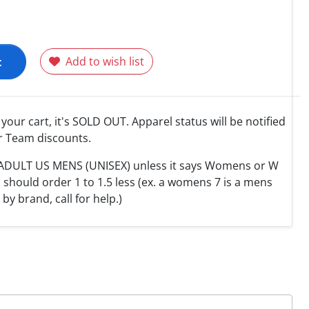
t
Add to wish list
o your cart, it's SOLD OUT. Apparel status will be notified
r Team discounts.
e ADULT US MENS (UNISEX) unless it says Womens or W
hould order 1 to 1.5 less (ex. a womens 7 is a mens
y by brand, call for help.)