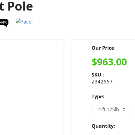
t Pole
view
Our Price
$
963.00
SKU :
Z342557
Type:
Quantity: