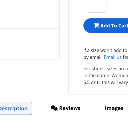
Add To Car
If a size won't add t
by email.
Email us
fo
For shoes: sizes ar
in the name. Women s
5.5 or 6, this will var
Reviews
Images
escription