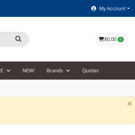
SHOES $40 AND UNDER!
My Account
$0.00
0
E
NEW!
Brands
Quotes
×