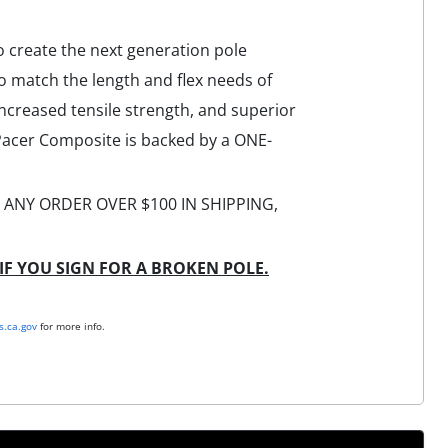
 create the next generation pole
o match the length and flex needs of
increased tensile strength, and superior
 Pacer Composite is backed by a ONE-
TH ANY ORDER OVER $100 IN SHIPPING,
IF YOU SIGN FOR A BROKEN POLE.
.ca.gov
for more info.