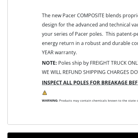
The new Pacer COMPOSITE blends proprieta
design for the advanced and technical va
your series of Pacer poles. This patent-p
energy return in a robust and durable co
YEAR warranty.
NOTE:
Poles ship by FREIGHT TRUCK ONLY
WE WILL REFUND SHIPPING CHARGES DO
INSPECT ALL POLES FOR BREAKAGE BEF
WARNING:
Products may contain chemicals known to the state of