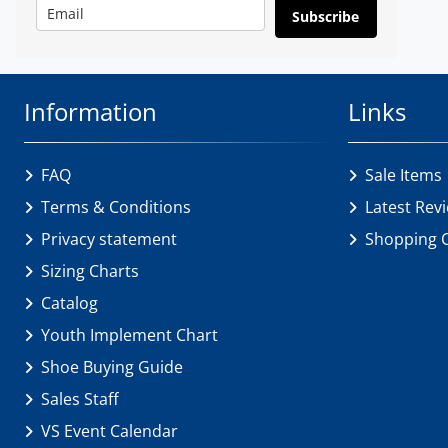
Subscribe
Information
Links
FAQ
Sale Items
Terms & Conditions
Latest Rev
Privacy statement
Shopping 
Sizing Charts
Catalog
Youth Implement Chart
Shoe Buying Guide
Sales Staff
VS Event Calendar