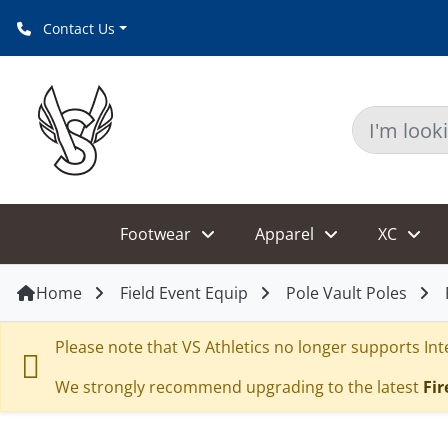
Contact Us
Footwear
Apparel
XC
Home
Field Event Equip
Pole Vault Poles
Please note that VS Athletics no longer supports Inte
We strongly recommend upgrading to the latest
Fir