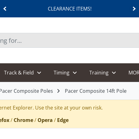
CLEARANCE ITEMS!
Track & Field
Timing
Training
MOR
Pacer Composite Poles
Pacer Composite 14ft Pole
rnet Explorer. Use the site at your own risk.
efox
/
Chrome
/
Opera
/
Edge