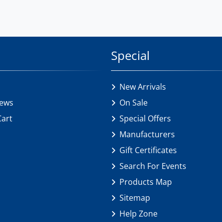
Special
New Arrivals
iews
On Sale
Cart
Special Offers
Manufacturers
Gift Certificates
Search For Events
Products Map
Sitemap
Help Zone