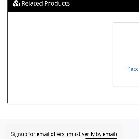
Related Products
Pace
Signup for email offers! (must verify by email)