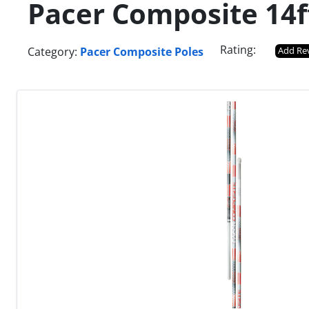
Pacer Composite 14f
Rating:
Category:
Pacer Composite Poles
Add Re