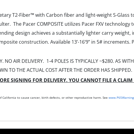
ry T2-Fiber™ with Carbon fiber and light-weight S-Glass to
ulter. The Pacer COMPOSITE utilizes Pacer FXV technology t
ending design achieves a substantially lighter carry weight, 
mposite construction. Available 13’-16’9” in 5# increments.
. NO AIR DELIVERY. 1-4 POLES IS TYPICALLY ~$280. AS WI
WN TO THE ACTUAL COST AFTER THE ORDER HAS SHIPPED.
ORE SIGNING FOR DELIVERY. YOU CANNOT FILE A CLAIM 
 California to cause cancer, birth defects, or other reproductive harm. See
www.P65Warnings