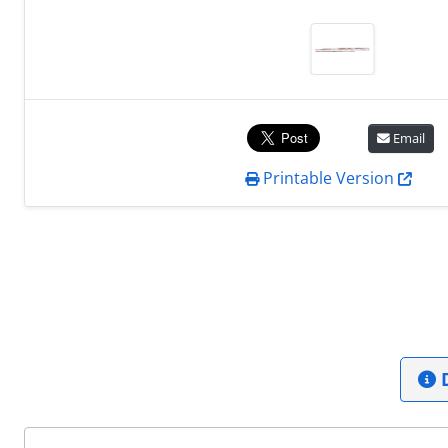
Email
Printable Version
D