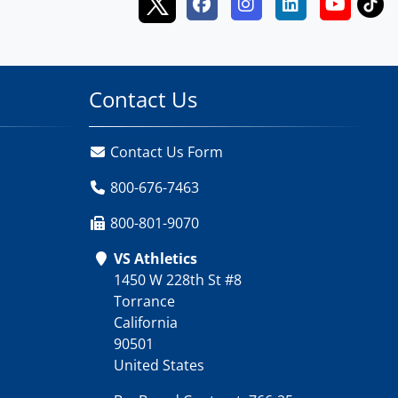
Contact Us
Contact Us Form
800-676-7463
800-801-9070
VS Athletics
1450 W 228th St #8
Torrance
California
90501
United States