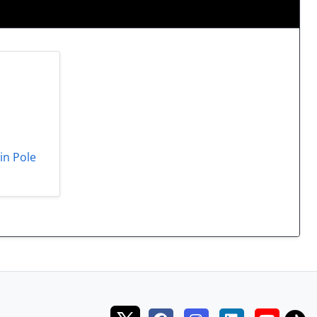
in Pole