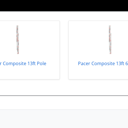
r Composite 13ft Pole
Pacer Composite 13ft 6