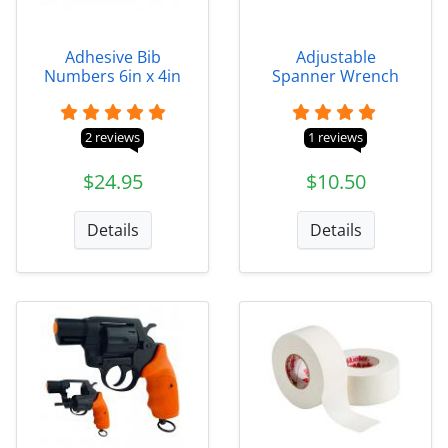
Adhesive Bib
Adjustable
Numbers 6in x 4in
Spanner Wrench
2 reviews
1 reviews
$24.95
$10.50
Details
Details