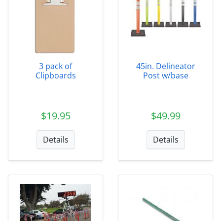
3 pack of
45in. Delineator
Clipboards
Post w/base
$19.95
$49.99
Details
Details