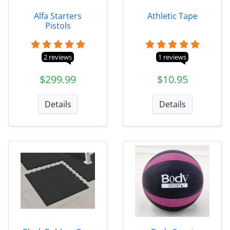
Alfa Starters
Athletic Tape
Pistols
2 reviews
1 reviews
$299.99
$10.95
Details
Details