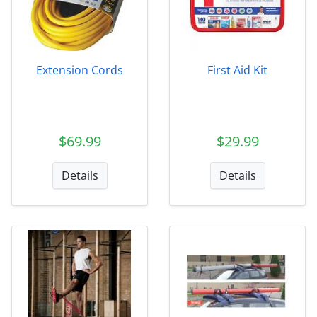
Extension Cords
First Aid Kit
$69.99
$29.99
Details
Details