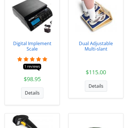
Digital Implement
Dual Adjustable
Scale
Multi-slant
1 reviews
$115.00
$98.95
Details
Details