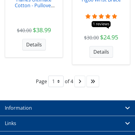
Cotton - Pullover
Hooded Sweatshirt
1 reviews
$38.99
$40.00
$24.95
$30.00
Details
Details
Page
of 4
Information
Links