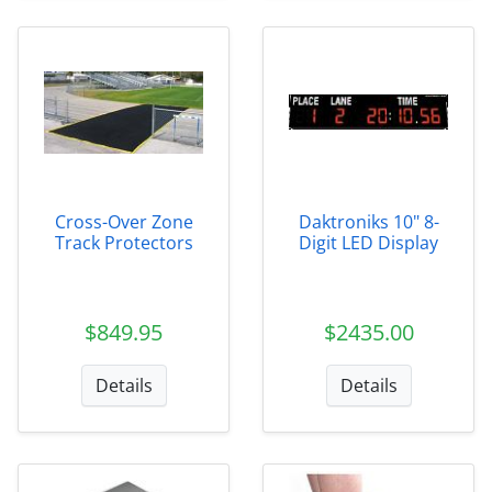
Cross-Over Zone
Daktroniks 10" 8-
Track Protectors
Digit LED Display
$849.95
$2435.00
Details
Details