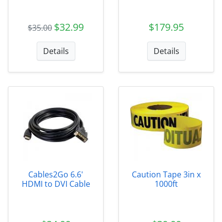
$32.99
$179.95
$35.00
Details
Details
Cables2Go 6.6'
Caution Tape 3in x
HDMI to DVI Cable
1000ft