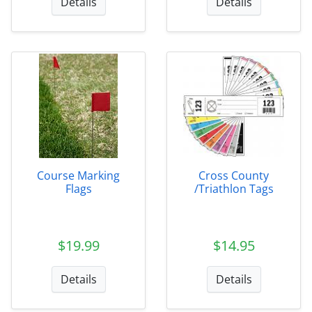
Details
Details
Course Marking
Cross County
Flags
/Triathlon Tags
$19.99
$14.95
Details
Details