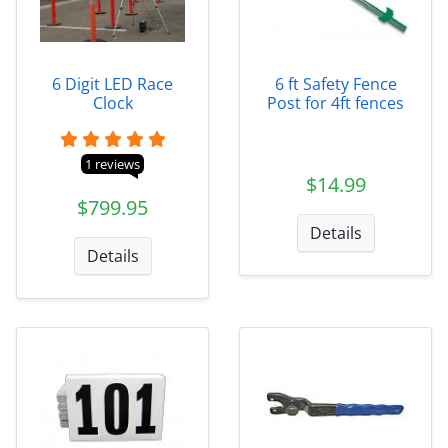
6 Digit LED Race
6 ft Safety Fence
Clock
Post for 4ft fences
1 reviews
$14.99
$799.95
Details
Details