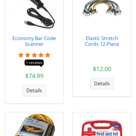
Economy Bar Code
Elastic Stretch
Scanner
Cords 12-Piece
1 reviews
$12.00
$74.99
Details
Details