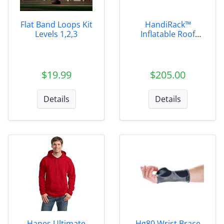
Flat Band Loops Kit
HandiRack™
Levels 1,2,3
Inflatable Roof
Rack
$19.99
$205.00
Details
Details
Hanes Ultimate
Hg80 Wrist Brace