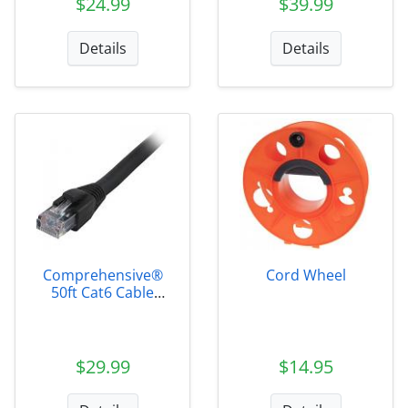
$24.99
$39.99
Details
Details
Comprehensive®
Cord Wheel
50ft Cat6 Cable
Black
$29.99
$14.95