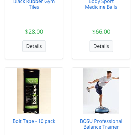
Black Rubber Gym
Body Sport
Tiles
Medicine Balls
$28.00
$66.00
Details
Details
Bolt Tape - 10 pack
BOSU Professional
Balance Trainer