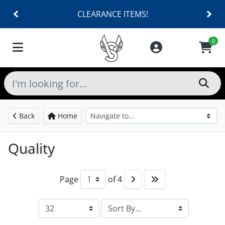
CLEARANCE ITEMS!
0
Back
Home
Quality
Page
of 4