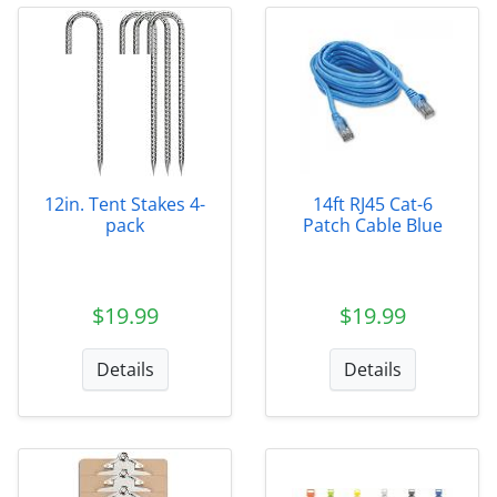
12in. Tent Stakes 4-
14ft RJ45 Cat-6
pack
Patch Cable Blue
$19.99
$19.99
Details
Details