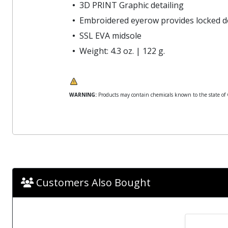
3D PRINT Graphic detailing
Embroidered eyerow provides locked d
SSL EVA midsole
Weight: 4.3 oz. | 122 g.
WARNING:
Products may contain chemicals known to the state of Ca
Customers Also Bought