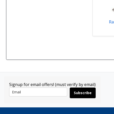
Ra
Signup for email offers! (must verify by email)
Subscribe