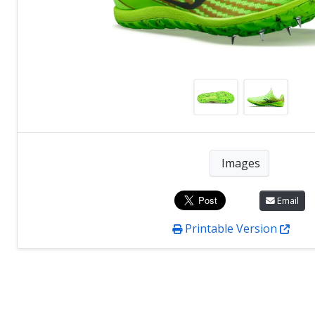
Images
Email
Printable Version