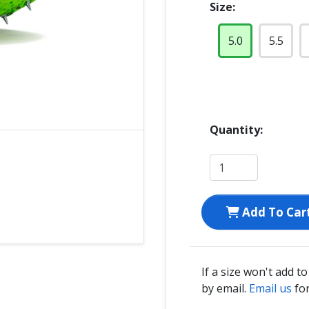
Size:
5.0
5.5
Quantity:
Add To Car
If a size won't add t
by email.
Email us
for