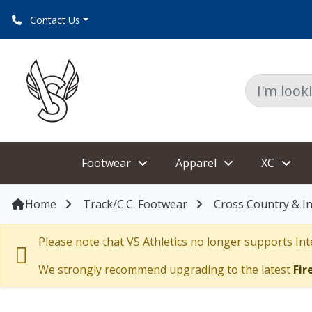
Contact Us
Footwear
Apparel
XC
Home
Track/C.C. Footwear
Cross Country & I
Please note that VS Athletics no longer supports Inte
We strongly recommend upgrading to the latest
Fir