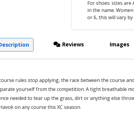
For shoes: sizes ar
in the name. Women s
or 6, this will vary by
Reviews
Images
escription
course rules stop applying, the race between the course an
parate yourself from the competition. A tight breathable 
nce needed to tear up the grass, dirt or anything else thrown
Havok on any course this XC season.