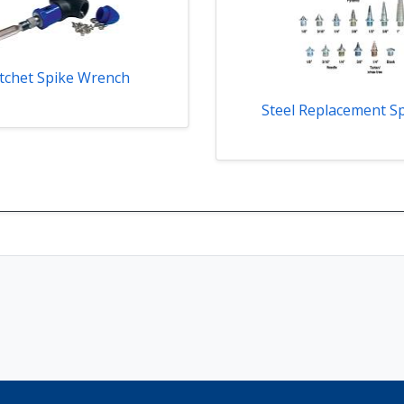
tchet Spike Wrench
Steel Replacement S