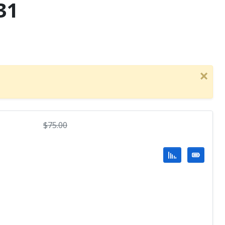
31
×
$
75.00