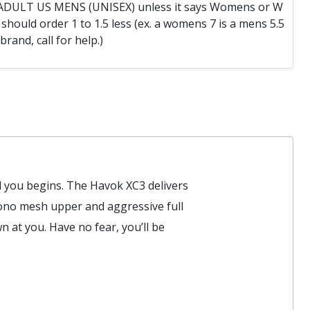
e ADULT US MENS (UNISEX) unless it says Womens or W
hould order 1 to 1.5 less (ex. a womens 7 is a mens 5.5
 brand, call for help.)
d you begins. The Havok XC3 delivers
mono mesh upper and aggressive full
 at you. Have no fear, you’ll be