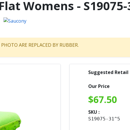
Flat Womens - S19075-
HE PHOTO ARE REPLACED BY RUBBER.
Suggested Retail
Our Price
$
67.50
SKU :
S19075-31^5