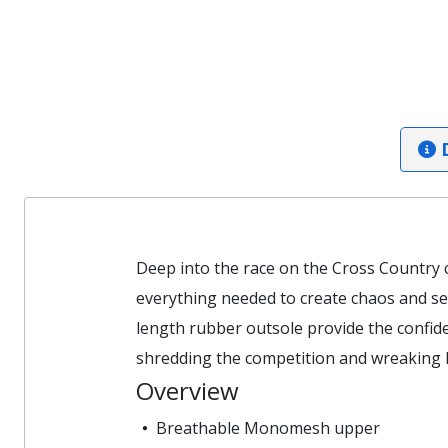
D
Deep into the race on the Cross Country 
everything needed to create chaos and se
length rubber outsole provide the confide
shredding the competition and wreaking 
Overview
Breathable Monomesh upper