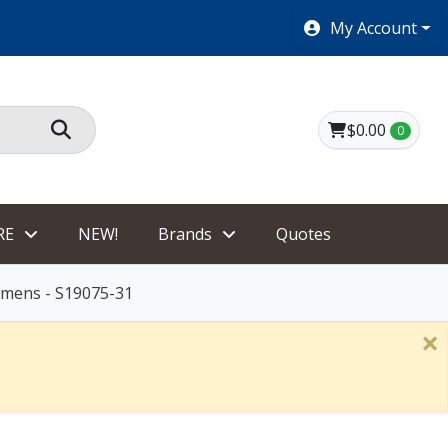
SHOES $40 AND UNDER!
My Account
$0.00
0
RE
NEW!
Brands
Quotes
omens - S19075-31
×