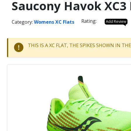
Saucony Havok XC3 
Rating:
Category:
Womens XC Flats
Add Review
THIS IS A XC FLAT, THE SPIKES SHOWN IN T