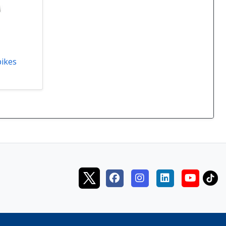
pikes