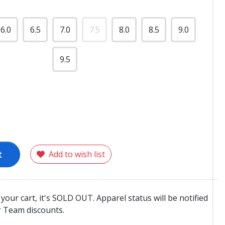
6.0
6.5
7.0
7.5
8.0
8.5
9.0
9.5
t
Add to wish list
o your cart, it's SOLD OUT. Apparel status will be notified
 Team discounts.