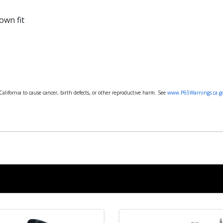
own fit
lifornia to cause cancer, birth defects, or other reproductive harm. See
www.P65Warnings.ca.g