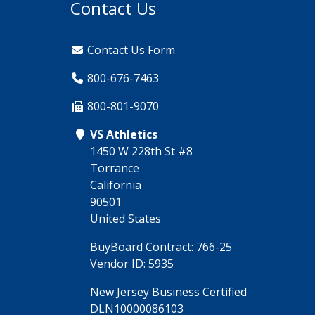
Contact Us
Contact Us Form
800-676-7463
800-801-9070
VS Athletics
1450 W 228th St #8
Torrance
California
90501
United States
BuyBoard Contract: 766-25
Vendor ID: 5935
New Jersey Business Certified
DLN10000086103