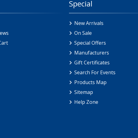
Special
New Arrivals
iews
On Sale
Cart
Special Offers
Manufacturers
Gift Certificates
Search For Events
Products Map
Sitemap
Help Zone