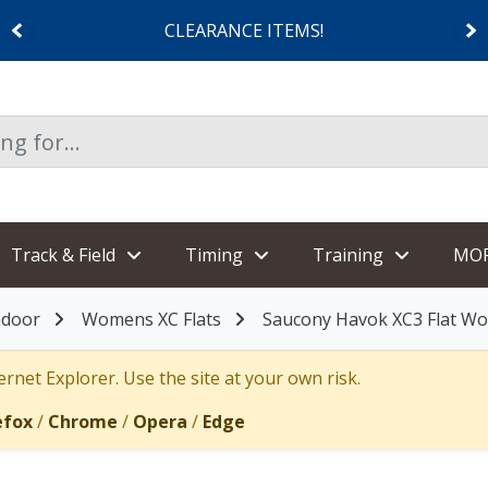
CLEARANCE ITEMS!
Track & Field
Timing
Training
MO
ndoor
Womens XC Flats
Saucony Havok XC3 Flat W
rnet Explorer. Use the site at your own risk.
efox
/
Chrome
/
Opera
/
Edge