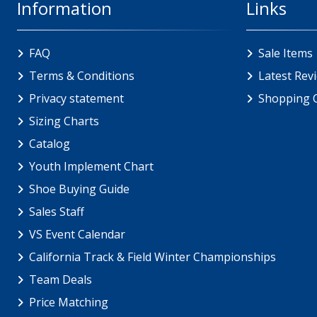
Information
Links
FAQ
Sale Items
Terms & Conditions
Latest Rev
Privacy statement
Shopping 
Sizing Charts
Catalog
Youth Implement Chart
Shoe Buying Guide
Sales Staff
VS Event Calendar
California Track & Field Winter Championships
Team Deals
Price Matching