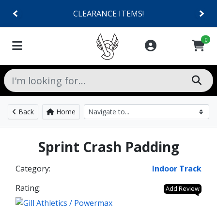
CLEARANCE ITEMS!
0
Back
Home
Sprint Crash Padding
Category:
Indoor Track
Rating:
Add Review