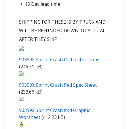
15 Day lead time
SHIPPING FOR THESE IS BY TRUCK AND
WILL BE REFUNDED DOWN TO ACTUAL
AFTER THEY SHIP
90359X Sprint Crash Pad Instructions
(246.31 kB)
90359X Sprint Crash Pad Spec Sheet
(233.66 kB)
90359X Sprint Crash Pad Graphic
Worsheet
(412.23 kB)