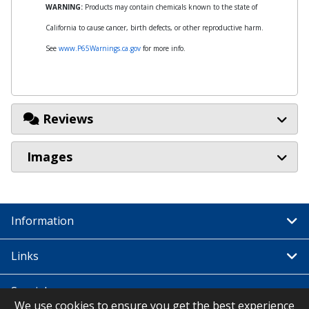
WARNING:
Products may contain chemicals known to the state of
California to cause cancer, birth defects, or other reproductive harm.
See
www.P65Warnings.ca.gov
for more info.
Reviews
Images
Information
Links
Special
We use cookies to ensure you get the best experience