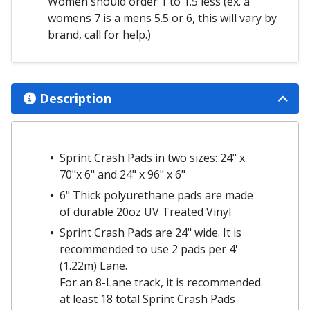
Women should order 1 to 1.5 less (ex. a
womens 7 is a mens 5.5 or 6, this will vary by
brand, call for help.)
Description
Sprint Crash Pads in two sizes: 24" x
70"x 6" and 24" x 96" x 6"
6" Thick polyurethane pads are made
of durable 20oz UV Treated Vinyl
Sprint Crash Pads are 24" wide. It is
recommended to use 2 pads per 4'
(1.22m) Lane.
For an 8-Lane track, it is recommended
at least 18 total Sprint Crash Pads