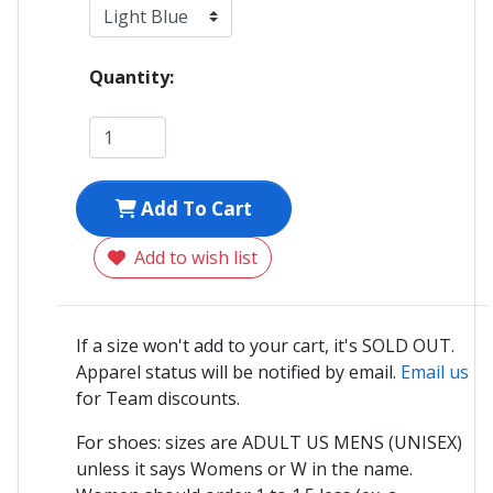
Quantity:
Add To Cart
Add to wish list
If a size won't add to your cart, it's SOLD OUT.
Apparel status will be notified by email.
Email us
for Team discounts.
For shoes: sizes are ADULT US MENS (UNISEX)
unless it says Womens or W in the name.