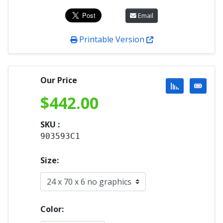
Email
Printable Version
Our Price
$
442.00
SKU :
903593C1
Size:
Color: