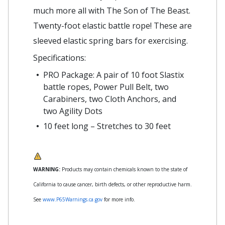
much more all with The Son of The Beast.
Twenty-foot elastic battle rope! These are
sleeved elastic spring bars for exercising.
Specifications:
PRO Package: A pair of 10 foot Slastix
battle ropes, Power Pull Belt, two
Carabiners, two Cloth Anchors, and
two Agility Dots
10 feet long – Stretches to 30 feet
WARNING:
Products may contain chemicals known to the state of
California to cause cancer, birth defects, or other reproductive harm.
See
www.P65Warnings.ca.gov
for more info.