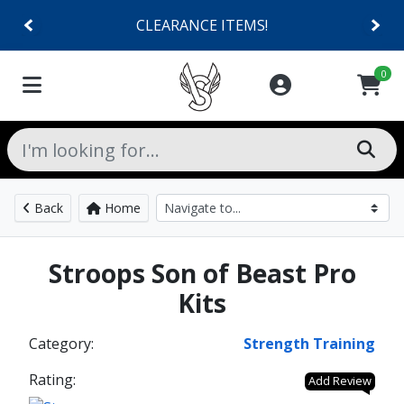
CLEARANCE ITEMS!
0
Back
Home
Stroops Son of Beast Pro
Kits
Category:
Strength Training
Rating:
Add Review