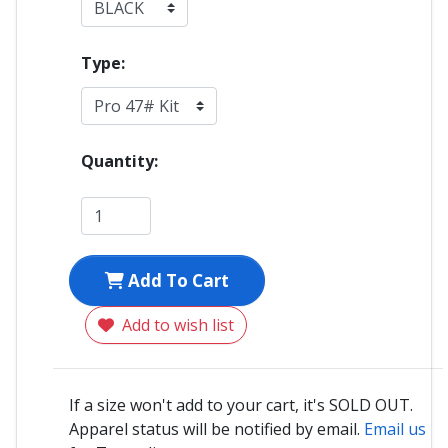
Type:
Quantity:
Add To Cart
Add to wish list
If a size won't add to your cart, it's SOLD OUT.
Apparel status will be notified by email.
Email us