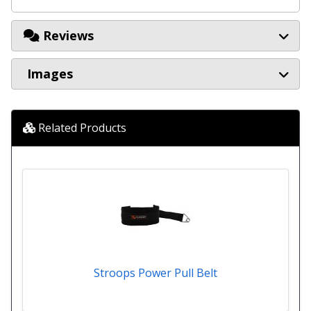
Reviews
Images
Related Products
Stroops Power Pull Belt