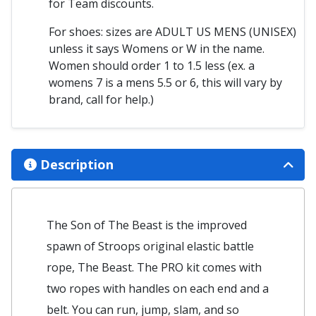
for Team discounts.
For shoes: sizes are ADULT US MENS (UNISEX)
unless it says Womens or W in the name.
Women should order 1 to 1.5 less (ex. a
womens 7 is a mens 5.5 or 6, this will vary by
brand, call for help.)
Description
The Son of The Beast is the improved
spawn of Stroops original elastic battle
rope, The Beast. The PRO kit comes with
two ropes with handles on each end and a
belt. You can run, jump, slam, and so