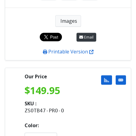
Images
Email
Printable Version
Our Price
$
149.95
SKU :
ZSOTB47-PRO-O
Color: