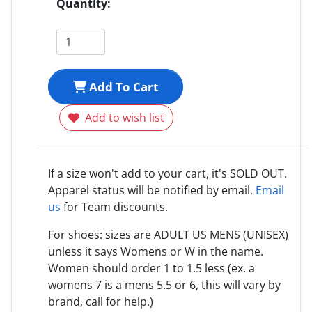
Quantity:
Add To Cart
Add to wish list
If a size won't add to your cart, it's SOLD OUT.
Apparel status will be notified by email.
Email
us
for Team discounts.
For shoes: sizes are ADULT US MENS (UNISEX)
unless it says Womens or W in the name.
Women should order 1 to 1.5 less (ex. a
womens 7 is a mens 5.5 or 6, this will vary by
brand, call for help.)