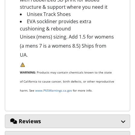
structure & support where you need it
Unisex Track Shoes
EVA sockliner provides extra
cushioning & rebound
Unisex (mens) sizing. Add 1.5 for womens
(a mens 7 is a womens 8.5) Ships from
UA.
WARNING:
Products may contain chemicals known to the state
of California to cause cancer, birth defects, or other reproductive
harm. See
www.P65Warnings.ca.gov
for more info.
Reviews