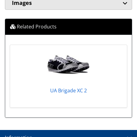
Images
Related Products
UA Brigade XC 2