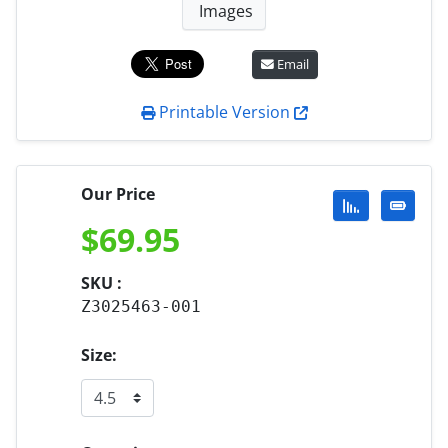
Images
Email
Printable Version
Our Price
$
69.95
SKU :
Z3025463-001
Size: