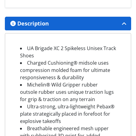
Description
UA Brigade XC 2 Spikeless Unisex Track
Shoes
Charged Cushioning® midsole uses
compression molded foam for ultimate
responsiveness & durability
Michelin® Wild Gripper rubber
outsole rubber uses unique traction lugs
for grip & traction on any terrain
Ultra-strong, ultra-lightweight Pebax®
plate strategically placed in forefoot for
explosive takeoffs
Breathable engineered mesh upper
with rubberized 3D print for added