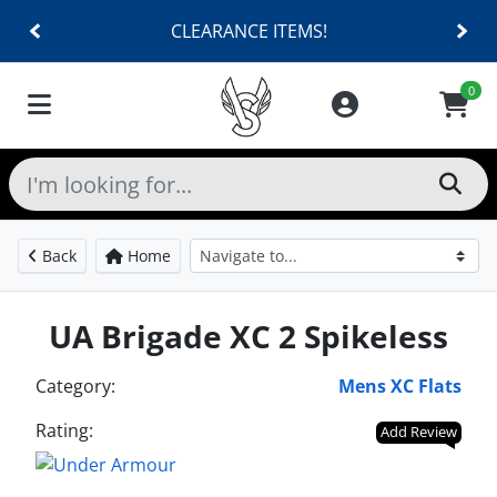
CLEARANCE ITEMS!
0
Back
Home
UA Brigade XC 2 Spikeless
Category:
Mens XC Flats
Rating:
Add Review