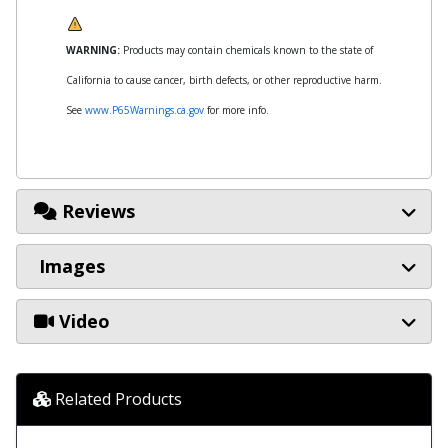
WARNING:
Products may contain chemicals known to the state of
California to cause cancer, birth defects, or other reproductive harm.
See
www.P65Warnings.ca.gov
for more info.
Reviews
Images
Video
Related Products