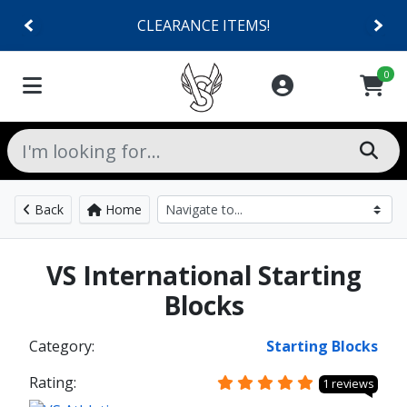
CLEARANCE ITEMS!
0
Back
Home
VS International Starting
Blocks
Category:
Starting Blocks
Rating:
1 reviews