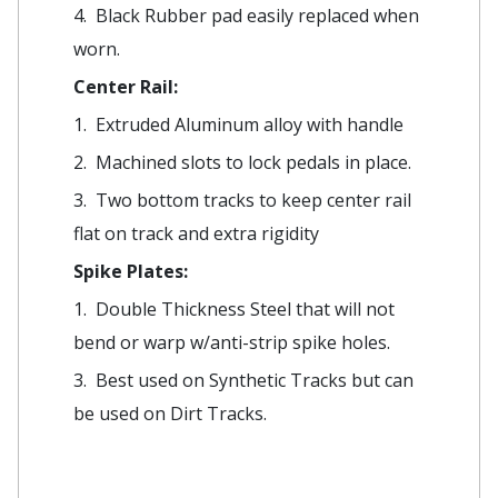
4. Black Rubber pad easily replaced when
worn.
Center Rail:
1. Extruded Aluminum alloy with handle
2. Machined slots to lock pedals in place.
3. Two bottom tracks to keep center rail
flat on track and extra rigidity
Spike Plates:
1. Double Thickness Steel that will not
bend or warp w/anti-strip spike holes.
3. Best used on Synthetic Tracks but can
be used on Dirt Tracks.