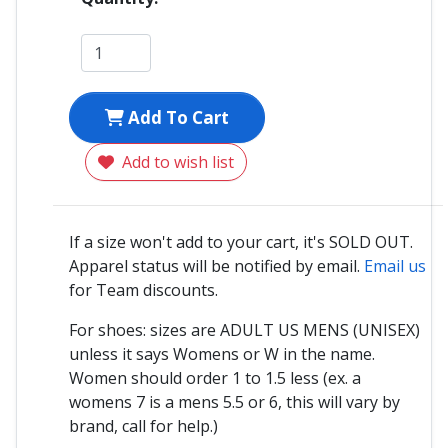
Add To Cart
Add to wish list
If a size won't add to your cart, it's SOLD OUT.
Apparel status will be notified by email.
Email us
for Team discounts.
For shoes: sizes are ADULT US MENS (UNISEX)
unless it says Womens or W in the name.
Women should order 1 to 1.5 less (ex. a
womens 7 is a mens 5.5 or 6, this will vary by
brand, call for help.)