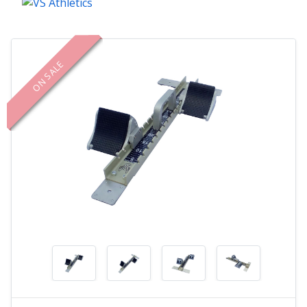
ON SALE