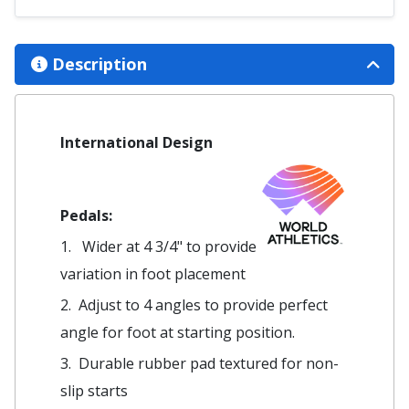
Description
International Design
Pedals:
1. Wider at 4 3/4" to provide
variation in foot placement
2. Adjust to 4 angles to provide perfect
angle for foot at starting position.
3. Durable rubber pad textured for non-
slip starts