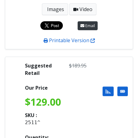
Images
Video
Email
Printable Version
Suggested
$
189.95
Retail
Our Price
$
129.00
SKU :
2511^
Quantity: