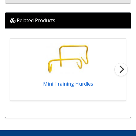
Related Products
Mini Training Hurdles