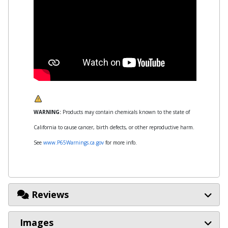
WARNING:
Products may contain chemicals known to the state of
California to cause cancer, birth defects, or other reproductive harm.
See
www.P65Warnings.ca.gov
for more info.
Reviews
Images