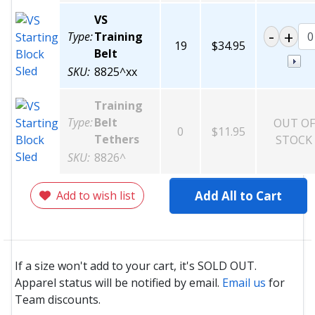
VS
Type:
Training
19
$34.95
Belt
SKU:
8825^xx
Training
Type:
Belt
OUT OF
0
$11.95
Tethers
STOCK
SKU:
8826^
Add to wish list
Add All to Cart
If a size won't add to your cart, it's SOLD OUT.
Apparel status will be notified by email.
Email us
for
Team discounts.