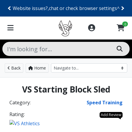
Website issues?,chat or check browser settings^
0
Back
Home
VS Starting Block Sled
Category:
Speed Training
Rating:
Add Review