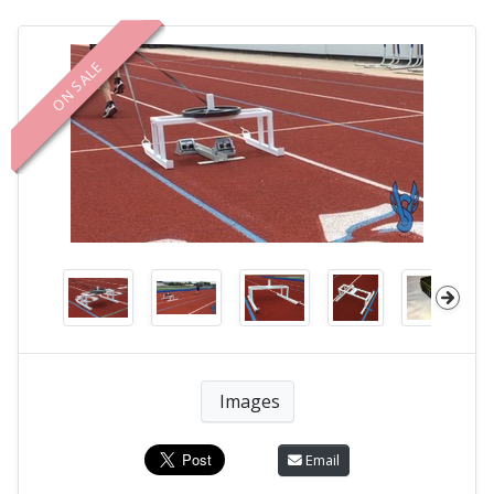
ON SALE
Images
Email