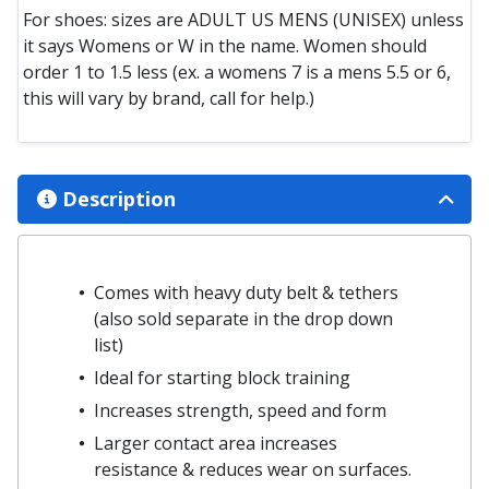
For shoes: sizes are ADULT US MENS (UNISEX) unless
it says Womens or W in the name. Women should
order 1 to 1.5 less (ex. a womens 7 is a mens 5.5 or 6,
this will vary by brand, call for help.)
Description
Comes with heavy duty belt & tethers
(also sold separate in the drop down
list)
Ideal for starting block training
Increases strength, speed and form
Larger contact area increases
resistance & reduces wear on surfaces.