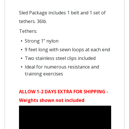
Sled Package includes 1 belt and 1 set of
tethers. 36lb.
Tethers:
Strong 1” nylon
9 feet long with sewn loops at each end
Two stainless steel clips included
Ideal for numerous resistance and
training exercises
ALLOW 1-2 DAYS EXTRA FOR SHIPPING -
Weights shown not included