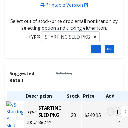
Printable Version
Select out of stock/price drop email notification by
selecting option and clicking either icon.
Type:
Suggested
$
299.95
Retail
Description
Stock
Price
Add
STARTING
Type:
SLED PKG
28
$249.95
SKU:
8824^