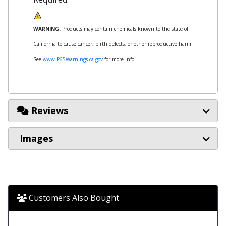
WARNING:
Products may contain chemicals known to the state of
California to cause cancer, birth defects, or other reproductive harm.
See
www.P65Warnings.ca.gov
for more info.
Reviews
Images
Customers Also Bought