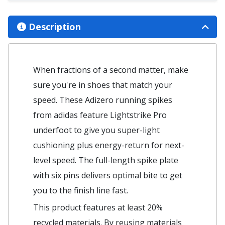
Description
When fractions of a second matter, make
sure you're in shoes that match your
speed. These Adizero running spikes
from adidas feature Lightstrike Pro
underfoot to give you super-light
cushioning plus energy-return for next-
level speed. The full-length spike plate
with six pins delivers optimal bite to get
you to the finish line fast.
This product features at least 20%
recycled materials. By reusing materials