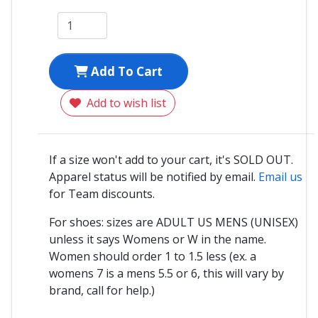
Add To Cart
Add to wish list
If a size won't add to your cart, it's SOLD OUT.
Apparel status will be notified by email.
Email us
for Team discounts.
For shoes: sizes are ADULT US MENS (UNISEX)
unless it says Womens or W in the name.
Women should order 1 to 1.5 less (ex. a
womens 7 is a mens 5.5 or 6, this will vary by
brand, call for help.)