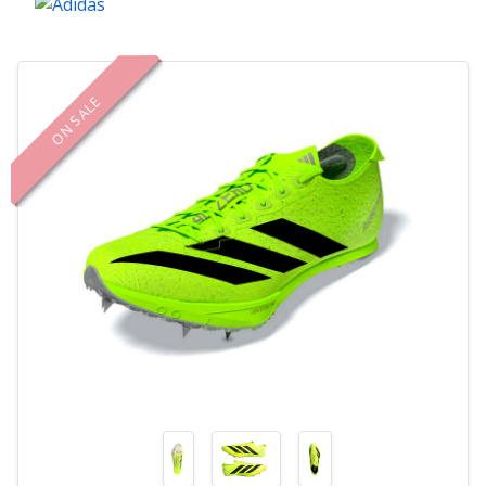
ON SALE