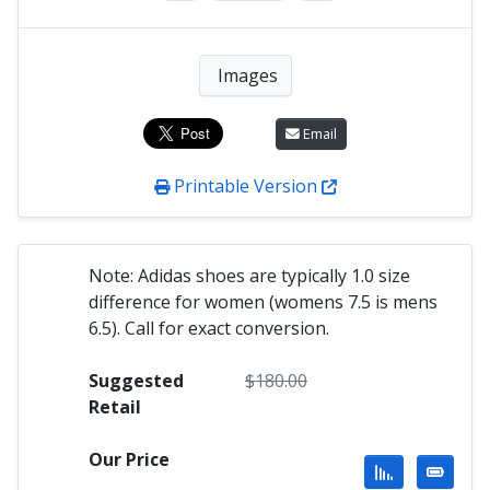
Images
Email
Printable Version
Note: Adidas shoes are typically 1.0 size
difference for women (womens 7.5 is mens
6.5). Call for exact conversion.
Suggested
$
180.00
Retail
Our Price