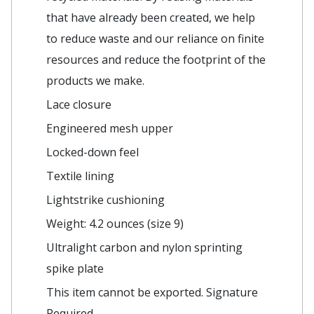
that have already been created, we help
to reduce waste and our reliance on finite
resources and reduce the footprint of the
products we make.
Lace closure
Engineered mesh upper
Locked-down feel
Textile lining
Lightstrike cushioning
Weight: 4.2 ounces (size 9)
Ultralight carbon and nylon sprinting
spike plate
This item cannot be exported. Signature
Required.