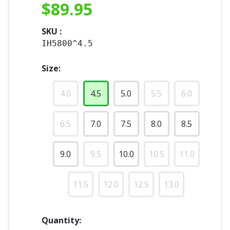
$
89.95
SKU :
IH5800^4.5
Size:
4.0
4.5
5.0
5.5
6.0
6.5
7.0
7.5
8.0
8.5
9.0
9.5
10.0
10.5
11.0
11.5
12.0
12.5
13.0
Quantity: