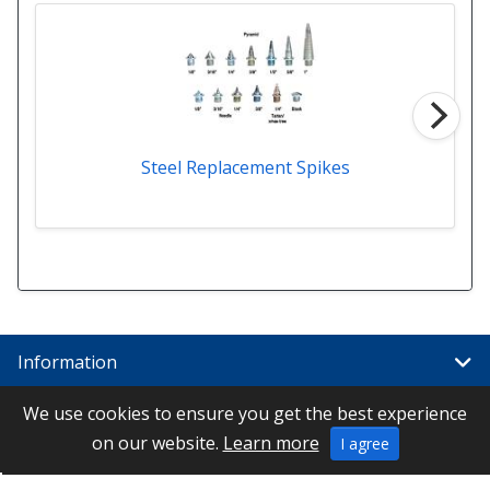
Steel Replacement Spikes
Information
We use cookies to ensure you get the best experience
Links
on our website.
Learn more
I agree
Special