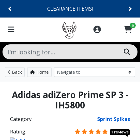
CLEARANCE ITEMS!
0
Back
Home
Adidas adiZero Prime SP 3 -
IH5800
Category:
Sprint Spikes
Rating:
1 reviews